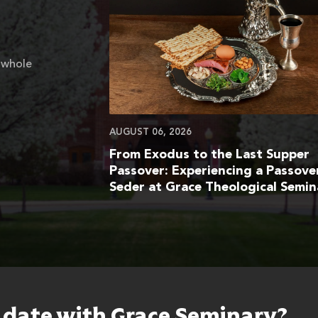
 whole
AUGUST 06, 2026
From Exodus to the Last Supper
Passover: Experiencing a Passove
Seder at Grace Theological Semin
o date with Grace Seminary?