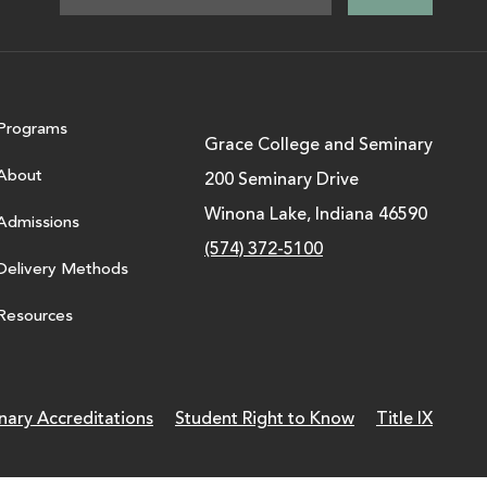
Programs
Grace College and Seminary
About
200 Seminary Drive
Winona Lake, Indiana 46590
Admissions
(574) 372-5100
Delivery Methods
Resources
nary Accreditations
Student Right to Know
Title IX