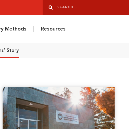
Search
Search
ery Methods
Resources
ns’ Story