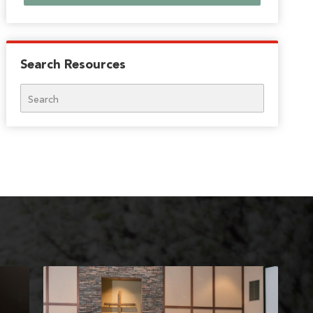
Search Resources
Search