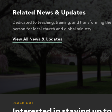
Related News & Updates
Dedicated to teaching, training, and transforming the
person for local church and global ministry
View All News & Updates
REACH OUT
Interested in staying up t