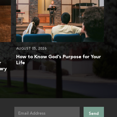
AUGUST 05, 2026
How to Know God’s Purpose for Your
r
Life
ary