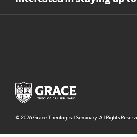
Grace Theological Semina
© 2026 Grace Theological Seminary. All Rights Reserv