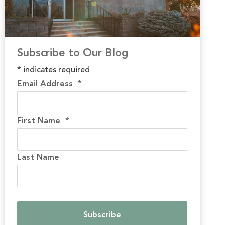
Subscribe to Our Blog
*
indicates required
Email Address
*
First Name
*
Last Name