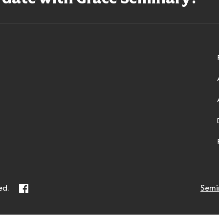
ry
Facebook
ed.
Semi