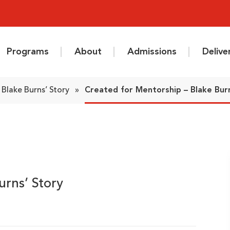
Programs
About
Admissions
Deliv
: Blake Burns’ Story
»
Created for Mentorship – Blake Bur
urns’ Story