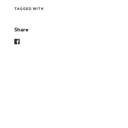
TAGGED WITH
Share
Share On Facebook