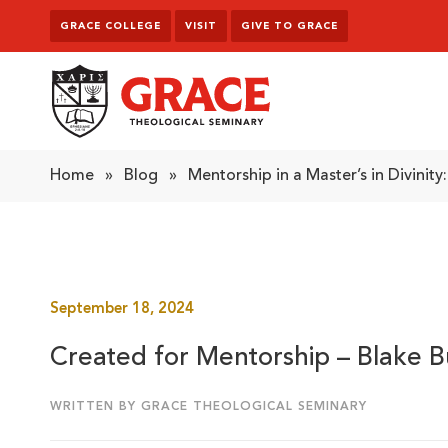
Skip to content
GRACE COLLEGE
VISIT
GIVE TO GRACE
Grace Theological Seminary
Home
»
Blog
»
Mentorship in a Master’s in Divinity
September 18, 2024
Created for Mentorship – Blake B
WRITTEN BY GRACE THEOLOGICAL SEMINARY