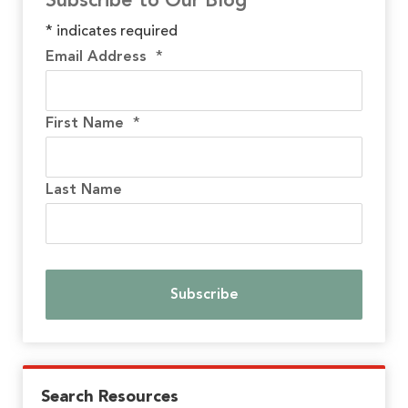
Subscribe to Our Blog
*
indicates required
Email Address
*
First Name
*
Last Name
Search Resources