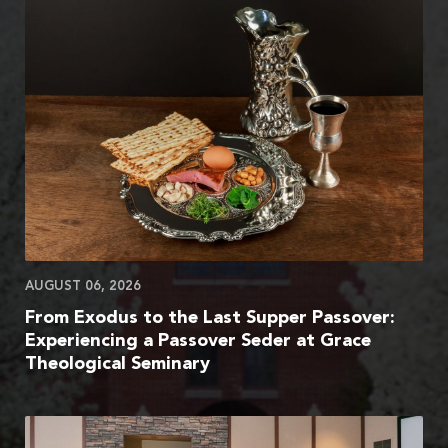
AUGUST 06, 2026
From Exodus to the Last Supper Passover:
Experiencing a Passover Seder at Grace
Theological Seminary