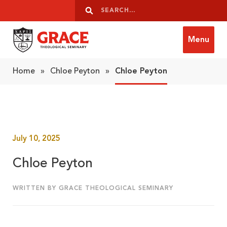
Skip to content
Search
Search
Menu
Grace Theological Seminary
Home
»
Chloe Peyton
»
Chloe Peyton
July 10, 2025
Chloe Peyton
WRITTEN BY GRACE THEOLOGICAL SEMINARY