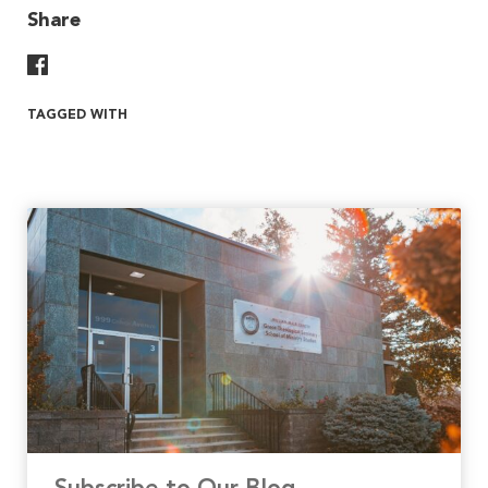
Share
Share On Facebook
TAGGED WITH