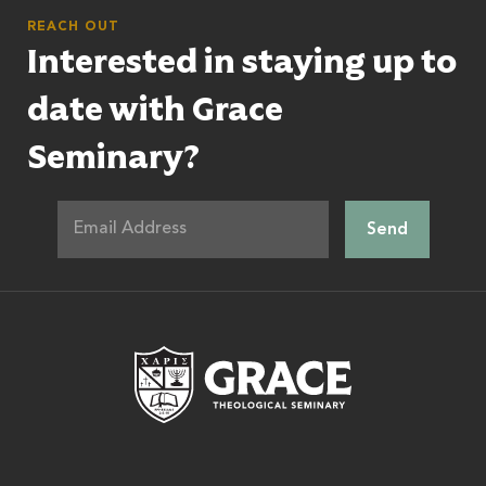
REACH OUT
Interested in staying up to
date with Grace
Seminary?
Grace Theologic