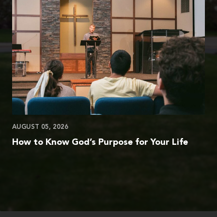
AUGUST 05, 2026
How to Know God’s Purpose for Your Life