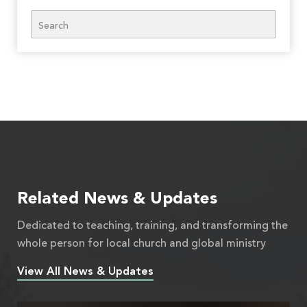
Search
Related News & Updates
Dedicated to teaching, training, and transforming the
whole person for local church and global ministry
View All News & Updates