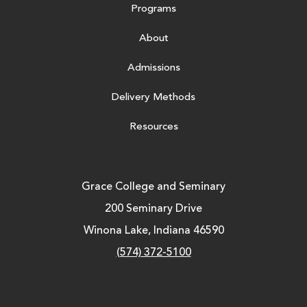
Programs
About
Admissions
Delivery Methods
Resources
Grace College and Seminary
200 Seminary Drive
Winona Lake, Indiana 46590
(574) 372-5100