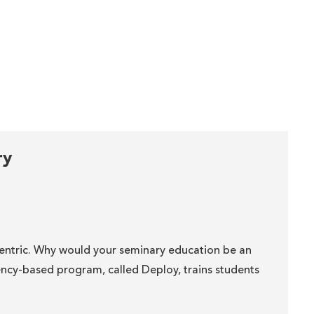
ry
ntric. Why would your seminary education be an
cy-based program, called Deploy, trains students