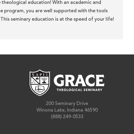
e theological education! With an academic and
the program, you are well supported with the tools
This seminary education is at the speed of your life!
200 Seminary Drive
Winona Lake, Indiana 46590
(888) 249-0533