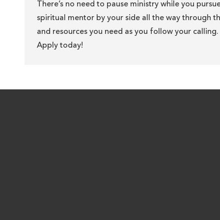
There’s no need to pause ministry while you pursu
spiritual mentor by your side all the way through 
and resources you need as you follow your calling. 
Apply today!