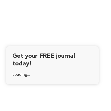
Get your FREE journal
today!
Loading...