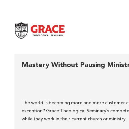
Grace Theological Seminary
Mastery Without Pausing Minist
The world is becoming more and more customer ce
exception? Grace Theological Seminary’s competen
while they work in their current church or ministry.