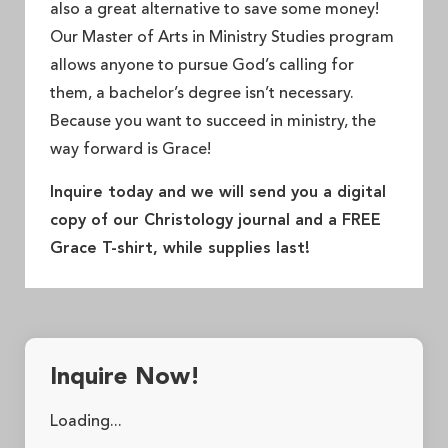
also a great alternative to save some money!
Our Master of Arts in Ministry Studies program
allows anyone to pursue God’s calling for
them, a bachelor’s degree isn’t necessary.
Because you want to succeed in ministry, the
way forward is Grace!
Inquire today and we will send you a digital
copy of our Christology journal and a FREE
Grace T-shirt, while supplies last!
Inquire Now!
Loading...