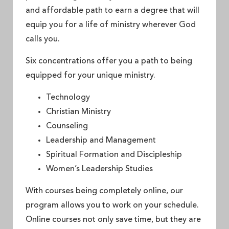
and affordable path to earn a degree that will
equip you for a life of ministry wherever God
calls you.
Six concentrations offer you a path to being
equipped for your unique ministry.
Technology
Christian Ministry
Counseling
Leadership and Management
Spiritual Formation and Discipleship
Women’s Leadership Studies
With courses being completely online, our
program allows you to work on your schedule.
Online courses not only save time, but they are