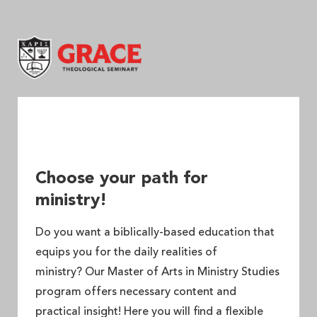
Grace Theological Seminary
Choose your path for
ministry!
Do you want a biblically-based education that
equips you for the daily realities of
ministry? Our Master of Arts in Ministry Studies
program offers necessary content and
practical insight! Here you will find a flexible