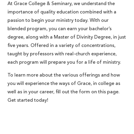
At Grace College & Seminary, we understand the
importance of quality education combined with a
passion to begin your ministry today. With our
blended program, you can earn your bachelor’s
degree, along with a Master of Divinity Degree, in just
five years. Offered in a variety of concentrations,
taught by professors with real-church experience,
each program will prepare you for a life of ministry.
To learn more about the various offerings and how
you will experience the ways of Grace, in college as
well as in your career, fill out the form on this page.
Get started today!