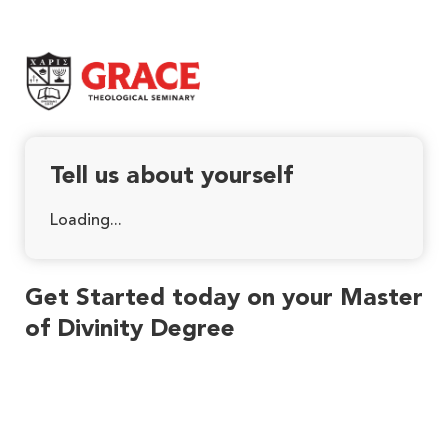
Grace Theological Seminary
Tell us about yourself
Loading...
Get Started today on your Master
of Divinity Degree