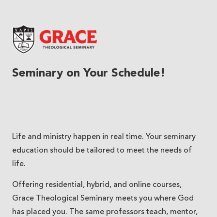
Grace Theological Seminary
Seminary on Your Schedule!
Life and ministry happen in real time. Your seminary
education should be tailored to meet the needs of
life.
Offering residential, hybrid, and online courses,
Grace Theological Seminary meets you where God
has placed you. The same professors teach, mentor,