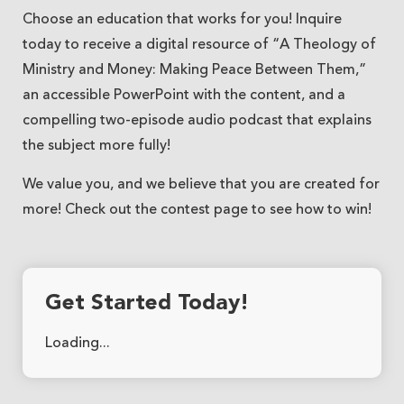
Choose an education that works for you! Inquire
today to receive a digital resource of “A Theology of
Ministry and Money: Making Peace Between Them,”
an accessible PowerPoint with the content, and a
compelling two-episode audio podcast that explains
the subject more fully!
We value you, and we believe that you are created for
more! Check out the contest page to see how to win!
Get Started Today!
Loading...