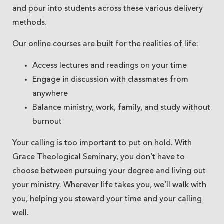
and pour into students across these various delivery
methods.
Our online courses are built for the realities of life:
Access lectures and readings on your time
Engage in discussion with classmates from
anywhere
Balance ministry, work, family, and study without
burnout
Your calling is too important to put on hold. With
Grace Theological Seminary, you don’t have to
choose between pursuing your degree and living out
your ministry. Wherever life takes you, we’ll walk with
you, helping you steward your time and your calling
well.