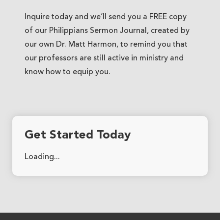
Inquire today and we’ll send you a FREE copy
of our Philippians Sermon Journal, created by
our own Dr. Matt Harmon, to remind you that
our professors are still active in ministry and
know how to equip you.
Get Started Today
Loading...