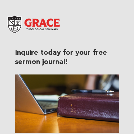
Grace Theological Seminary
Inquire today for your free
sermon journal!