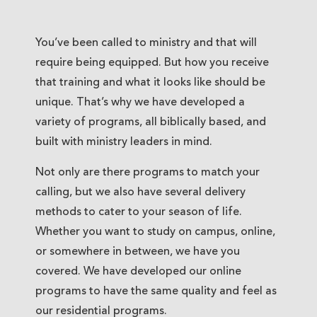
You’ve been called to ministry and that will
require being equipped. But how you receive
that training and what it looks like should be
unique. That’s why we have developed a
variety of programs, all biblically based, and
built with ministry leaders in mind.
Not only are there programs to match your
calling, but we also have several delivery
methods to cater to your season of life.
Whether you want to study on campus, online,
or somewhere in between, we have you
covered. We have developed our online
programs to have the same quality and feel as
our residential programs.