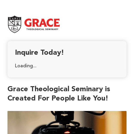
Grace Theological Seminary
Inquire Today!
Loading...
Grace Theological Seminary is
Created For People Like You!