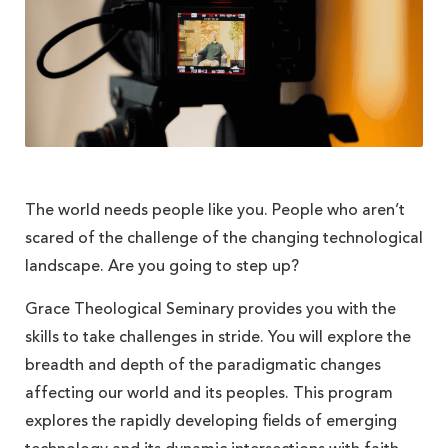
The world needs people like you. People who aren’t
scared of the challenge of the changing technological
landscape. Are you going to step up?
Grace Theological Seminary provides you with the
skills to take challenges in stride. You will explore the
breadth and depth of the paradigmatic changes
affecting our world and its peoples. This program
explores the rapidly developing fields of emerging