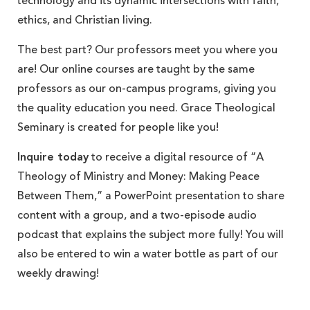
technology and its dynamic intersections with faith,
ethics, and Christian living.
The best part? Our professors meet you where you
are! Our online courses are taught by the same
professors as our on-campus programs, giving you
the quality education you need. Grace Theological
Seminary is created for people like you!
Inquire today
to receive a digital resource of “A
Theology of Ministry and Money: Making Peace
Between Them,” a PowerPoint presentation to share
content with a group, and a two-episode audio
podcast that explains the subject more fully! You will
also be entered to win a water bottle as part of our
weekly drawing!