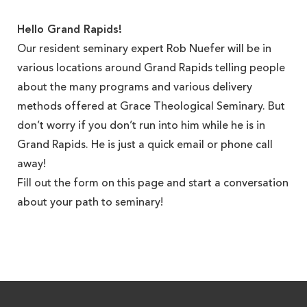
Hello Grand Rapids!
Our resident seminary expert Rob Nuefer will be in
various locations around Grand Rapids telling people
about the many programs and various delivery
methods offered at Grace Theological Seminary. But
don’t worry if you don’t run into him while he is in
Grand Rapids. He is just a quick email or phone call
away!
Fill out the form on this page and start a conversation
about your path to seminary!