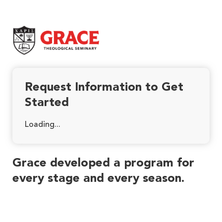
Grace Theological Seminary
Request Information to Get
Started
Loading...
Grace developed a program for
every stage and every season.