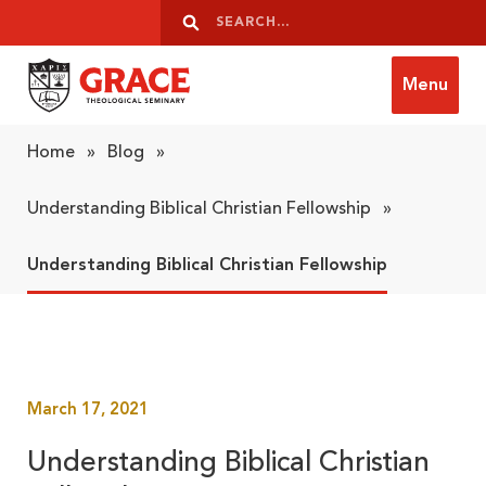
Skip to content
Search
Search
Menu
Grace Theological Seminary
Home
»
Blog
»
Understanding Biblical Christian Fellowship
»
Understanding Biblical Christian Fellowship
March 17, 2021
Understanding Biblical Christian