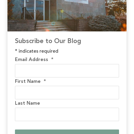
Subscribe to Our Blog
*
indicates required
Email Address
*
First Name
*
Last Name