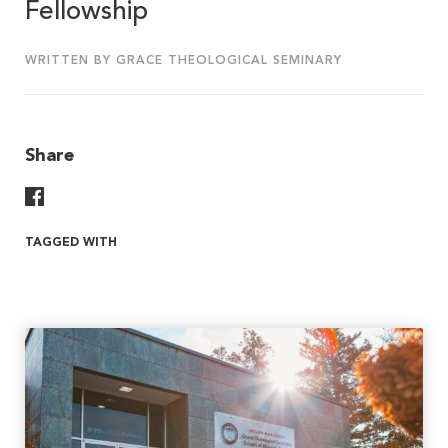
Fellowship
WRITTEN BY GRACE THEOLOGICAL SEMINARY
Share
Share On Facebook
TAGGED WITH