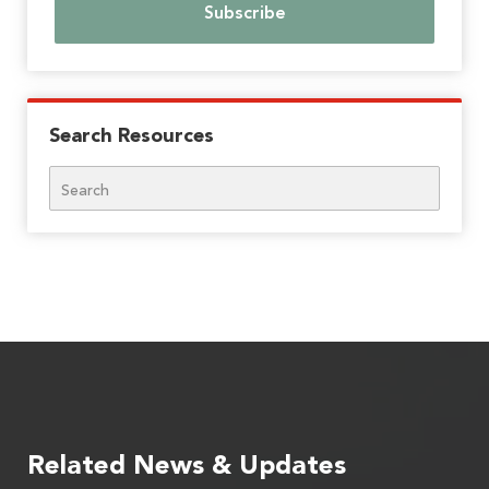
Search Resources
Search
Related News & Updates