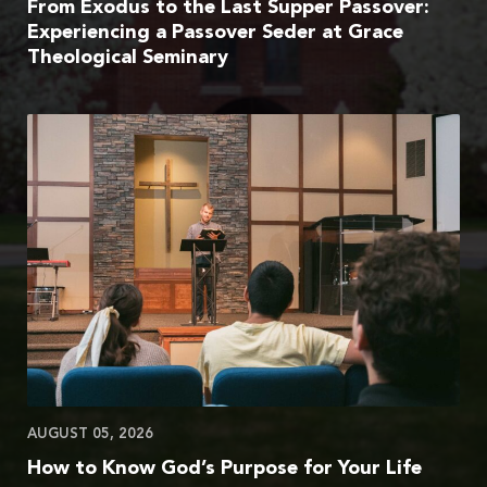
From Exodus to the Last Supper Passover:
Experiencing a Passover Seder at Grace
Theological Seminary
AUGUST 05, 2026
How to Know God’s Purpose for Your Life