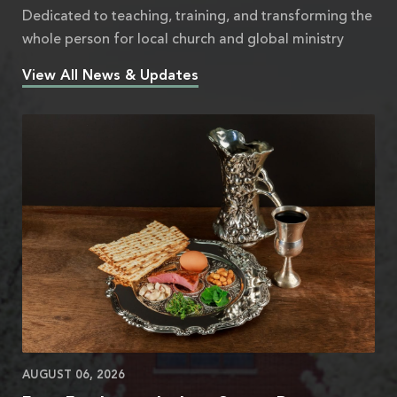
Dedicated to teaching, training, and transforming the
whole person for local church and global ministry
View All News & Updates
AUGUST 06, 2026