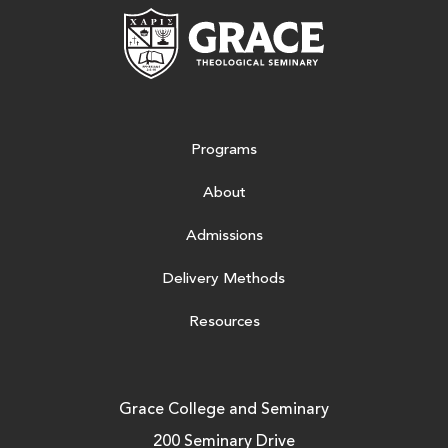
Grace Theologic
Programs
About
Admissions
Delivery Methods
Resources
Grace College and Seminary
200 Seminary Drive