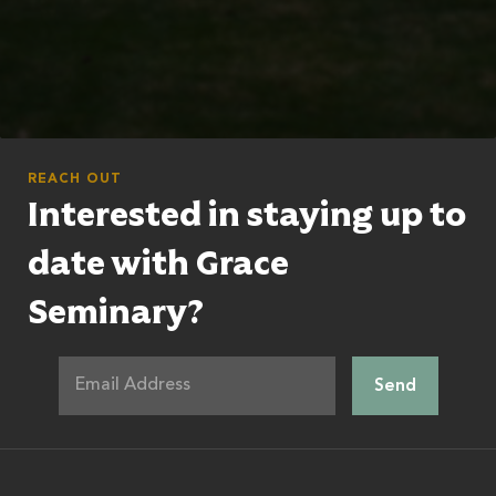
REACH OUT
Interested in staying up to
date with Grace
Seminary?