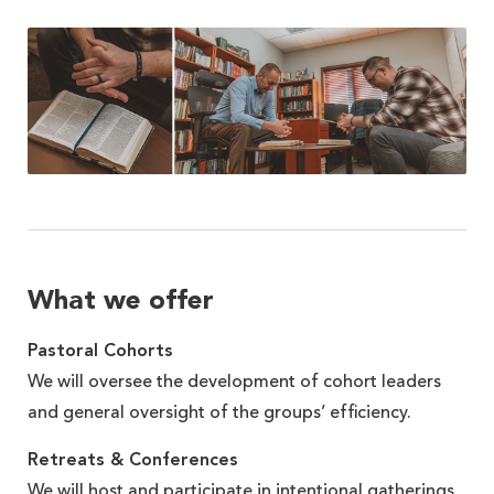
What we offer
Pastoral Cohorts
We will oversee the development of cohort leaders
and general oversight of the groups’ efficiency.
Retreats & Conferences
We will host and participate in intentional gatherings