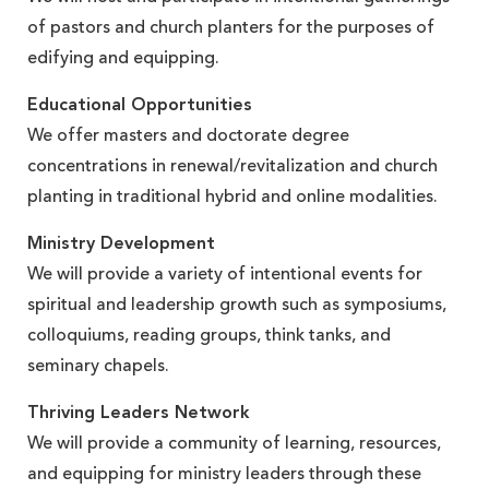
of pastors and church planters for the purposes of
edifying and equipping.
Educational Opportunities
We offer masters and doctorate degree
concentrations in renewal/revitalization and church
planting in traditional hybrid and online modalities.
Ministry Development
We will provide a variety of intentional events for
spiritual and leadership growth such as symposiums,
colloquiums, reading groups, think tanks, and
seminary chapels.
Thriving Leaders Network
We will provide a community of learning, resources,
and equipping for ministry leaders through these