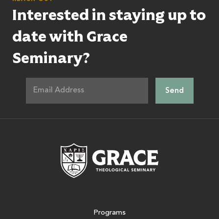
Interested in staying up to
date with Grace
Seminary?
Grace Theologic
Programs