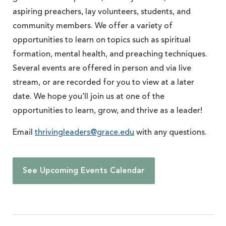
aspiring preachers, lay volunteers, students, and
community members. We offer a variety of
opportunities to learn on topics such as spiritual
formation, mental health, and preaching techniques.
Several events are offered in person and via live
stream, or are recorded for you to view at a later
date. We hope you’ll join us at one of the
opportunities to learn, grow, and thrive as a leader!
Email
thrivingleaders@grace.edu
with any questions.
See Upcoming Events Calendar