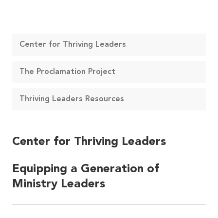
Center for Thriving Leaders
The Proclamation Project
Thriving Leaders Resources
Center for Thriving Leaders
Equipping a Generation of
Ministry Leaders