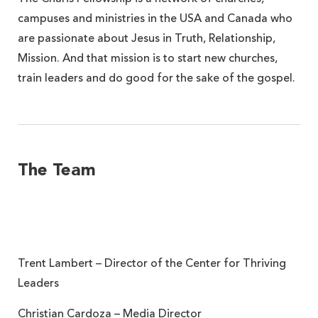
campuses and ministries in the USA and Canada who
are passionate about Jesus in Truth, Relationship,
Mission. And that mission is to start new churches,
train leaders and do good for the sake of the gospel.
The Team
Trent Lambert – Director of the Center for Thriving
Leaders
Christian Cardoza – Media Director