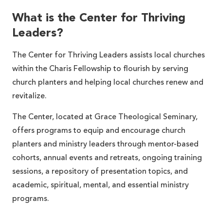
What is the Center for Thriving
Leaders?
The Center for Thriving Leaders assists local churches
within the Charis Fellowship to flourish by serving
church planters and helping local churches renew and
revitalize.
The Center, located at Grace Theological Seminary,
offers programs to equip and encourage church
planters and ministry leaders through mentor-based
cohorts, annual events and retreats, ongoing training
sessions, a repository of presentation topics, and
academic, spiritual, mental, and essential ministry
programs.