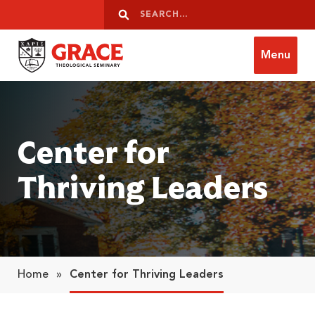
Skip to content
Search
Search
Menu
Grace Theological Seminary
Center for
Thriving Leaders
Home
»
Center for Thriving Leaders