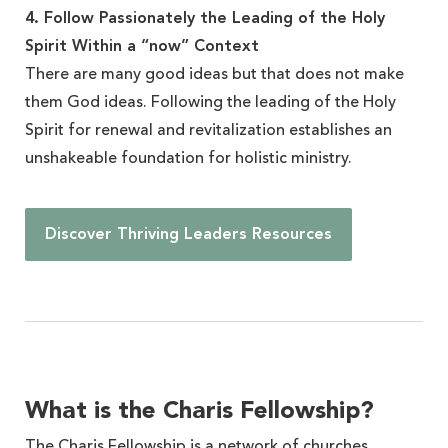
4. Follow Passionately the Leading of the Holy
Spirit Within a “now” Context
There are many good ideas but that does not make
them God ideas. Following the leading of the Holy
Spirit for renewal and revitalization establishes an
unshakeable foundation for holistic ministry.
Discover Thriving Leaders Resources
What is the Charis Fellowship?
The Charis Fellowship is a network of churches,