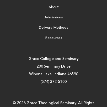
About
Admissions
Delivery Methods
Resources
Grace College and Seminary
200 Seminary Drive
Winona Lake, Indiana 46590
(574) 372-5100
© 2026 Grace Theological Seminary. All Rights