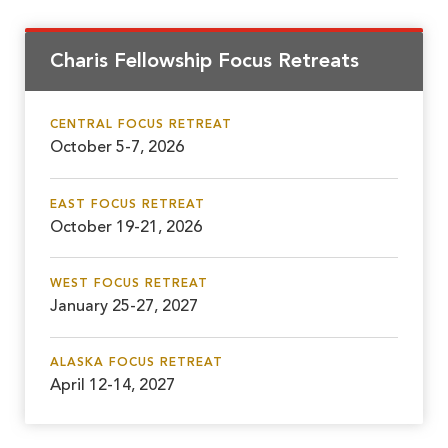
Charis Fellowship Focus Retreats
CENTRAL FOCUS RETREAT
October 5-7, 2026
EAST FOCUS RETREAT
October 19-21, 2026
WEST FOCUS RETREAT
January 25-27, 2027
ALASKA FOCUS RETREAT
April 12-14, 2027