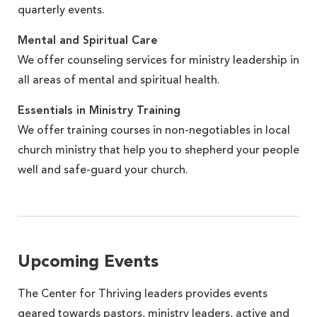
quarterly events.
Mental and Spiritual Care
We offer counseling services for ministry leadership in
all areas of mental and spiritual health.
Essentials in Ministry Training
We offer training courses in non-negotiables in local
church ministry that help you to shepherd your people
well and safe-guard your church.
Upcoming Events
The Center for Thriving leaders provides events
geared towards pastors, ministry leaders, active and