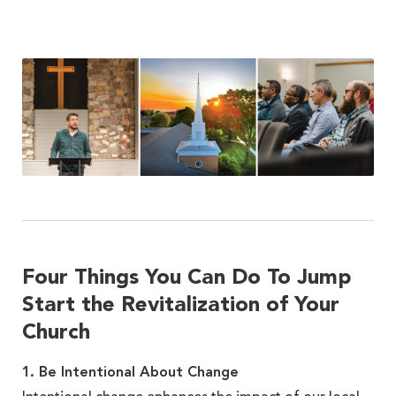
Four Things You Can Do To Jump
Start the Revitalization of Your
Church
1. Be Intentional About Change