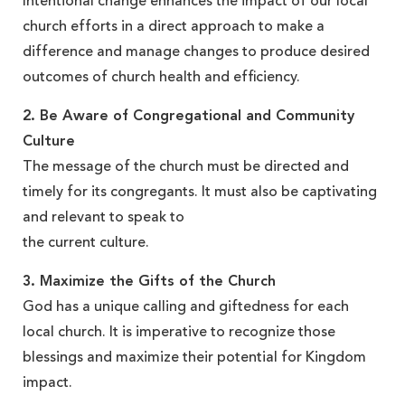
Intentional change enhances the impact of our local
church efforts in a direct approach to make a
difference and manage changes to produce desired
outcomes of church health and efficiency.
2. Be Aware of Congregational and Community
Culture
The message of the church must be directed and
timely for its congregants. It must also be captivating
and relevant to speak to
the current culture.
3. Maximize the Gifts of the Church
God has a unique calling and giftedness for each
local church. It is imperative to recognize those
blessings and maximize their potential for Kingdom
impact.