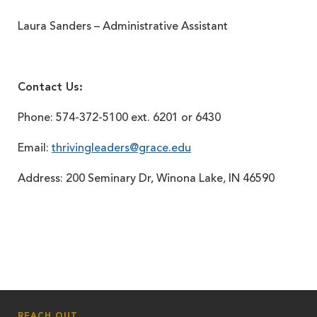
Laura Sanders – Administrative Assistant
Contact Us:
Phone: 574-372-5100 ext. 6201 or 6430
Email:
thrivingleaders@grace.edu
Address: 200 Seminary Dr, Winona Lake, IN 46590
REACH OUT