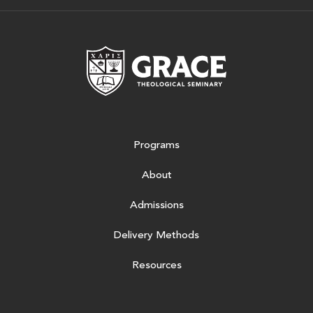
Grace Theologic
Programs
About
Admissions
Delivery Methods
Resources