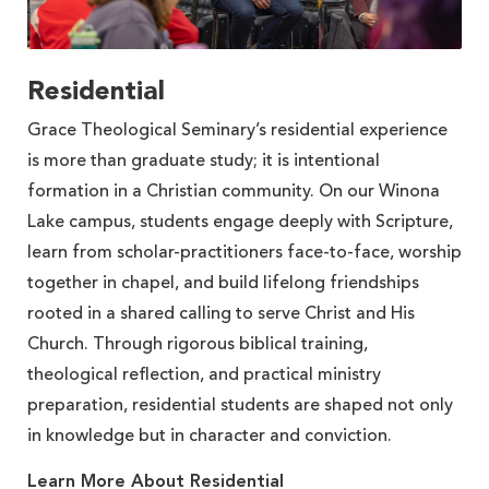
Residential
Grace Theological Seminary’s residential experience
is more than graduate study; it is intentional
formation in a Christian community. On our Winona
Lake campus, students engage deeply with Scripture,
learn from scholar-practitioners face-to-face, worship
together in chapel, and build lifelong friendships
rooted in a shared calling to serve Christ and His
Church. Through rigorous biblical training,
theological reflection, and practical ministry
preparation, residential students are shaped not only
in knowledge but in character and conviction.
Learn More About Residential