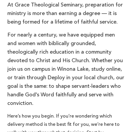
At Grace Theological Seminary, preparation for
ministry is more than earning a degree — it is
being formed for a lifetime of faithful service.
For nearly a century, we have equipped men
and women with biblically grounded,
theologically rich education in a community
devoted to Christ and His Church. Whether you
join us on campus in Winona Lake, study online,
or train through Deploy in your local church, our
goal is the same: to shape servant-leaders who
handle God’s Word faithfully and serve with
conviction.
Here’s how you begin. If you’re wondering which
delivery method is the best fit for you, we’re here to