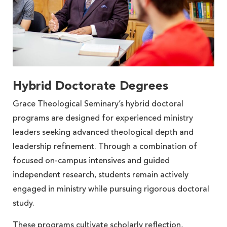
Hybrid Doctorate Degrees
Grace Theological Seminary’s hybrid doctoral
programs are designed for experienced ministry
leaders seeking advanced theological depth and
leadership refinement. Through a combination of
focused on-campus intensives and guided
independent research, students remain actively
engaged in ministry while pursuing rigorous doctoral
study.
These programs cultivate scholarly reflection,