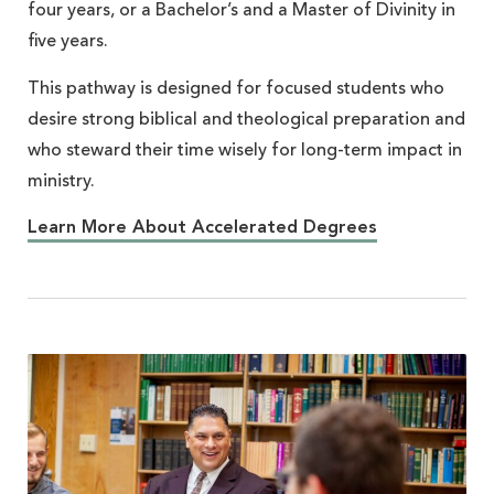
four years, or a Bachelor’s and a Master of Divinity in
five years.
This pathway is designed for focused students who
desire strong biblical and theological preparation and
who steward their time wisely for long-term impact in
ministry.
Learn More About Accelerated Degrees