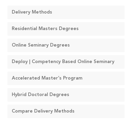
Delivery Methods
Residential Masters Degrees
Online Seminary Degrees
Deploy | Competency Based Online Seminary
Accelerated Master’s Program
Hybrid Doctoral Degrees
Compare Delivery Methods