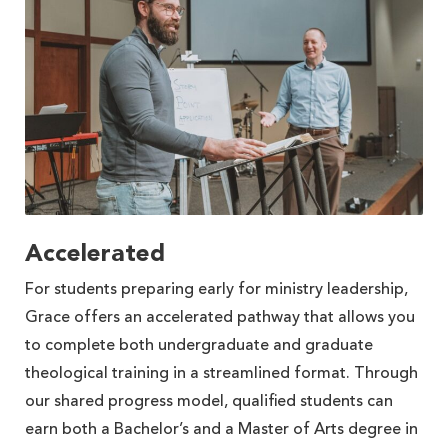
Accelerated
For students preparing early for ministry leadership,
Grace offers an accelerated pathway that allows you
to complete both undergraduate and graduate
theological training in a streamlined format. Through
our shared progress model, qualified students can
earn both a Bachelor’s and a Master of Arts degree in