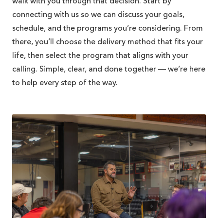
walk with you through that decision. Start by
connecting with us so we can discuss your goals,
schedule, and the programs you’re considering. From
there, you’ll choose the delivery method that fits your
life, then select the program that aligns with your
calling. Simple, clear, and done together — we’re here
to help every step of the way.