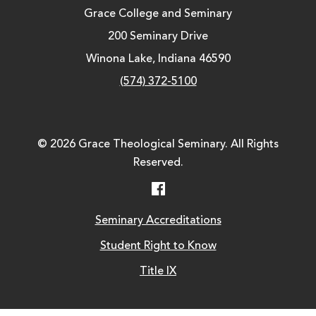
Grace College and Seminary
200 Seminary Drive
Winona Lake, Indiana 46590
(574) 372-5100
© 2026 Grace Theological Seminary. All Rights
Reserved.
Facebook
Seminary Accreditations
Student Right to Know
Title IX