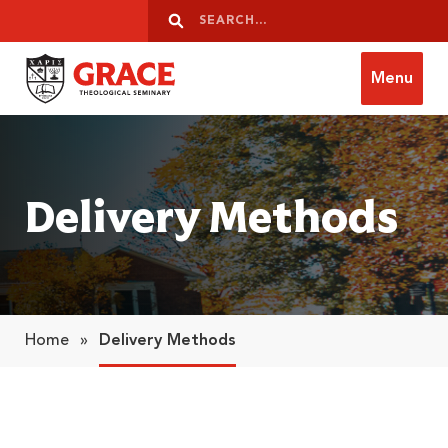
Skip to content
Search
Search
Menu
Grace Theological Seminary
Delivery Methods
Home
»
Delivery Methods