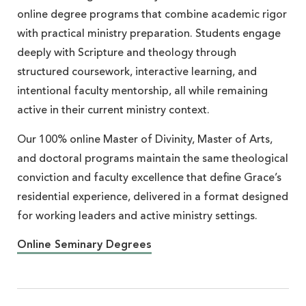
online degree programs that combine academic rigor
with practical ministry preparation. Students engage
deeply with Scripture and theology through
structured coursework, interactive learning, and
intentional faculty mentorship, all while remaining
active in their current ministry context.
Our 100% online Master of Divinity, Master of Arts,
and doctoral programs maintain the same theological
conviction and faculty excellence that define Grace’s
residential experience, delivered in a format designed
for working leaders and active ministry settings.
Online Seminary Degrees