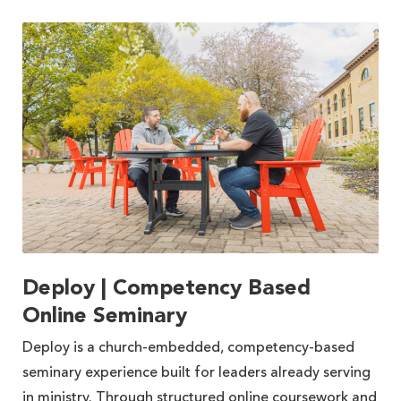
Deploy | Competency Based
Online Seminary
Deploy is a church-embedded, competency-based
seminary experience built for leaders already serving
in ministry. Through structured online coursework and