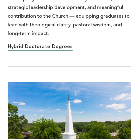
strategic leadership development, and meaningful
contribution to the Church — equipping graduates to
lead with theological clarity, pastoral wisdom, and
long-term impact.
Hybrid Doctorate Degrees