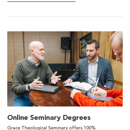
Online Seminary Degrees
Grace Theological Seminary offers 100%