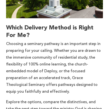
Which Delivery Method is Right
For Me?
Choosing a seminary pathway is an important step in
preparing for your calling. Whether you are drawn to
the immersive community of residential study, the
flexibility of 100% online learning, the church-
embedded model of Deploy, or the focused
preparation of an accelerated track, Grace
Theological Seminary offers pathways designed to
equip you faithfully and effectively.
Explore the options, compare the distinctives, and