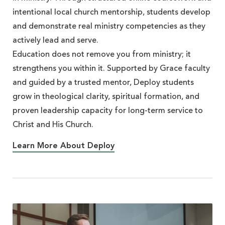
intentional local church mentorship, students develop
and demonstrate real ministry competencies as they
actively lead and serve.
Education does not remove you from ministry; it
strengthens you within it. Supported by Grace faculty
and guided by a trusted mentor, Deploy students
grow in theological clarity, spiritual formation, and
proven leadership capacity for long-term service to
Christ and His Church.
Learn More About Deploy