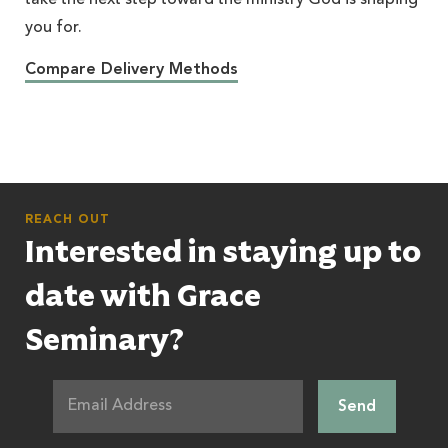
take the next step toward the ministry God is shaping
you for.
Compare Delivery Methods
REACH OUT
Interested in staying up to
date with Grace
Seminary?