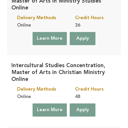
Master of Arts in Ministry Studies
Online
Delivery Methods
Credit Hours
Online
36
Learn More
Apply
Intercultural Studies Concentration,
Master of Arts in Christian Ministry
Online
Delivery Methods
Credit Hours
Online
48
Learn More
Apply