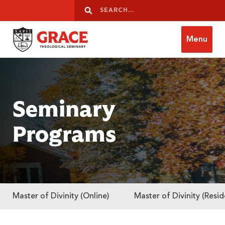
Skip to content
Search
Search
Menu
Grace Theological Seminary
Seminary
Programs
Master of Divinity (Online)
Master of Divinity (Resid