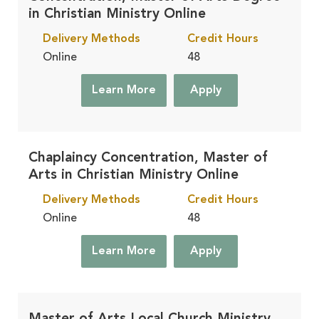
Residential
in Christian Ministry Online
Learn More
On Campus, in Winona Lake, IN
Delivery Methods
Credit Hours
Online
48
Accelerated
Learn More
Learn More
Apply
Finish Faster, in Winona Lake, IN
Chaplaincy Concentration, Master of
Arts in Christian Ministry Online
Delivery Methods
Credit Hours
Online
48
Learn More
Apply