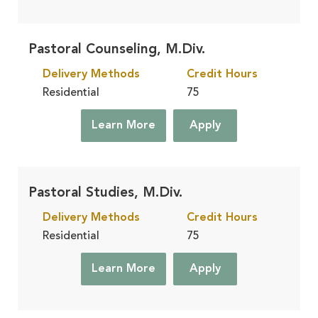
Pastoral Counseling, M.Div.
Delivery Methods
Credit Hours
Residential
75
Learn More
Apply
Pastoral Studies, M.Div.
Delivery Methods
Credit Hours
Residential
75
Learn More
Apply