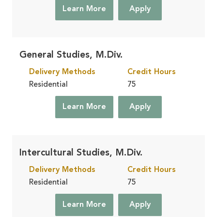
Learn More
Apply
General Studies, M.Div.
Delivery Methods
Credit Hours
Residential
75
Learn More
Apply
Intercultural Studies, M.Div.
Delivery Methods
Credit Hours
Residential
75
Learn More
Apply