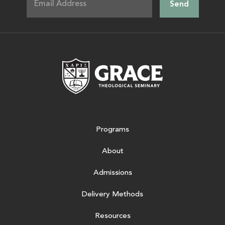
Grace Theologic
Programs
About
Admissions
Delivery Methods
Resources