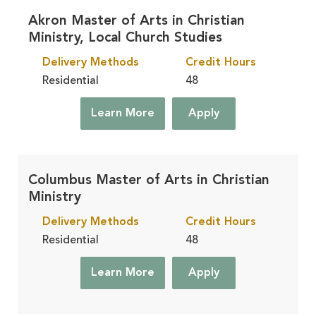
Akron Master of Arts in Christian
Ministry, Local Church Studies
Delivery Methods
Credit Hours
Residential
48
Learn More
Apply
Columbus Master of Arts in Christian
Ministry
Delivery Methods
Credit Hours
Residential
48
Learn More
Apply