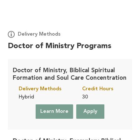
Delivery Methods
Doctor of Ministry Programs
Deploy
Learn More
On Site, At Your Church
Doctor of Ministry, Biblical Spiritual
Formation and Soul Care Concentration
Residential
Learn More
Delivery Methods
Credit Hours
On Campus, in Winona Lake, IN
Hybrid
30
Learn More
Apply
Accelerated
Learn More
Finish Faster, in Winona Lake, IN