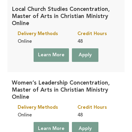
Local Church Studies Concentration,
Master of Arts in Christian Ministry
Online
Delivery Methods
Credit Hours
Online
48
Learn More
Apply
Women’s Leadership Concentration,
Master of Arts in Christian Ministry
Online
Delivery Methods
Credit Hours
Online
48
Learn More
Apply