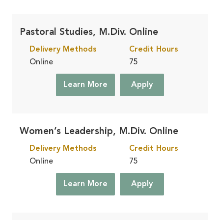
Pastoral Studies, M.Div. Online
Delivery Methods
Credit Hours
Online
75
Learn More
Apply
Women’s Leadership, M.Div. Online
Delivery Methods
Credit Hours
Online
75
Learn More
Apply