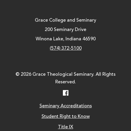
Grace College and Seminary
200 Seminary Drive
Winona Lake, Indiana 46590
(574) 372-5100
© 2026 Grace Theological Seminary. All Rights
Reserved.
Facebook
Seminary Accreditations
Student Right to Know
Title IX