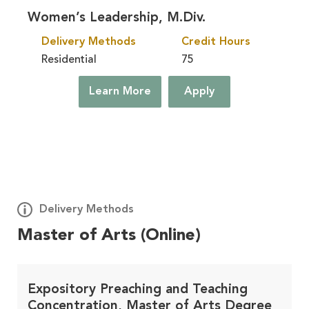
Women’s Leadership, M.Div.
Delivery Methods
Credit Hours
Residential
75
Learn More
Apply
Delivery Methods
Master of Arts (Online)
Deploy
Learn More
On Site, At Your Church
Expository Preaching and Teaching
Concentration, Master of Arts Degree