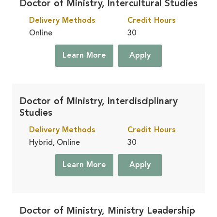
Doctor of Ministry, Intercultural Studies
Delivery Methods
Credit Hours
Online
30
Learn More
Apply
Doctor of Ministry, Interdisciplinary
Studies
Delivery Methods
Credit Hours
Hybrid, Online
30
Learn More
Apply
Doctor of Ministry, Ministry Leadership