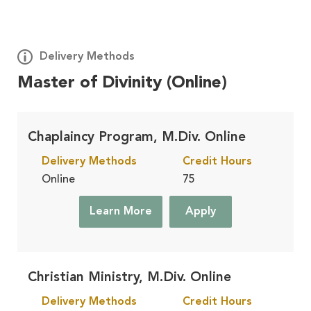
Delivery Methods
Master of Divinity (Online)
Deploy
Learn More
On Site, At Your Church
Chaplaincy Program, M.Div. Online
Delivery Methods
Credit Hours
Residential
Learn More
Online
75
On Campus, in Winona Lake, IN
Learn More
Apply
Accelerated
Learn More
Finish Faster, in Winona Lake, IN
Christian Ministry, M.Div. Online
Delivery Methods
Credit Hours