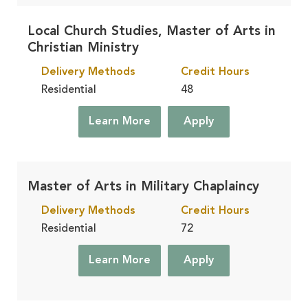
Local Church Studies, Master of Arts in
Christian Ministry
Delivery Methods
Credit Hours
Residential
48
Learn More
Apply
Master of Arts in Military Chaplaincy
Delivery Methods
Credit Hours
Residential
72
Learn More
Apply