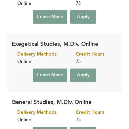
Online
75
Learn More
Apply
Exegetical Studies, M.Div. Online
Delivery Methods
Credit Hours
Online
75
Learn More
Apply
General Studies, M.Div. Online
Delivery Methods
Credit Hours
Online
75