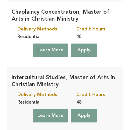
Chaplaincy Concentration, Master of
Arts in Christian Ministry
Delivery Methods
Credit Hours
Residential
48
Learn More
Apply
Intercultural Studies, Master of Arts in
Christian Ministry
Delivery Methods
Credit Hours
Residential
48
Learn More
Apply