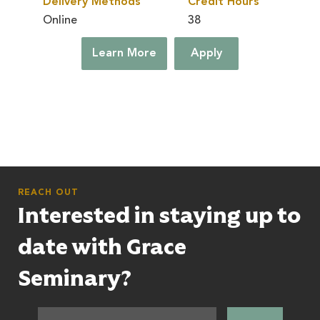
Delivery Methods
Credit Hours
Online
38
Learn More
Apply
REACH OUT
Interested in staying up to
date with Grace
Seminary?