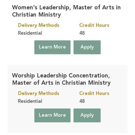
Women’s Leadership, Master of Arts in
Christian Ministry
Delivery Methods
Credit Hours
Residential
48
Learn More
Apply
Worship Leadership Concentration,
Master of Arts in Christian Ministry
Delivery Methods
Credit Hours
Residential
48
Learn More
Apply