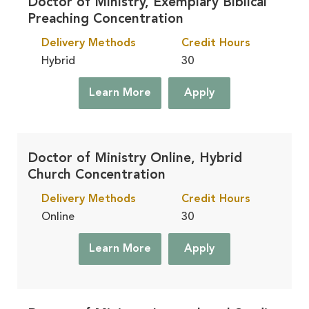
Doctor of Ministry, Exemplary Biblical
Preaching Concentration
Delivery Methods
Credit Hours
Hybrid
30
Learn More
Apply
Doctor of Ministry Online, Hybrid
Church Concentration
Delivery Methods
Credit Hours
Online
30
Learn More
Apply