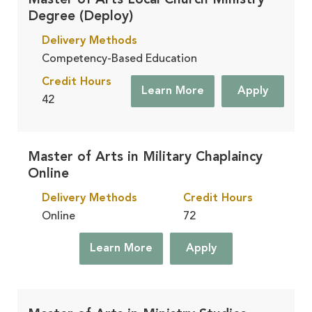
Master of Arts Local Church Ministry
Degree (Deploy)
Delivery Methods
Competency-Based Education
Credit Hours
Learn More
Apply
42
Master of Arts in Military Chaplaincy
Online
Delivery Methods
Credit Hours
Online
72
Learn More
Apply