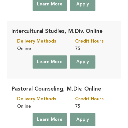
Learn More
Apply
Intercultural Studies, M.Div. Online
Delivery Methods
Credit Hours
Online
75
Learn More
Apply
Pastoral Counseling, M.Div. Online
Delivery Methods
Credit Hours
Online
75
Learn More
Apply