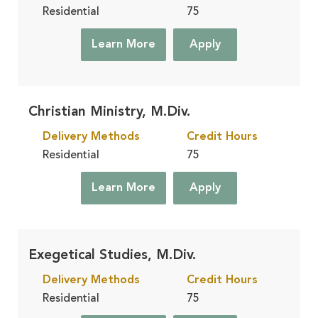
Residential
75
Learn More
Apply
Christian Ministry, M.Div.
Delivery Methods
Credit Hours
Residential
75
Learn More
Apply
Exegetical Studies, M.Div.
Delivery Methods
Credit Hours
Residential
75