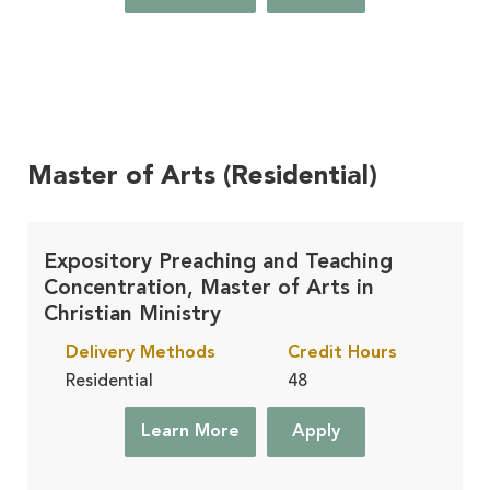
Master of Arts (Residential)
Expository Preaching and Teaching
Concentration, Master of Arts in
Christian Ministry
Delivery Methods
Credit Hours
Residential
48
Learn More
Apply