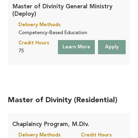
Master of Divinity General Ministry
(Deploy)
Delivery Methods
Competency-Based Education
Credit Hours
Learn More
Apply
75
Master of Divinity (Residential)
Chaplaincy Program, M.Div.
Delivery Methods
Credit Hours