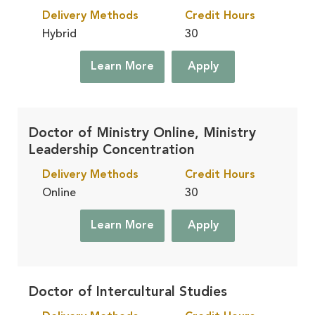
Delivery Methods
Credit Hours
Hybrid
30
Learn More
Apply
Doctor of Ministry Online, Ministry
Leadership Concentration
Delivery Methods
Credit Hours
Online
30
Learn More
Apply
Doctor of Intercultural Studies