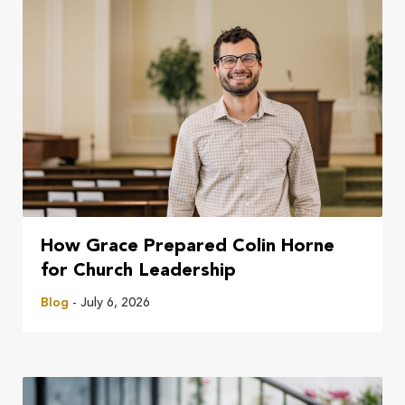
How Grace Prepared Colin Horne
for Church Leadership
Blog
- July 6, 2026