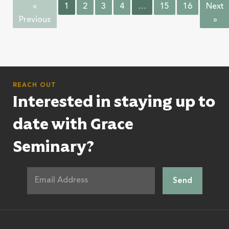
«
1
2
3
4
…
15
16
Next
Previous
»
REACH OUT
Interested in staying up to
date with Grace
Seminary?