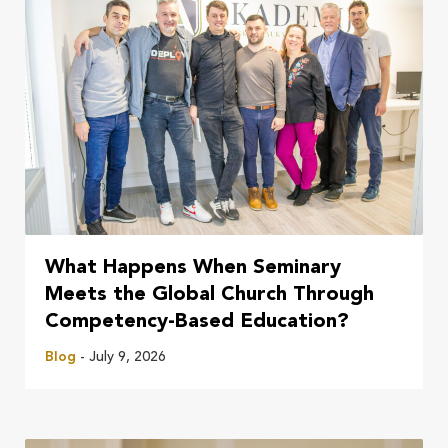
What Happens When Seminary
Meets the Global Church Through
Competency-Based Education?
Blog
- July 9, 2026