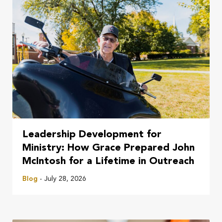
Leadership Development for
Ministry: How Grace Prepared John
McIntosh for a Lifetime in Outreach
Blog
- July 28, 2026