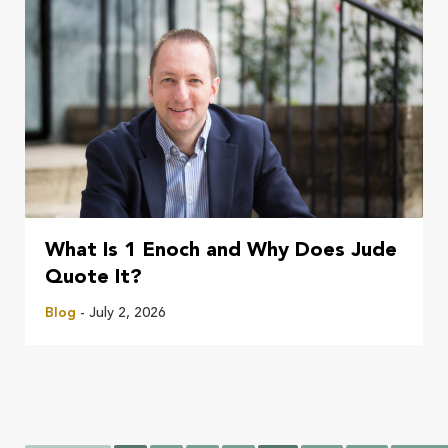
What Is 1 Enoch and Why Does Jude
Quote It?
Blog
- July 2, 2026