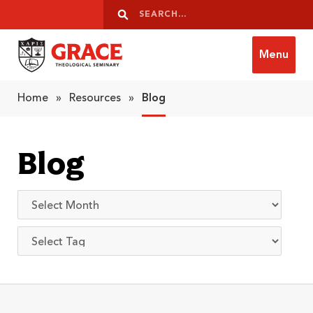
Skip to content
Search
Search
Menu
Grace Theological Seminary
Home
»
Resources
»
Blog
Blog