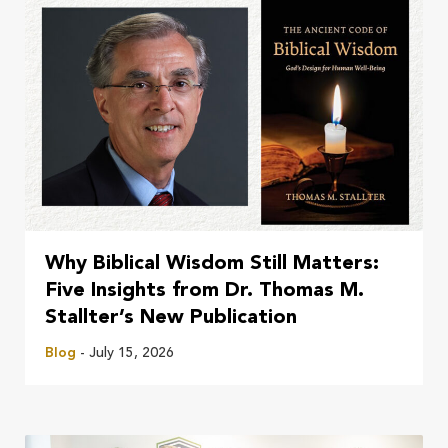
Why Biblical Wisdom Still Matters:
Five Insights from Dr. Thomas M.
Stallter’s New Publication
Blog
- July 15, 2026