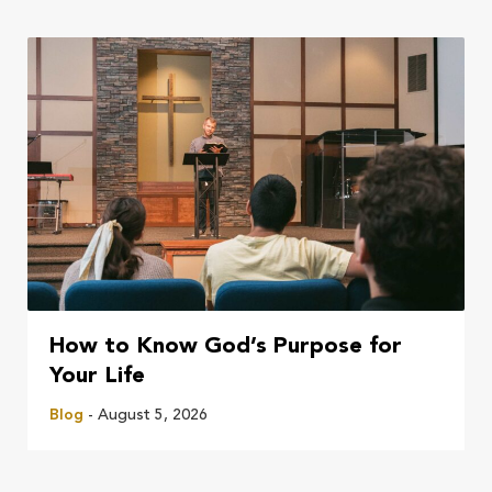
How to Know God’s Purpose for
Your Life
Blog
- August 5, 2026