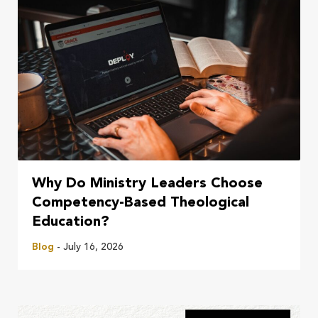
Why Do Ministry Leaders Choose
Competency-Based Theological
Education?
Blog
- July 16, 2026