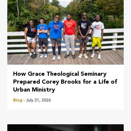
How Grace Theological Seminary
Prepared Corey Brooks for a Life of
Urban Ministry
Blog
- July 21, 2026