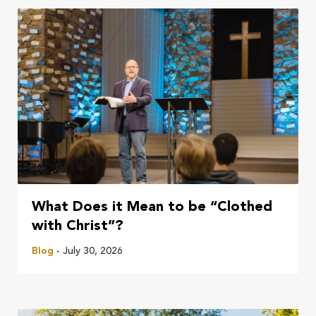
What Does it Mean to be “Clothed
with Christ”?
Blog
- July 30, 2026