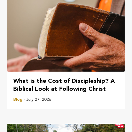
What is the Cost of Discipleship? A
Biblical Look at Following Christ
Blog
- July 27, 2026