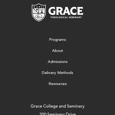
Grace Theologic
Programs
About
Admissions
Delivery Methods
Resources
Grace College and Seminary
200 Seminary Drive