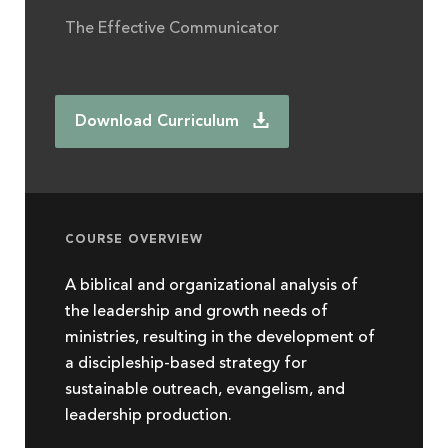
The Effective Communicator
Download Curriculum
COURSE OVERVIEW
A biblical and organizational analysis of
the leadership and growth needs of
ministries, resulting in the development of
a discipleship-based strategy for
sustainable outreach, evangelism, and
leadership production.