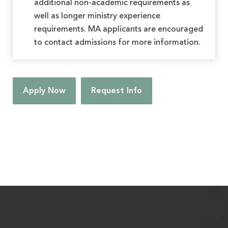
additional non-academic requirements as
well as longer ministry experience
requirements. MA applicants are encouraged
to contact admissions for more information.
Apply Now
Request Info