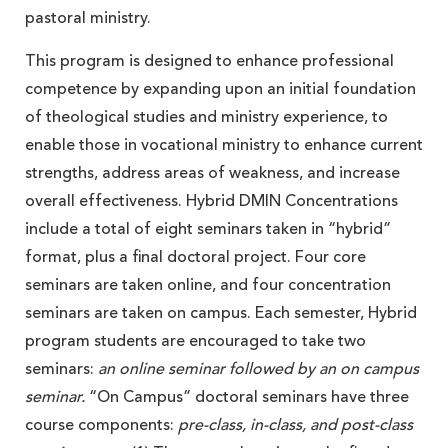
pastoral ministry.
This program is designed to enhance professional
competence by expanding upon an initial foundation
of theological studies and ministry experience, to
enable those in vocational ministry to enhance current
strengths, address areas of weakness, and increase
overall effectiveness. Hybrid DMIN Concentrations
include a total of eight seminars taken in “hybrid”
format, plus a final doctoral project. Four core
seminars are taken online, and four concentration
seminars are taken on campus. Each semester, Hybrid
program students are encouraged to take two
seminars:
an online seminar followed by an on campus
seminar.
“On Campus” doctoral seminars have three
course components:
pre-class, in-class, and post-class