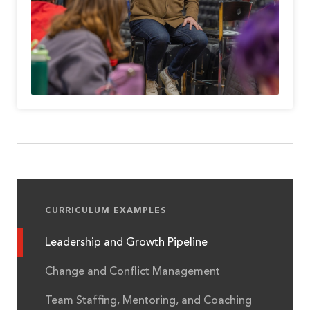
CURRICULUM EXAMPLES
Leadership and Growth Pipeline
Change and Conflict Management
Team Staffing, Mentoring, and Coaching