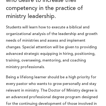
who desire to increase their
competency in the practice of
ministry leadership.
Students will learn how to execute a biblical and
organizational analysis of the leadership and growth
needs of ministries and assess and implement
changes. Special attention will be given to providing
advanced strategic equipping in hiring, positioning,
training, overseeing, mentoring, and coaching
ministry professionals.
Being a lifelong learner should be a high priority for
every pastor who wants to grow personally and stay
relevant in ministry. The Doctor of Ministry degree is
an advanced professional degree program designed
for the continuing development of those involved in