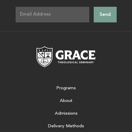
Grace Theologic
Programs
About
Admissions
Delivery Methods