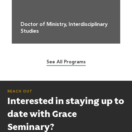
Doctor of Ministry, Interdisciplinary
Studies
See All Programs
REACH OUT
Interested in staying up to
date with Grace
Seminary?