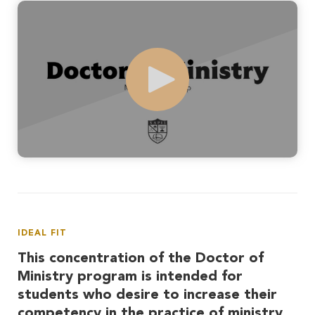
Play
IDEAL FIT
This concentration of the Doctor of
Ministry program is intended for
students who desire to increase their
competency in the practice of ministry