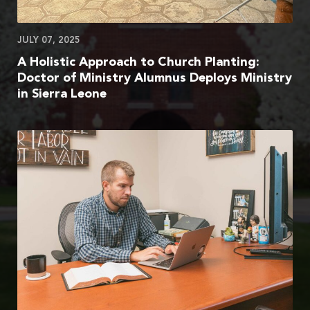
JULY 07, 2025
A Holistic Approach to Church Planting:
Doctor of Ministry Alumnus Deploys Ministry
in Sierra Leone