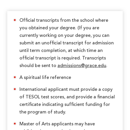
Official transcripts from the school where
you obtained your degree. (If you are
currently working on your degree, you can
submit an unofficial transcript for admission
until term completion, at which time an
official transcript is required. Transcripts
should be sent to
admissions@grace.edu
.
A spiritual life reference
International applicant must provide a copy
of TESOL test scores, and provide a financial
certificate indicating sufficient funding for
the program of study.
Master of Arts applicants may have