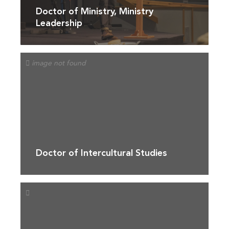
Doctor of Ministry, Ministry
Leadership
Doctor of Intercultural Studies