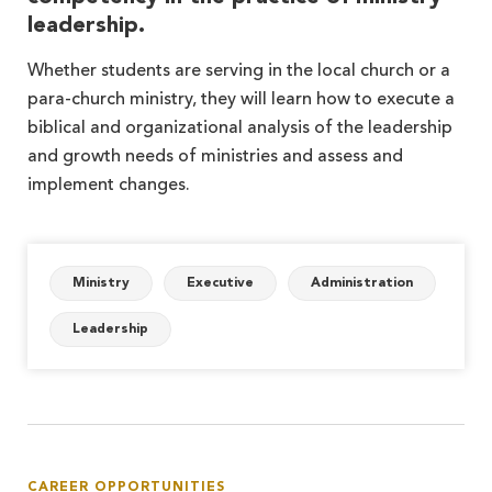
leadership.
Whether students are serving in the local church or a
para-church ministry, they will learn how to execute a
biblical and organizational analysis of the leadership
and growth needs of ministries and assess and
implement changes.
Ministry
Executive
Administration
Leadership
CAREER OPPORTUNITIES