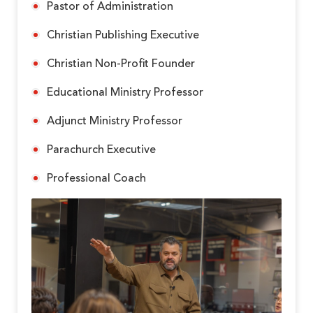
Pastor of Administration
Christian Publishing Executive
Christian Non-Profit Founder
Educational Ministry Professor
Adjunct Ministry Professor
Parachurch Executive
Professional Coach