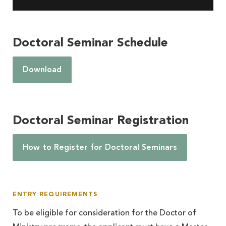
Doctoral Seminar Schedule
Download
Doctoral Seminar Registration
How to Register for Doctoral Seminars
ENTRY REQUIREMENTS
To be eligible for consideration for the Doctor of