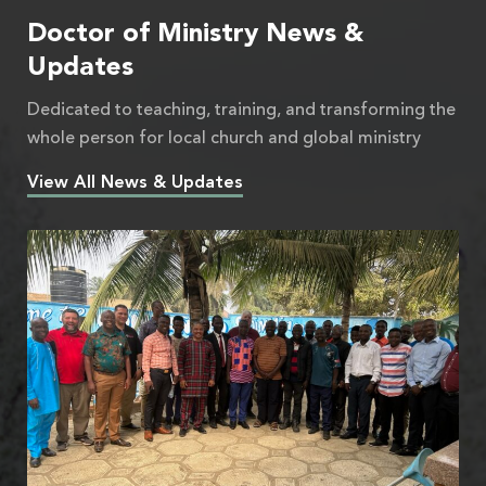
Doctor of Ministry News &
Updates
Dedicated to teaching, training, and transforming the
whole person for local church and global ministry
View All News & Updates