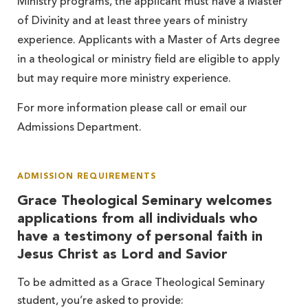
Ministry programs, the applicant must have a Master
of Divinity and at least three years of ministry
experience. Applicants with a Master of Arts degree
in a theological or ministry field are eligible to apply
but may require more ministry experience.
For more information please call or email our
Admissions Department.
ADMISSION REQUIREMENTS
Grace Theological Seminary welcomes
applications from all individuals who
have a testimony of personal faith in
Jesus Christ as Lord and Savior
To be admitted as a Grace Theological Seminary
student, you’re asked to provide: