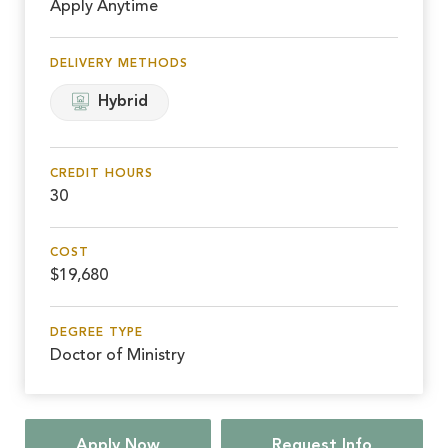
Apply Anytime
DELIVERY METHODS
Hybrid
CREDIT HOURS
30
COST
$19,680
DEGREE TYPE
Doctor of Ministry
Apply Now
Request Info