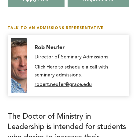
TALK TO AN ADMISSIONS REPRESENTATIVE
Rob Neufer
Director of Seminary Admissions
Click Here
to schedule a call with
seminary admissions.
robert.neufer@grace.edu
The Doctor of Ministry in
Leadership is intended for students