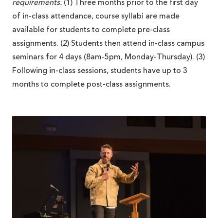
requirements.
(1) Three months prior to the first day
of in-class attendance, course syllabi are made
available for students to complete pre-class
assignments. (2) Students then attend in-class campus
seminars for 4 days (8am-5pm, Monday-Thursday). (3)
Following in-class sessions, students have up to 3
months to complete post-class assignments.