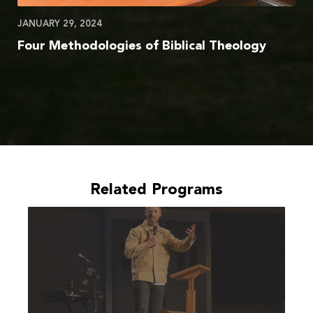
JANUARY 29, 2024
Four Methodologies of Biblical Theology
Related Programs