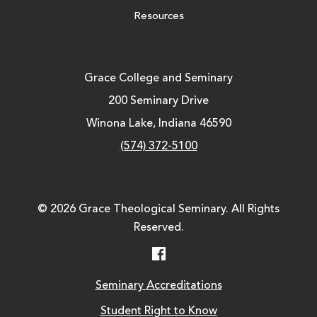
Resources
Grace College and Seminary
200 Seminary Drive
Winona Lake, Indiana 46590
(574) 372-5100
© 2026 Grace Theological Seminary. All Rights
Reserved.
Facebook
Seminary Accreditations
Student Right to Know