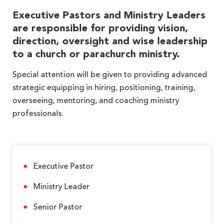
Executive Pastors and Ministry Leaders
are responsible for providing vision,
direction, oversight and wise leadership
to a church or parachurch ministry.
Special attention will be given to providing advanced
strategic equipping in hiring, positioning, training,
overseeing, mentoring, and coaching ministry
professionals.
Executive Pastor
Ministry Leader
Senior Pastor