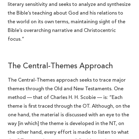
literary sensitivity and seeks to analyze and synthesize
the Bible’s teaching about God and his relations to
the world on its own terms, maintaining sight of the
Bible’s overarching narrative and Christocentric
focus.”
The Central-Themes Approach
The Central-Themes approach seeks to trace major
themes through the Old and New Testaments. One
method — that of Charles H. H. Scobie — is: “Each
theme is first traced through the OT. Although, on the
one hand, the material is discussed with an eye to the
way [in which] the theme is developed in the NT, on
the other hand, every effort is made to listen to what