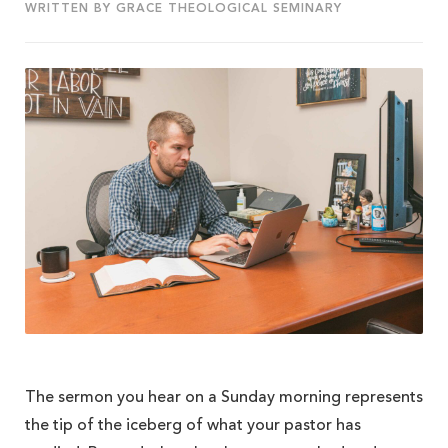
WRITTEN BY GRACE THEOLOGICAL SEMINARY
The sermon you hear on a Sunday morning represents
the tip of the iceberg of what your pastor has