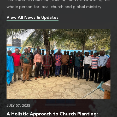
Dedicated to teaching, training, and transforming the
whole person for local church and global ministry
View All News & Updates
JULY 07, 2025
A Holistic Approach to Church Planting: