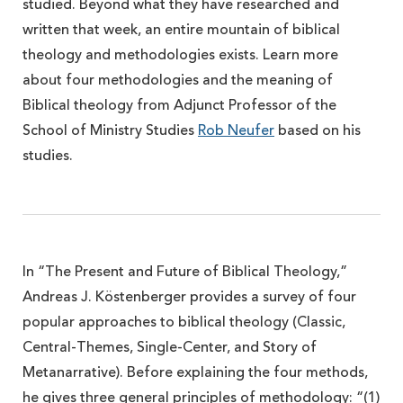
studied. Beyond what they have researched and
written that week, an entire mountain of biblical
theology and methodologies exists. Learn more
about four methodologies and the meaning of
Biblical theology from Adjunct Professor of the
School of Ministry Studies
Rob Neufer
based on his
studies.
In “The Present and Future of Biblical Theology,”
Andreas J. Köstenberger provides a survey of four
popular approaches to biblical theology (Classic,
Central-Themes, Single-Center, and Story of
Metanarrative). Before explaining the four methods,
he gives three general principles of methodology: “(1)