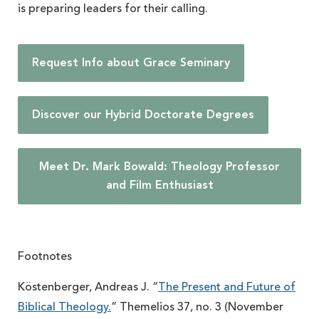
is preparing leaders for their calling.
Request Info about Grace Seminary
Discover our Hybrid Doctorate Degrees
Meet Dr. Mark Bowald: Theology Professor
and Film Enthusiast
Footnotes
Köstenberger, Andreas J. “
The Present and Future of
Biblical Theology.
” Themelios 37, no. 3 (November