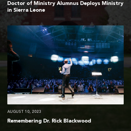
Doctor of Ministry Alumnus Deploys Ministry
in Sierra Leone
AUGUST 10, 2023
Remembering Dr. Rick Blackwood