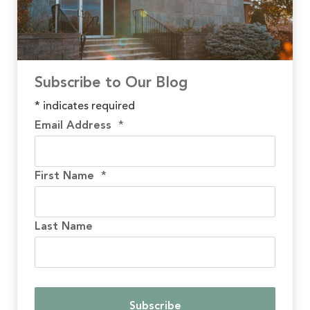
Subscribe to Our Blog
*
indicates required
Email Address
*
First Name
*
Last Name