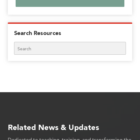
Search Resources
Search
Related News & Updates