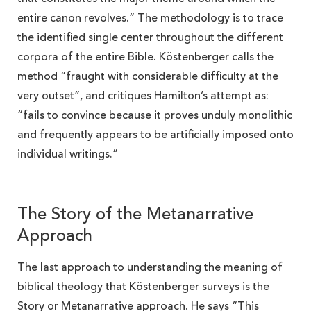
entire canon revolves.” The methodology is to trace
the identified single center throughout the different
corpora of the entire Bible. Köstenberger calls the
method “fraught with considerable difficulty at the
very outset”, and critiques Hamilton’s attempt as:
“fails to convince because it proves unduly monolithic
and frequently appears to be artificially imposed onto
individual writings.”
The Story of the Metanarrative
Approach
The last approach to understanding the meaning of
biblical theology that Köstenberger surveys is the
Story or Metanarrative approach. He says “This