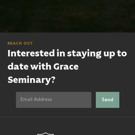
REACH OUT
Interested in staying up to
date with Grace
Seminary?