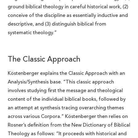
ground biblical theology in careful historical work, (2)
conceive of the discipline as essentially inductive and
descriptive, and (3) distinguish biblical from
systematic theology.”
The Classic Approach
Köstenberger explains the Classic Approach with an
Analysis/Synthesis base. “This classic approach
involves studying first the message and theological
content of the individual biblical books, followed by
an attempt at synthesis tracing overarching themes
across various Corpora.” Köstenberger then relies on
Rosner’s definition from the New Dictionary of Biblical
Theology as follows: “It proceeds with historical and