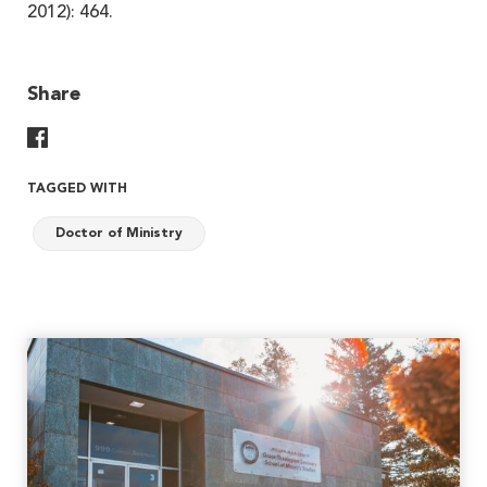
2012): 464.
Share
Share On Facebook
TAGGED WITH
Doctor of Ministry