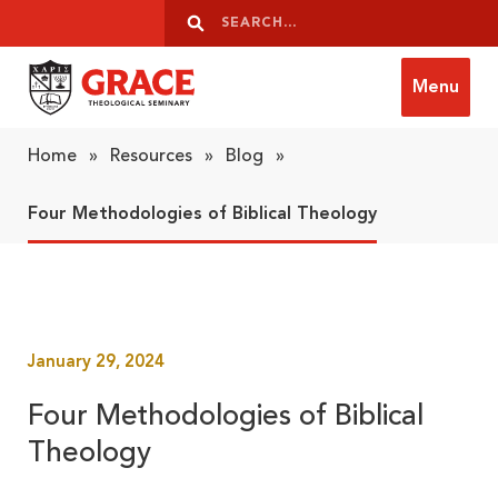
Skip to content
Search
Search
Menu
Grace Theological Seminary
Home
»
Resources
»
Blog
»
Four Methodologies of Biblical Theology
January 29, 2024
Four Methodologies of Biblical
Theology