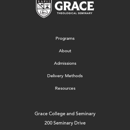
Grace Theologic
Programs
About
Admissions
Delivery Methods
Resources
Grace College and Seminary
200 Seminary Drive