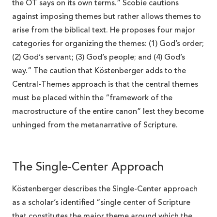
the OT says on its own terms.” Scobie cautions
against imposing themes but rather allows themes to
arise from the biblical text. He proposes four major
categories for organizing the themes: (1) God’s order;
(2) God’s servant; (3) God’s people; and (4) God’s
way.” The caution that Köstenberger adds to the
Central-Themes approach is that the central themes
must be placed within the “framework of the
macrostructure of the entire canon” lest they become
unhinged from the metanarrative of Scripture.
The Single-Center Approach
Köstenberger describes the Single-Center approach
as a scholar’s identified “single center of Scripture
that constitutes the major theme around which the