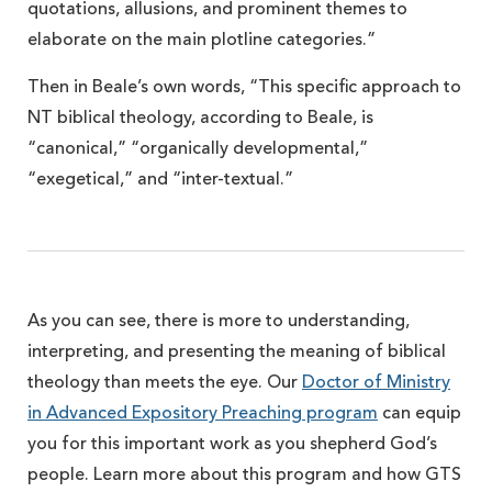
quotations, allusions, and prominent themes to
elaborate on the main plotline categories.”
Then in Beale’s own words, “This specific approach to
NT biblical theology, according to Beale, is
“canonical,” “organically developmental,”
“exegetical,” and “inter-textual.”
As you can see, there is more to understanding,
interpreting, and presenting the meaning of biblical
theology than meets the eye. Our
Doctor of Ministry
in Advanced Expository Preaching program
can equip
you for this important work as you shepherd God’s
people. Learn more about this program and how GTS