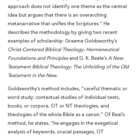
approach does not identify one theme as the central
idea but argues that there is an overarching
metanarrative that unifies the Scriptures.” He
describes the methodology by giving two recent
examples of scholarship: Graeme Goldsworthy’s
Christ-Centered Biblical Theology: Hermeneutical
Foundations and Principles
and G. K. Beale’s
A New
Testament Biblical Theology: The Unfolding of the Old
Testament in the New
.
Goldsworthy’s method includes, “careful thematic or
word study; contextual studies of individual texts,
books, or corpora; OT or NT theologies; and
theologies of the whole Bible as a canon.” Of Beal’s
method, he states, “he engages in the exegetical
analysis of keywords, crucial passages, OT