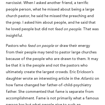
narcissist. When I asked another friend, a terrific
people person, what he missed about being a large
church pastor, he said he missed the preaching and
the prep. I asked him about people, and he said that
he loved people but did not
feed
on people
. That was
insightful.
Pastors who
feed on people
or draw their energy
from their people may tend to pastor large churches
because of the people who are drawn to them. It may
be that it is the people and not the pastors who
ultimately create the largest crowds. Eric Erickson’s
daughter wrote an interesting article in the
Atlantic
on
how fame changed her father-of-child-psychiatry
father. She commented that fame is separate from
accomplishment. Fame is not primarily what a famous
person has but what people give to such an