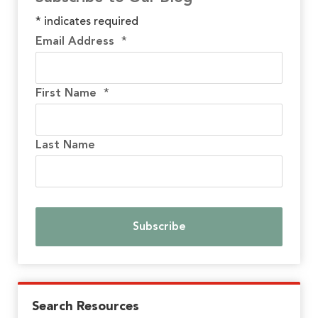
*
indicates required
Email Address
*
First Name
*
Last Name
Search Resources