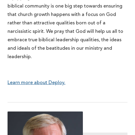
biblical community is one big step towards ensuring
that church growth happens with a focus on God
rather than attractive qualities born out of a
narcissistic spirit. We pray that God will help us all to
embrace true biblical leadership qualities, the ideas
and ideals of the beatitudes in our ministry and
leadership.
Learn more about Deploy.