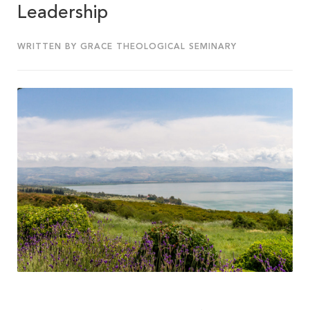
Leadership
WRITTEN BY GRACE THEOLOGICAL SEMINARY