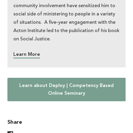
community involvement have sensitized him to
social side of ministering to people in a variety
of situations. A five-year engagement with the
Acton Institute led to the publication of his book
on Social Justice.
Learn More
Learn about Deploy | Competency Based
Online Seminary
Share