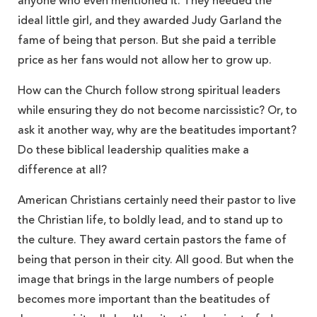
anyone who even mentioned it. They needed the
ideal little girl, and they awarded Judy Garland the
fame of being that person. But she paid a terrible
price as her fans would not allow her to grow up.
How can the Church follow strong spiritual leaders
while ensuring they do not become narcissistic? Or, to
ask it another way, why are the beatitudes important?
Do these biblical leadership qualities make a
difference at all?
American Christians certainly need their pastor to live
the Christian life, to boldly lead, and to stand up to
the culture. They award certain pastors the fame of
being that person in their city. All good. But when the
image that brings in the large numbers of people
becomes more important than the beatitudes of