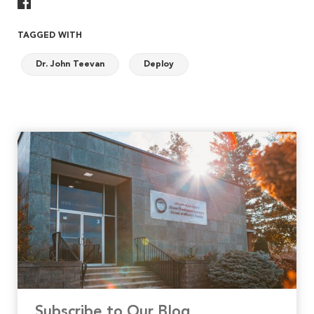
Share On Facebook
TAGGED WITH
Dr. John Teevan
Deploy
Subscribe to Our Blog