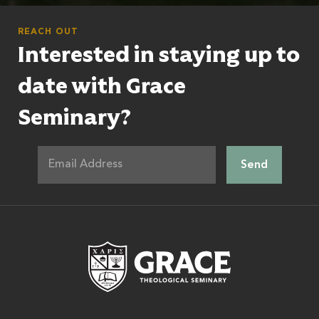
REACH OUT
Interested in staying up to
date with Grace
Seminary?
Grace Theologic