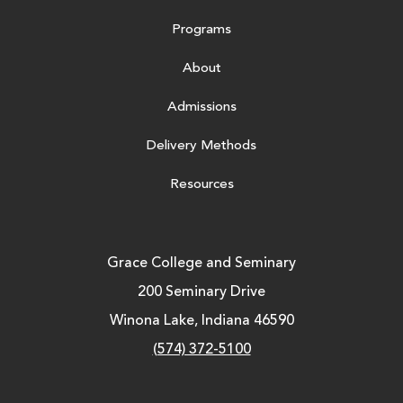
Programs
About
Admissions
Delivery Methods
Resources
Grace College and Seminary
200 Seminary Drive
Winona Lake, Indiana 46590
(574) 372-5100