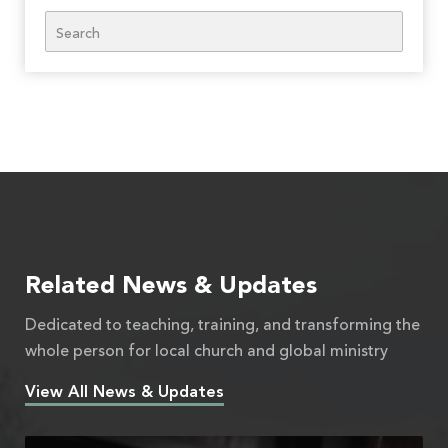
Search
Related News & Updates
Dedicated to teaching, training, and transforming the
whole person for local church and global ministry
View All News & Updates