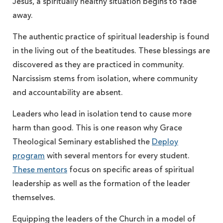
Jesus, a spiritually healthy situation begins to fade
away.
The authentic practice of spiritual leadership is found
in the living out of the beatitudes. These blessings are
discovered as they are practiced in community.
Narcissism stems from isolation, where community
and accountability are absent.
Leaders who lead in isolation tend to cause more
harm than good. This is one reason why Grace
Theological Seminary established the
Deploy
program
with several mentors for every student.
These mentors
focus on specific areas of spiritual
leadership as well as the formation of the leader
themselves.
Equipping the leaders of the Church in a model of