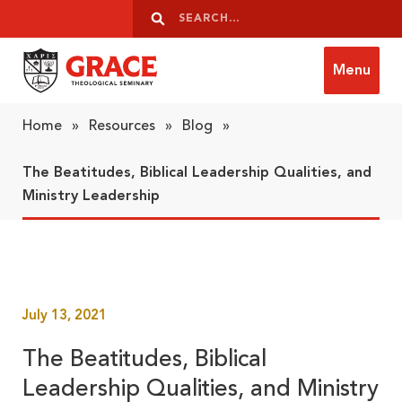
Skip to content
Search
Search
Menu
Grace Theological Seminary
Home
»
Resources
»
Blog
»
The Beatitudes, Biblical Leadership Qualities, and
Ministry Leadership
July 13, 2021
The Beatitudes, Biblical
Leadership Qualities, and Ministry