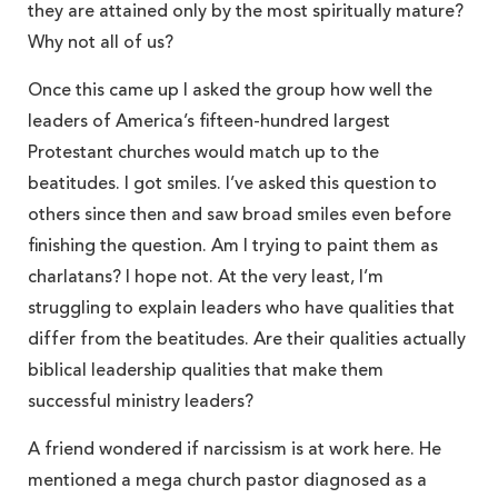
they are attained only by the most spiritually mature?
Why not all of us?
Once this came up I asked the group how well the
leaders of America’s fifteen-hundred largest
Protestant churches would match up to the
beatitudes. I got smiles. I’ve asked this question to
others since then and saw broad smiles even before
finishing the question. Am I trying to paint them as
charlatans? I hope not. At the very least, I’m
struggling to explain leaders who have qualities that
differ from the beatitudes. Are their qualities actually
biblical leadership qualities that make them
successful ministry leaders?
A friend wondered if narcissism is at work here. He
mentioned a mega church pastor diagnosed as a