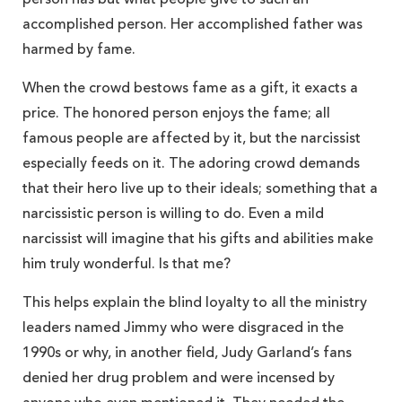
accomplished person. Her accomplished father was
harmed by fame.
When the crowd bestows fame as a gift, it exacts a
price. The honored person enjoys the fame; all
famous people are affected by it, but the narcissist
especially feeds on it. The adoring crowd demands
that their hero live up to their ideals; something that a
narcissistic person is willing to do. Even a mild
narcissist will imagine that his gifts and abilities make
him truly wonderful. Is that me?
This helps explain the blind loyalty to all the ministry
leaders named Jimmy who were disgraced in the
1990s or why, in another field, Judy Garland’s fans
denied her drug problem and were incensed by