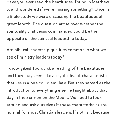
Have you ever read the beatitudes, found in Matthew
5, and wondered if we’re missing something? Once in
a Bible study we were discussing the beatitudes at
great length. The question arose over whether the
spirituality that Jesus commanded could be the
opposite of the spiritual leadership today.
Are biblical leadership qualities common in what we
see of ministry leaders today?
I know, yikes! Too quick a reading of the beatitudes
and they may seem like a cryptic list of characteristics
that Jesus alone could emulate. But they served as the
introduction to everything else He taught about that
day in the Sermon on the Mount. We need to look
around and ask ourselves if these characteristics are
normal for most Christian leaders. If not, is it because