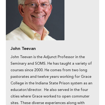
John Teevan
John Teevan is the Adjunct Professor in the
Seminary and SOMS. He has taught a variety of
courses since 2000. He comes from two long
pastorates and twelve years working for Grace
College in the Indiana State Prison system as an
educator/director. He also served in the four
cities where Grace worked to open commuter
sites. These diverse experiences along with