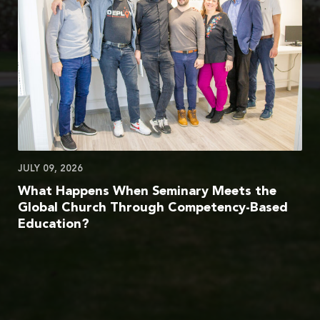
JULY 09, 2026
What Happens When Seminary Meets the
Global Church Through Competency-Based
Education?