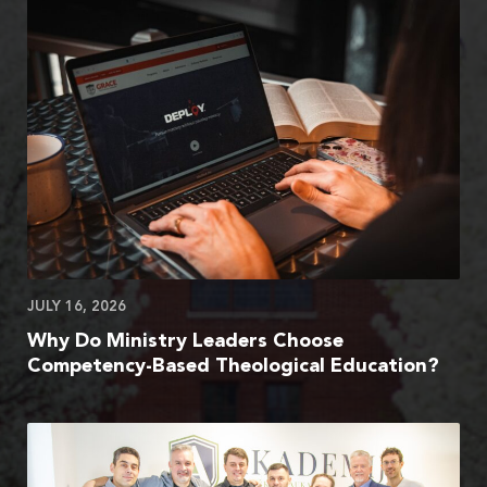
JULY 16, 2026
Why Do Ministry Leaders Choose
Competency-Based Theological Education?