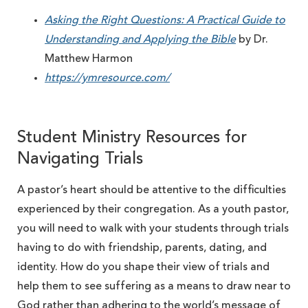
Asking the Right Questions: A Practical Guide to
Understanding and Applying the Bible
by Dr.
Matthew Harmon
https://ymresource.com/
Student Ministry Resources for
Navigating Trials
A pastor’s heart should be attentive to the difficulties
experienced by their congregation. As a youth pastor,
you will need to walk with your students through trials
having to do with friendship, parents, dating, and
identity. How do you shape their view of trials and
help them to see suffering as a means to draw near to
God rather than adhering to the world’s message of