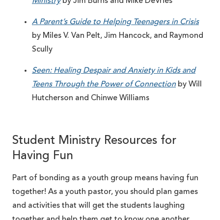
Ministry
by Jim Burns and Mike DeVries
A Parent’s Guide to Helping Teenagers in Crisis
by Miles V. Van Pelt, Jim Hancock, and Raymond
Scully
Seen: Healing Despair and Anxiety in Kids and
Teens Through the Power of Connection
by Will
Hutcherson and Chinwe Williams
Student Ministry Resources for
Having Fun
Part of bonding as a youth group means having fun
together! As a youth pastor, you should plan games
and activities that will get the students laughing
together and help them get to know one another