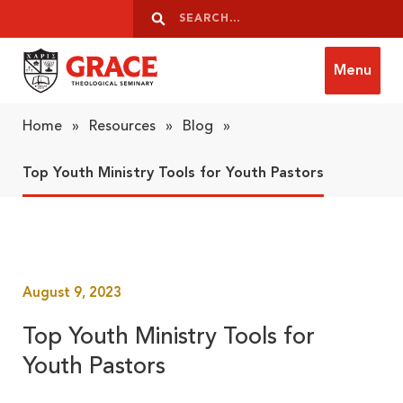
Skip to content
Search
Search
Menu
Grace Theological Seminary
Home
»
Resources
»
Blog
»
Top Youth Ministry Tools for Youth Pastors
August 9, 2023
Top Youth Ministry Tools for
Youth Pastors