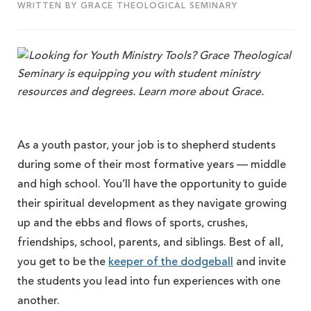
WRITTEN BY GRACE THEOLOGICAL SEMINARY
As a youth pastor, your job is to shepherd students
during some of their most formative years — middle
and high school. You’ll have the opportunity to guide
their spiritual development as they navigate growing
up and the ebbs and flows of sports, crushes,
friendships, school, parents, and siblings. Best of all,
you get to be the
keeper of the dodgeball
and invite
the students you lead into fun experiences with one
another.