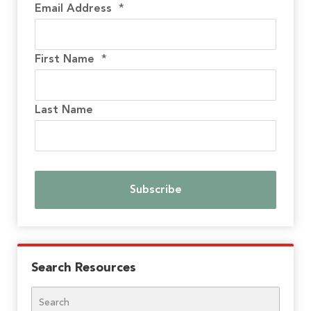
Email Address
*
First Name
*
Last Name
Search Resources
Search