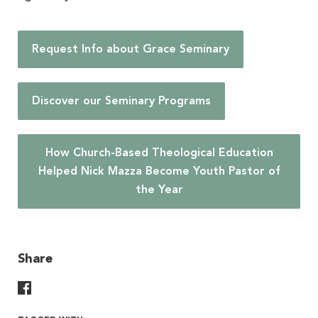
Request Info about Grace Seminary
Discover our Seminary Programs
How Church-Based Theological Education
Helped Nick Mazza Become Youth Pastor of
the Year
Share
Share On Facebook