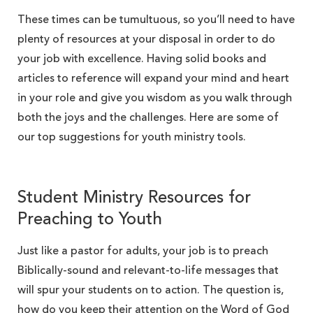
These times can be tumultuous, so you’ll need to have
plenty of resources at your disposal in order to do
your job with excellence. Having solid books and
articles to reference will expand your mind and heart
in your role and give you wisdom as you walk through
both the joys and the challenges. Here are some of
our top suggestions for youth ministry tools.
Student Ministry Resources for
Preaching to Youth
Just like a pastor for adults, your job is to preach
Biblically-sound and relevant-to-life messages that
will spur your students on to action. The question is,
how do you keep their attention on the Word of God