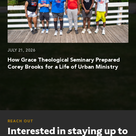
JULY 21, 2026
How Grace Theological Seminary Prepared
Corey Brooks for a Life of Urban Ministry
REACH OUT
Interested in staying up to