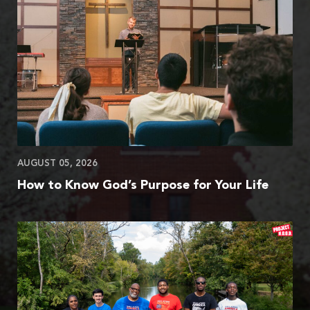
AUGUST 05, 2026
How to Know God’s Purpose for Your Life