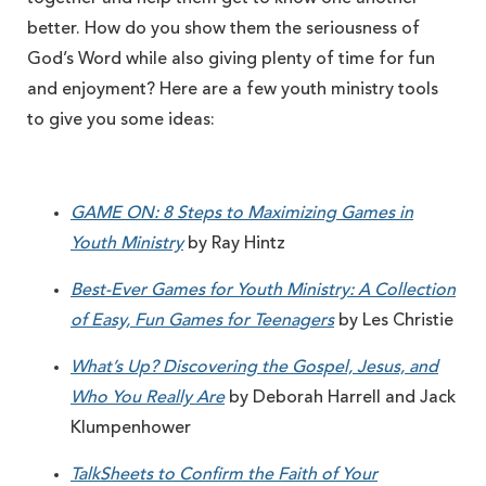
better. How do you show them the seriousness of
God’s Word while also giving plenty of time for fun
and enjoyment? Here are a few youth ministry tools
to give you some ideas:
GAME ON: 8 Steps to Maximizing Games in
Youth Ministry
by Ray Hintz
Best-Ever Games for Youth Ministry: A Collection
of Easy, Fun Games for Teenagers
by Les Christie
What’s Up? Discovering the Gospel, Jesus, and
Who You Really Are
by Deborah Harrell and Jack
Klumpenhower
TalkSheets to Confirm the Faith of Your