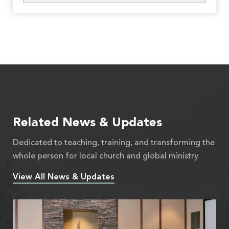
Related News & Updates
Dedicated to teaching, training, and transforming the
whole person for local church and global ministry
View All News & Updates