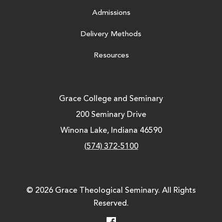
Admissions
Delivery Methods
Resources
Grace College and Seminary
200 Seminary Drive
Winona Lake, Indiana 46590
(574) 372-5100
© 2026 Grace Theological Seminary. All Rights
Reserved.
Facebook