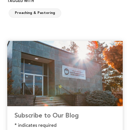
TAGGED WITH
Preaching & Pastoring
Subscribe to Our Blog
*
indicates required