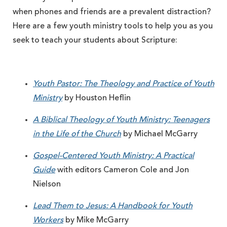
when phones and friends are a prevalent distraction?
Here are a few youth ministry tools to help you as you
seek to teach your students about Scripture:
Youth Pastor: The Theology and Practice of Youth
Ministry
by Houston Heflin
A Biblical Theology of Youth Ministry: Teenagers
in the Life of the Church
by Michael McGarry
Gospel-Centered Youth Ministry: A Practical
Guide
with editors Cameron Cole and Jon
Nielson
Lead Them to Jesus: A Handbook for Youth
Workers
by Mike McGarry