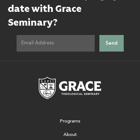
date with Grace
Seminary?
Grace Theologic
Programs
About