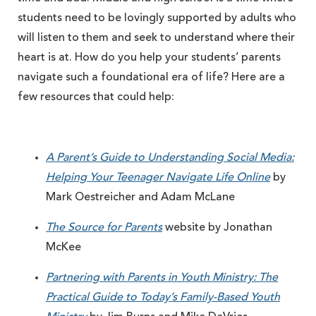
students need to be lovingly supported by adults who
will listen to them and seek to understand where their
heart is at. How do you help your students’ parents
navigate such a foundational era of life? Here are a
few resources that could help:
A Parent’s Guide to Understanding Social Media:
Helping Your Teenager Navigate Life Online
by
Mark Oestreicher and Adam McLane
The Source for Parents
website by Jonathan
McKee
Partnering with Parents in Youth Ministry: The
Practical Guide to Today’s Family-Based Youth