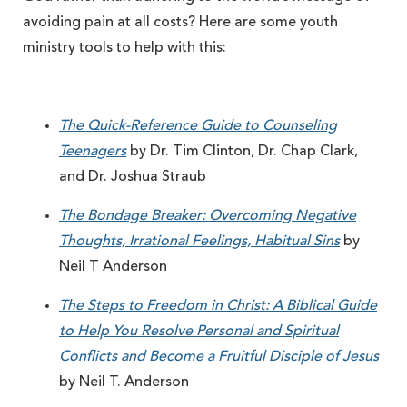
avoiding pain at all costs? Here are some youth
ministry tools to help with this:
The Quick-Reference Guide to Counseling
Teenagers
by Dr. Tim Clinton, Dr. Chap Clark,
and Dr. Joshua Straub
The Bondage Breaker: Overcoming Negative
Thoughts, Irrational Feelings, Habitual Sins
by
Neil T Anderson
The Steps to Freedom in Christ: A Biblical Guide
to Help You Resolve Personal and Spiritual
Conflicts and Become a Fruitful Disciple of Jesus
by Neil T. Anderson