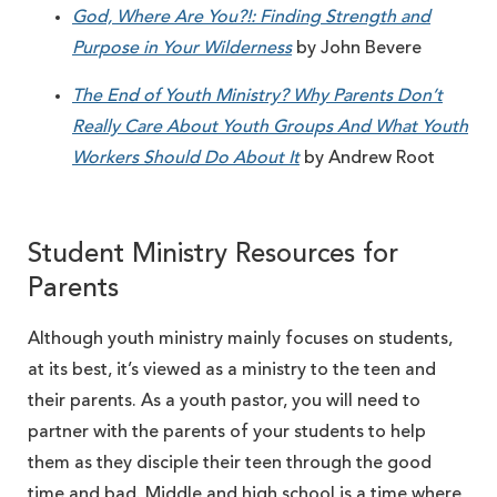
God, Where Are You?!: Finding Strength and
Purpose in Your Wilderness
by John Bevere
The End of Youth Ministry? Why Parents Don’t
Really Care About Youth Groups And What Youth
Workers Should Do About It
by Andrew Root
Student Ministry Resources for
Parents
Although youth ministry mainly focuses on students,
at its best, it’s viewed as a ministry to the teen and
their parents. As a youth pastor, you will need to
partner with the parents of your students to help
them as they disciple their teen through the good
time and bad. Middle and high school is a time where