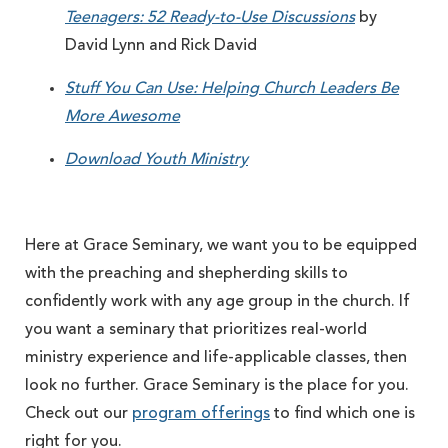
Teenagers: 52 Ready-to-Use Discussions
by
David Lynn and Rick David
Stuff You Can Use: Helping Church Leaders Be
More Awesome
Download Youth Ministry
Here at Grace Seminary, we want you to be equipped
with the preaching and shepherding skills to
confidently work with any age group in the church. If
you want a seminary that prioritizes real-world
ministry experience and life-applicable classes, then
look no further. Grace Seminary is the place for you.
Check out our
program offerings
to find which one is
right for you.