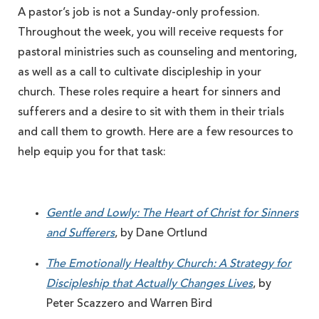
A pastor’s job is not a Sunday-only profession.
Throughout the week, you will receive requests for
pastoral ministries such as counseling and mentoring,
as well as a call to cultivate discipleship in your
church. These roles require a heart for sinners and
sufferers and a desire to sit with them in their trials
and call them to growth. Here are a few resources to
help equip you for that task:
Gentle and Lowly: The Heart of Christ for Sinners
and Sufferers
, by Dane Ortlund
The Emotionally Healthy Church: A Strategy for
Discipleship that Actually Changes Lives
, by
Peter Scazzero and Warren Bird