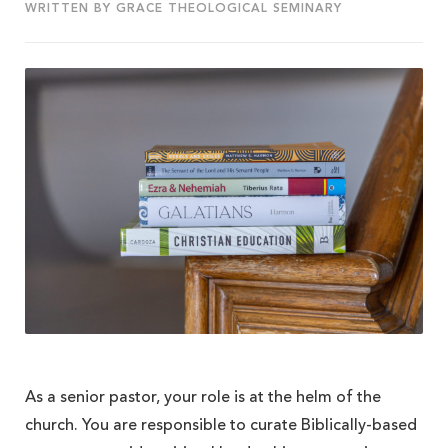
WRITTEN BY GRACE THEOLOGICAL SEMINARY
As a senior pastor, your role is at the helm of the
church. You are responsible to curate Biblically-based