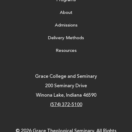
Programs
About
Admissions
Delivery Methods
Resources
Grace College and Seminary
200 Seminary Drive
Winona Lake, Indiana 46590
(574) 372-5100
© 2026 Grace Theological Seminary. All Rights