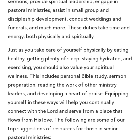
sermons, provide spiritual leadership, engage in
pastoral ministries, assist in small group and
discipleship development, conduct weddings and
funerals, and much more. These duties take time and
energy, both physically and spiritually.
Just as you take care of yourself physically by eating
healthy, getting plenty of sleep, staying hydrated, and
exercising, you should also value your spiritual
wellness. This includes personal Bible study, sermon
preparation, reading the work of other ministry
leaders, and developing a heart of praise. Equipping
yourself in these ways will help you continually
connect with the Lord and serve from a place that
flows from His love. The following are some of our
top suggestions of resources for those in senior
pastoral ministries: