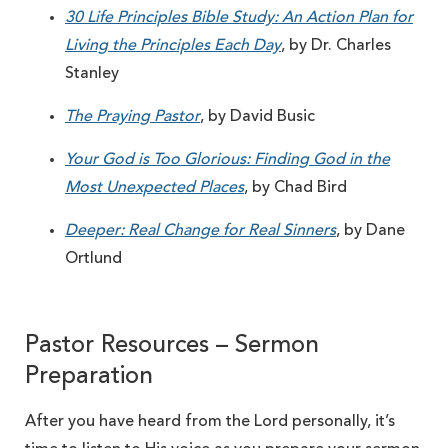
30 Life Principles Bible Study: An Action Plan for
Living the Principles Each Day
, by Dr. Charles
Stanley
The Praying Pastor
, by David Busic
Your God is Too Glorious: Finding God in the
Most Unexpected Places
, by Chad Bird
Deeper: Real Change for Real Sinners
, by Dane
Ortlund
Pastor Resources – Sermon
Preparation
After you have heard from the Lord personally, it’s