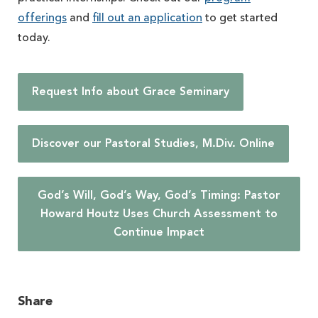
offerings
and
fill out an application
to get started
today.
Request Info about Grace Seminary
Discover our Pastoral Studies, M.Div. Online
God’s Will, God’s Way, God’s Timing: Pastor
Howard Houtz Uses Church Assessment to
Continue Impact
Share