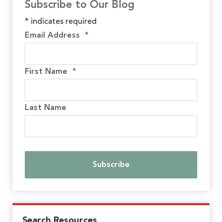
Subscribe to Our Blog
*
indicates required
Email Address
*
First Name
*
Last Name
Search Resources