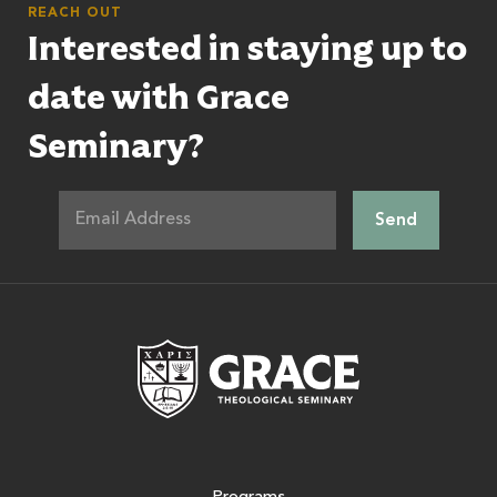
REACH OUT
Interested in staying up to
date with Grace
Seminary?
Grace Theologic