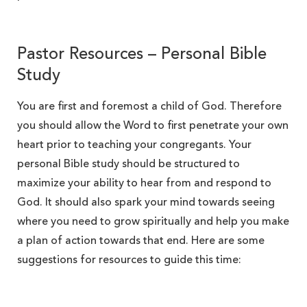
Pastor Resources – Personal Bible
Study
You are first and foremost a child of God. Therefore
you should allow the Word to first penetrate your own
heart prior to teaching your congregants. Your
personal Bible study should be structured to
maximize your ability to hear from and respond to
God. It should also spark your mind towards seeing
where you need to grow spiritually and help you make
a plan of action towards that end. Here are some
suggestions for resources to guide this time: