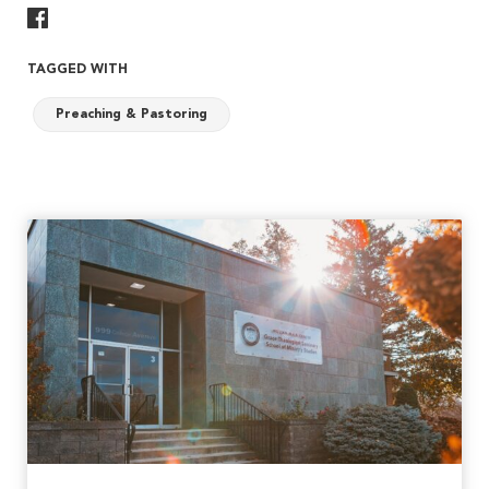
Share On Facebook
TAGGED WITH
Preaching & Pastoring