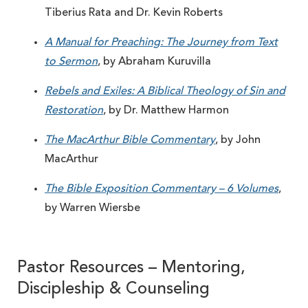
Tiberius Rata and Dr. Kevin Roberts
A Manual for Preaching: The Journey from Text
to Sermon
, by Abraham Kuruvilla
Rebels and Exiles: A Biblical Theology of Sin and
Restoration
, by Dr. Matthew Harmon
The MacArthur Bible Commentary
, by John
MacArthur
The Bible Exposition Commentary – 6 Volumes
,
by Warren Wiersbe
Pastor Resources – Mentoring,
Discipleship & Counseling