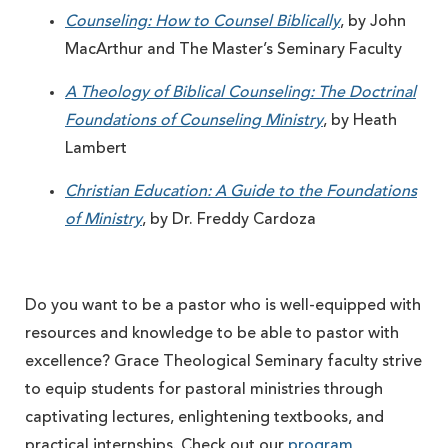
Counseling: How to Counsel Biblically
, by John
MacArthur and The Master’s Seminary Faculty
A Theology of Biblical Counseling: The Doctrinal
Foundations of Counseling Ministry
, by Heath
Lambert
Christian Education: A Guide to the Foundations
of Ministry
, by Dr. Freddy Cardoza
Do you want to be a pastor who is well-equipped with
resources and knowledge to be able to pastor with
excellence? Grace Theological Seminary faculty strive
to equip students for pastoral ministries through
captivating lectures, enlightening textbooks, and
practical internships. Check out our
program