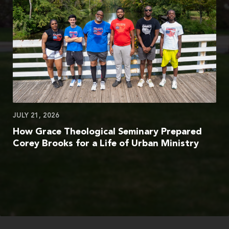
JULY 21, 2026
How Grace Theological Seminary Prepared
Corey Brooks for a Life of Urban Ministry