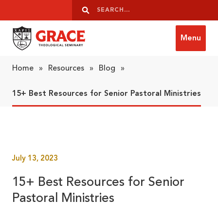
Skip to content
Search
Search
Menu
Grace Theological Seminary
Home
»
Resources
»
Blog
»
15+ Best Resources for Senior Pastoral Ministries
July 13, 2023
15+ Best Resources for Senior
Pastoral Ministries