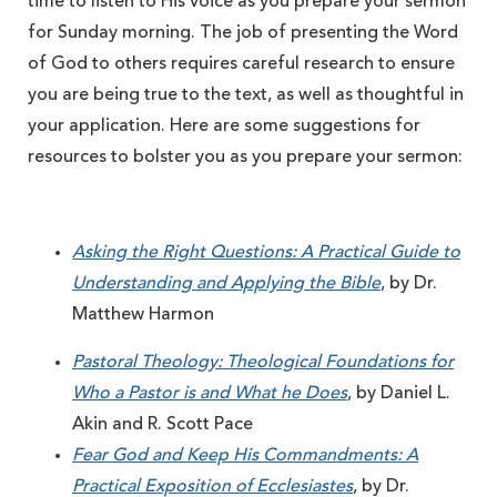
time to listen to His voice as you prepare your sermon
for Sunday morning. The job of presenting the Word
of God to others requires careful research to ensure
you are being true to the text, as well as thoughtful in
your application. Here are some suggestions for
resources to bolster you as you prepare your sermon:
Asking the Right Questions: A Practical Guide to
Understanding and Applying the Bible
, by Dr.
Matthew Harmon
Pastoral Theology: Theological Foundations for
Who a Pastor is and What he Does
, by Daniel L.
Akin and R. Scott Pace
Fear God and Keep His Commandments: A
Practical Exposition of Ecclesiastes
, by Dr.