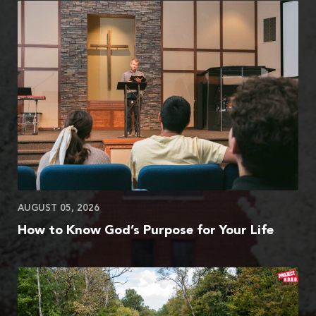
AUGUST 05, 2026
How to Know God’s Purpose for Your Life