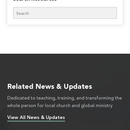
Search
Related News & Updates
Dedicated to teaching, training, and transforming the
whole person for local church and global ministry
View All News & Updates