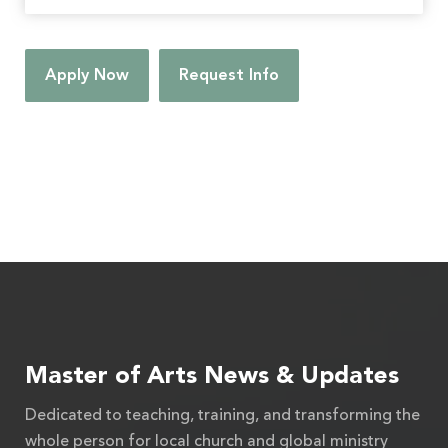
Apply Now
Request Info
Master of Arts News & Updates
Dedicated to teaching, training, and transforming the
whole person for local church and global ministry