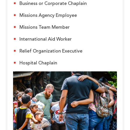
Business or Corporate Chaplain
Missions Agency Employee
Missions Team Member
International Aid Worker
Relief Organization Executive
Hospital Chaplain