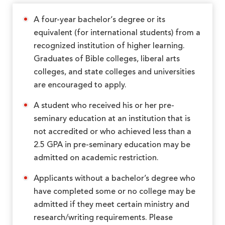
A four-year bachelor‘s degree or its
equivalent (for international students) from a
recognized institution of higher learning.
Graduates of Bible colleges, liberal arts
colleges, and state colleges and universities
are encouraged to apply.
A student who received his or her pre-
seminary education at an institution that is
not accredited or who achieved less than a
2.5 GPA in pre-seminary education may be
admitted on academic restriction.
Applicants without a bachelor’s degree who
have completed some or no college may be
admitted if they meet certain ministry and
research/writing requirements. Please