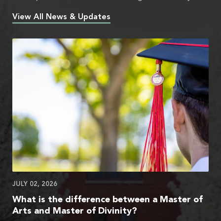
View All News & Updates
JULY 02, 2026
What is the difference between a Master of
Arts and Master of Divinity?