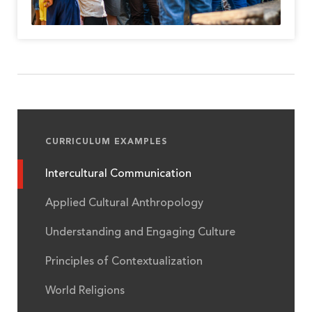
CURRICULUM EXAMPLES
Intercultural Communication
Applied Cultural Anthropology
Understanding and Engaging Culture
Principles of Contextualization
World Religions