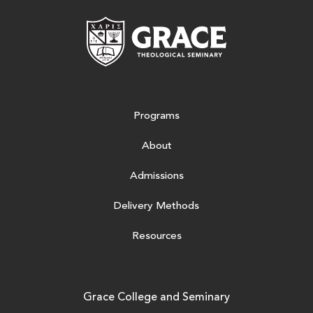
Grace Theologic
Programs
About
Admissions
Delivery Methods
Resources
Grace College and Seminary