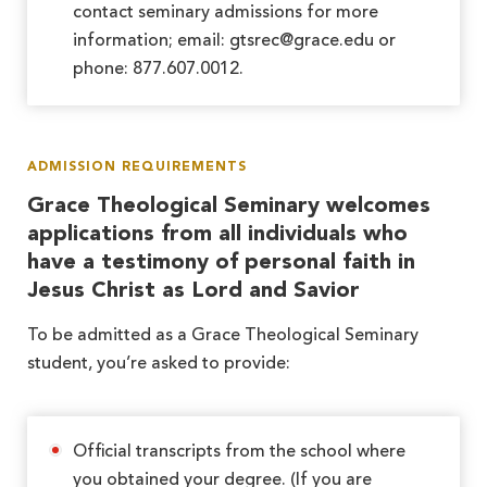
contact seminary admissions for more
information; email: gtsrec@grace.edu or
phone: 877.607.0012.
ADMISSION REQUIREMENTS
Grace Theological Seminary welcomes
applications from all individuals who
have a testimony of personal faith in
Jesus Christ as Lord and Savior
To be admitted as a Grace Theological Seminary
student, you’re asked to provide:
Official transcripts from the school where
you obtained your degree. (If you are