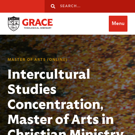
Skip to content
Search
Search
Menu
Grace Theological Seminary
MASTER OF ARTS (ONLINE)
Intercultural
Studies
Concentration,
Master of Arts in
Christian Ministry