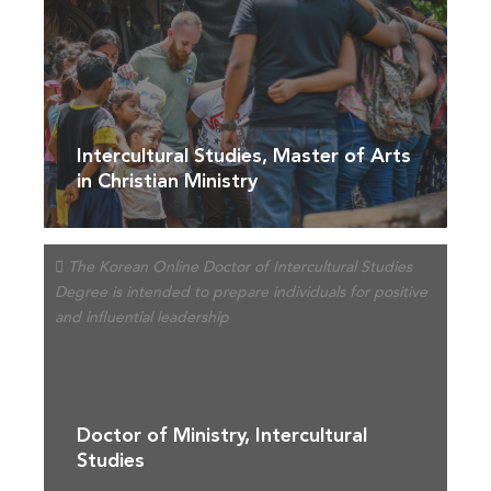
Intercultural Studies, Master of Arts
in Christian Ministry
Doctor of Ministry, Intercultural
Studies