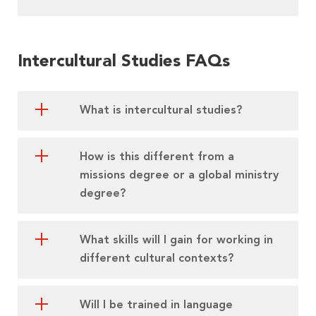
Intercultural Studies FAQs
What is intercultural studies?
How is this different from a
missions degree or a global ministry
degree?
What skills will I gain for working in
different cultural contexts?
Will I be trained in language