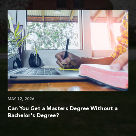
MAY 12, 2026
Can You Get a Masters Degree Without a
Bachelor's Degree?