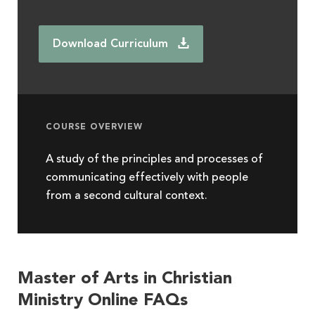
Download Curriculum
COURSE OVERVIEW
A study of the principles and processes of
communicating effectively with people
from a second cultural context.
Master of Arts in Christian
Ministry Online FAQs