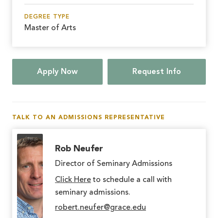
DEGREE TYPE
Master of Arts
Apply Now
Request Info
TALK TO AN ADMISSIONS REPRESENTATIVE
Rob Neufer
Director of Seminary Admissions
Click Here
to schedule a call with
seminary admissions.
robert.neufer@grace.edu