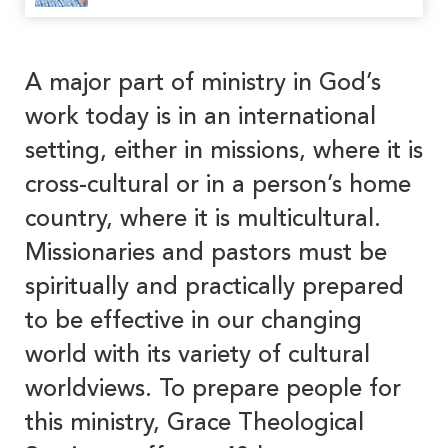
A major part of ministry in God’s
work today is in an international
setting, either in missions, where it is
cross-cultural or in a person’s home
country, where it is multicultural.
Missionaries and pastors must be
spiritually and practically prepared
to be effective in our changing
world with its variety of cultural
worldviews. To prepare people for
this ministry, Grace Theological