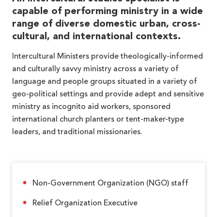
capable of performing ministry in a wide
range of diverse domestic urban, cross-
cultural, and international contexts.
Intercultural Ministers provide theologically-informed
and culturally savvy ministry across a variety of
language and people groups situated in a variety of
geo-political settings and provide adept and sensitive
ministry as incognito aid workers, sponsored
international church planters or tent-maker-type
leaders, and traditional missionaries.
Non-Government Organization (NGO) staff
Relief Organization Executive