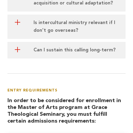
acquisition or cultural adaptation?
Is intercultural ministry relevant if I
don’t go overseas?
Can I sustain this calling long-term?
ENTRY REQUIREMENTS
In order to be considered for enrollment in
the Master of Arts program at Grace
Theological Seminary, you must fulfill
certain admissions requirements: