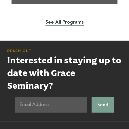
See All Programs
REACH OUT
Interested in staying up to
date with Grace
Seminary?