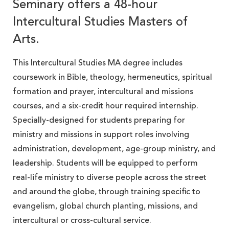
Seminary offers a 48-hour
Intercultural Studies Masters of
Arts.
This Intercultural Studies MA degree includes
coursework in Bible, theology, hermeneutics, spiritual
formation and prayer, intercultural and missions
courses, and a six-credit hour required internship.
Specially-designed for students preparing for
ministry and missions in support roles involving
administration, development, age-group ministry, and
leadership. Students will be equipped to perform
real-life ministry to diverse people across the street
and around the globe, through training specific to
evangelism, global church planting, missions, and
intercultural or cross-cultural service.