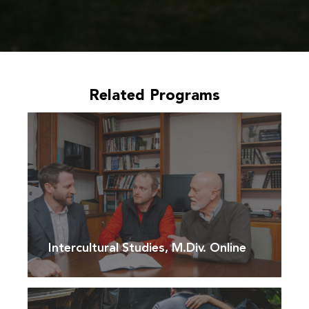
Related Programs
Intercultural Studies, M.Div. Online