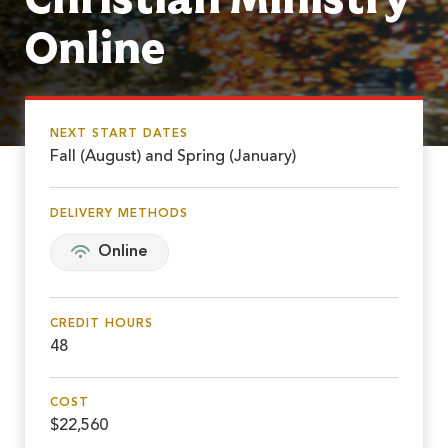
Online
NEXT START DATES
Fall (August) and Spring (January)
DELIVERY METHODS
Online
CREDIT HOURS
48
COST
$22,560