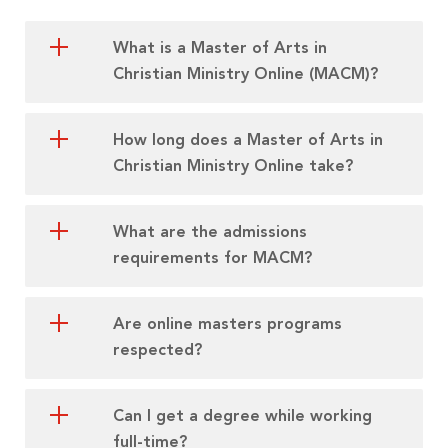
What is a Master of Arts in
Christian Ministry Online (MACM)?
How long does a Master of Arts in
Christian Ministry Online take?
What are the admissions
requirements for MACM?
Are online masters programs
respected?
Can I get a degree while working
full-time?