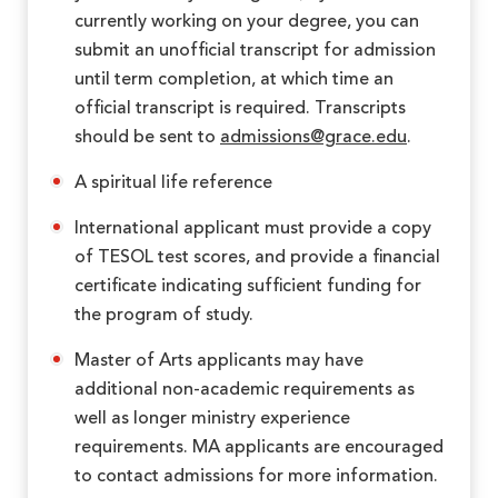
currently working on your degree, you can
submit an unofficial transcript for admission
until term completion, at which time an
official transcript is required. Transcripts
should be sent to
admissions@grace.edu
.
A spiritual life reference
International applicant must provide a copy
of TESOL test scores, and provide a financial
certificate indicating sufficient funding for
the program of study.
Master of Arts applicants may have
additional non-academic requirements as
well as longer ministry experience
requirements. MA applicants are encouraged
to contact admissions for more information.