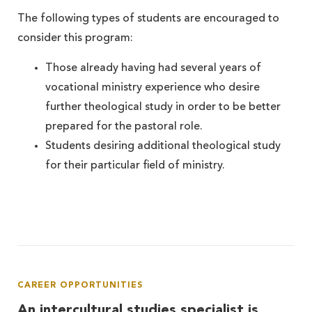
The following types of students are encouraged to
consider this program:
Those already having had several years of
vocational ministry experience who desire
further theological study in order to be better
prepared for the pastoral role.
Students desiring additional theological study
for their particular field of ministry.
CAREER OPPORTUNITIES
An intercultural studies specialist is