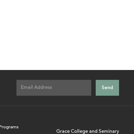
Programs
Grace College and Seminary