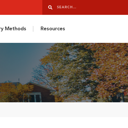
Search
Search
ery Methods
Resources