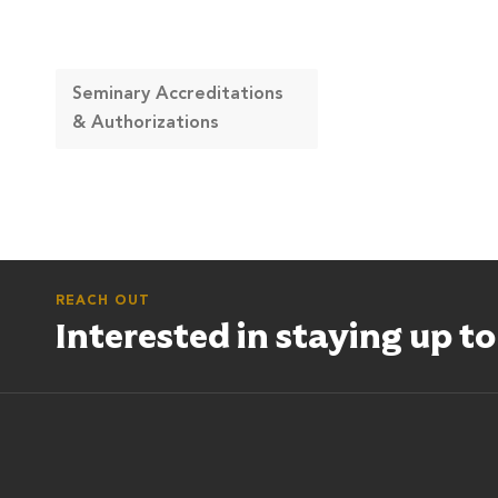
Seminary Accreditations
& Authorizations
REACH OUT
Interested in staying up t