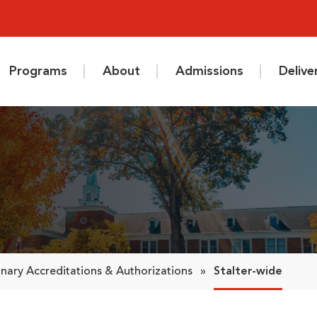
Programs
About
Admissions
Deliv
nary Accreditations & Authorizations
»
Stalter-wide