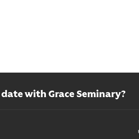
o date with Grace Seminary?