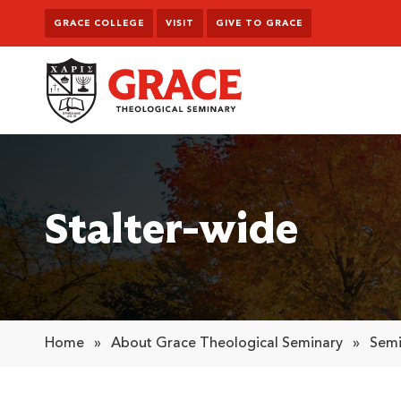
Skip to content
GRACE COLLEGE
VISIT
GIVE TO GRACE
Grace Theological Seminary
Stalter-wide
Home
»
About Grace Theological Seminary
»
Semi