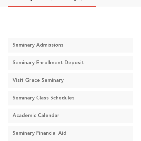
Seminary Admissions
Seminary Enrollment Deposit
Visit Grace Seminary
Seminary Class Schedules
Academic Calendar
Seminary Financial Aid