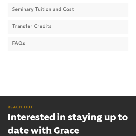
Seminary Tuition and Cost
Transfer Credits
FAQs
REACH OUT
Interested in staying up to
date with Grace