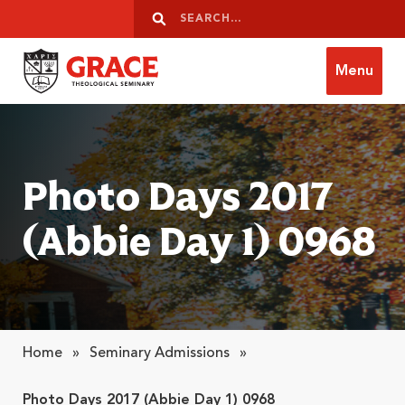
Skip to content
Search
Search
Menu
Grace Theological Seminary
Photo Days 2017
(Abbie Day 1) 0968
Home
»
Seminary Admissions
»
Photo Days 2017 (Abbie Day 1) 0968