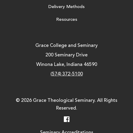
Delivery Methods
Resources
Grace College and Seminary
200 Seminary Drive
Winona Lake, Indiana 46590
(574) 372-5100
© 2026 Grace Theological Seminary. All Rights
Reserved.
Facebook
Seminary Accreditations