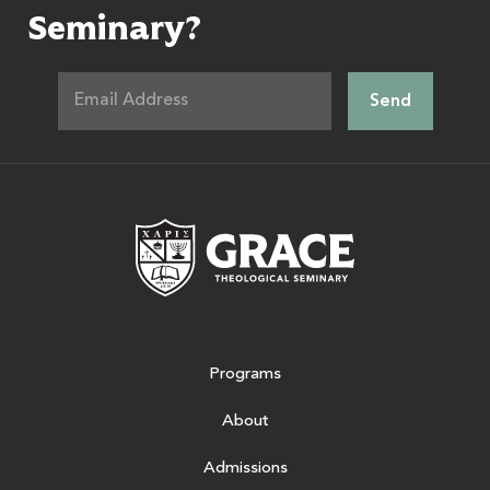
Seminary?
Grace Theologic
Programs
About
Admissions