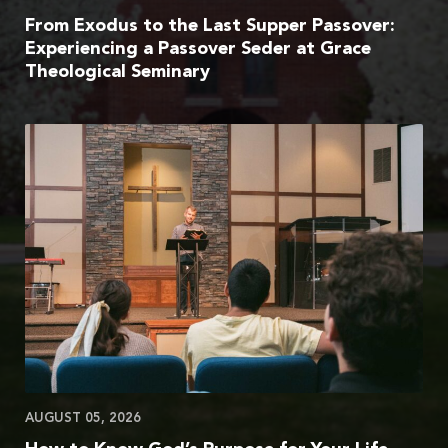
From Exodus to the Last Supper Passover:
Experiencing a Passover Seder at Grace
Theological Seminary
AUGUST 05, 2026