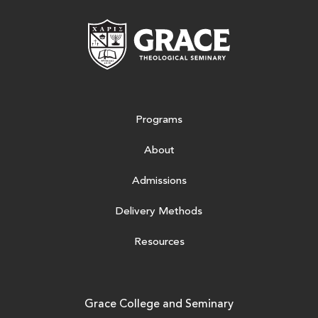
Grace Theologic
Programs
About
Admissions
Delivery Methods
Resources
Grace College and Seminary