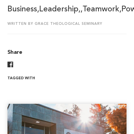
Business,Leadership,,Teamwork,Po
WRITTEN BY GRACE THEOLOGICAL SEMINARY
Share
Share On Facebook
TAGGED WITH