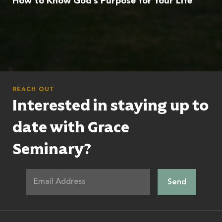
How to Know God’s Purpose for Your Life
REACH OUT
Interested in staying up to
date with Grace
Seminary?