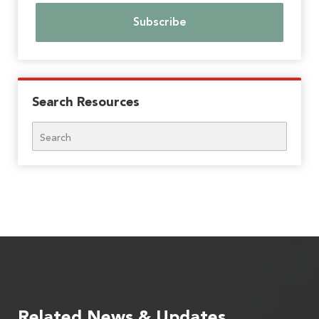
Search Resources
Search
Related News & Updates