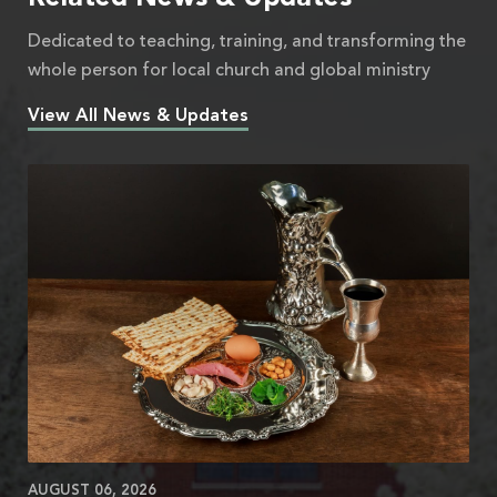
Dedicated to teaching, training, and transforming the
whole person for local church and global ministry
View All News & Updates
AUGUST 06, 2026