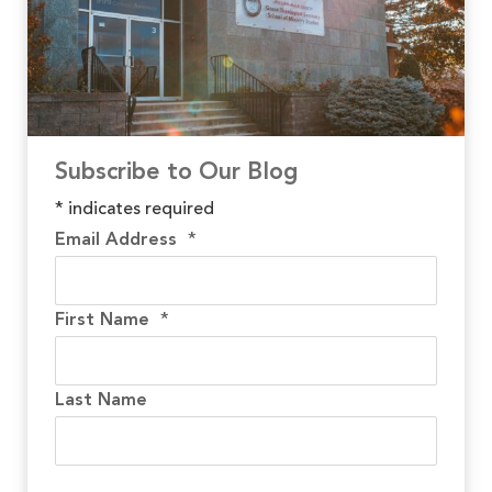
Subscribe to Our Blog
*
indicates required
Email Address
*
First Name
*
Last Name