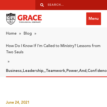
Skip to content
Search
Search
Menu
Grace Theological Seminary
Home
»
Blog
»
How Do I Know If I’m Called to Ministry? Lessons from
Two Sauls
»
Business,Leadership,,Teamwork,Power,And,Confiden
June 24, 2021