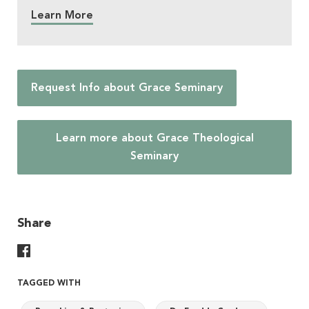
Learn More
Request Info about Grace Seminary
Learn more about Grace Theological
Seminary
Share
Share On Facebook
TAGGED WITH