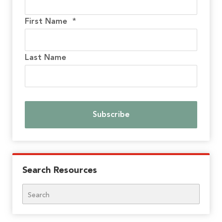
First Name
*
Last Name
Search Resources
Search