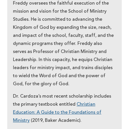
Freddy oversees the faithful execution of the
mission and vision for the School of Ministry
Studies. He is committed to advancing the
Kingdom of God by expanding the size, reach,
and impact of the school, faculty, staff, and the
dynamic programs they offer. Freddy also
serves as Professor of Christian Ministry and
Leadership. In this capacity, he equips Christian
leaders for ministry impact, and trains disciples
to wield the Word of God and the power of
God, for the glory of God.
Dr. Cardoza’s most recent scholarship includes
the primary textbook entitled
Christian
Education: A Guide to the Foundations of
Ministry
(2019, Baker Academic).