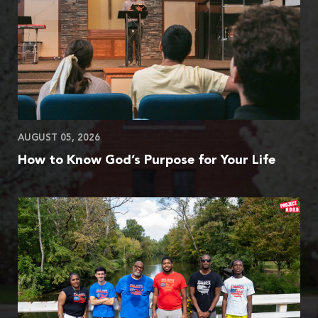
AUGUST 05, 2026
How to Know God’s Purpose for Your Life