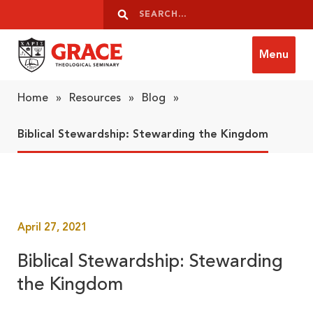
Skip to content
Search
Search
Menu
Grace Theological Seminary
Home
»
Resources
»
Blog
»
Biblical Stewardship: Stewarding the Kingdom
April 27, 2021
Biblical Stewardship: Stewarding
the Kingdom