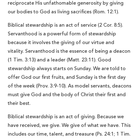
reciprocate His unfathomable generosity by giving
our bodies to God as living sacrifices (Rom. 12:1).
Biblical stewardship is an act of service (2 Cor. 8:5).
Servanthood is a powerful form of stewardship
because it involves the giving of our virtue and
vitality. Servanthood is the essence of being
a deacon
(1 Tim. 3:13) and a leader (Matt. 23:11). Good
stewardship always starts on Sunday. We are told to
offer God our first fruits, and Sunday is the first day
of the week (Prov. 3:9-10). As model servants, deacons
must give God and the body of Christ their first and
their best.
Biblical stewardship is an act of giving. Because we
have received, we give. We give of what we have. This
includes our time, talent, and treasure (Ps. 24:1; 1 Tim.