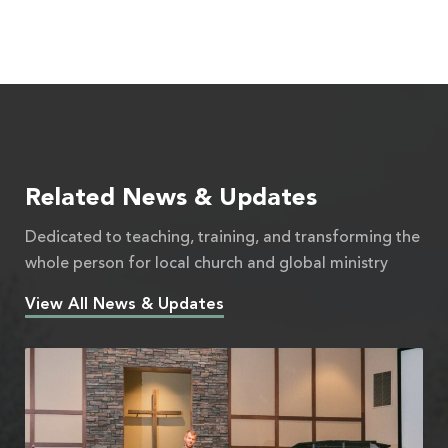
Related News & Updates
Dedicated to teaching, training, and transforming the
whole person for local church and global ministry
View All News & Updates