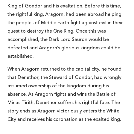
King of Gondor and his exaltation. Before this time,
the rightful king, Aragorn, had been abroad helping
the peoples of Middle Earth fight against evil in their
quest to destroy the One Ring. Once this was
accomplished, the Dark Lord
Sauron would be
defeated and Aragorn’s glorious kingdom could be
established.
When Aragorn returned to the capital city, he found
that Denethor, the Steward of Gondor, had wrongly
assumed ownership of the kingdom during his
absence. As Aragorn fights and wins the Battle of
Minas Tirith, Denethor suffers his rightful fate. The
story ends as Aragorn victoriously enters the White
City and receives his coronation as the exalted king.