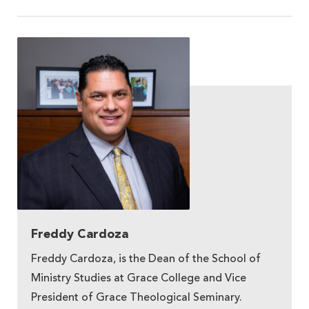
Freddy Cardoza
Freddy Cardoza, is the Dean of the School of
Ministry Studies at Grace College and Vice
President of Grace Theological Seminary.