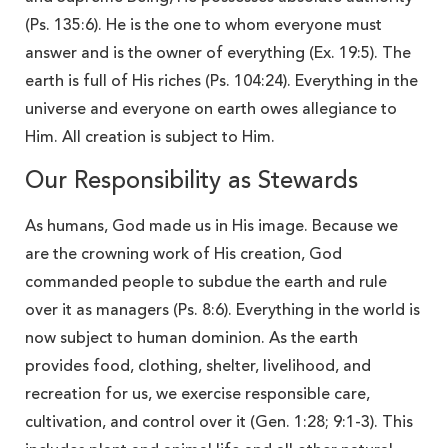
(Ps. 135:6). He is the one to whom everyone must
answer and is the owner of everything (Ex. 19:5). The
earth is full of His riches (Ps. 104:24). Everything in the
universe and everyone on earth owes allegiance to
Him. All creation is subject to Him.
Our Responsibility as Stewards
As humans, God made us in His image. Because we
are the crowning work of His creation, God
commanded people to subdue the earth and rule
over it as managers (Ps. 8:6). Everything in the world is
now subject to human dominion. As the earth
provides food, clothing, shelter, livelihood, and
recreation for us, we exercise responsible care,
cultivation, and control over it (Gen. 1:28; 9:1-3). This