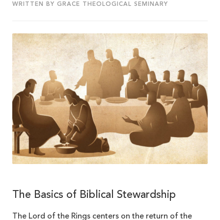
WRITTEN BY GRACE THEOLOGICAL SEMINARY
The Basics of Biblical Stewardship
The Lord of the Rings centers on the return of the