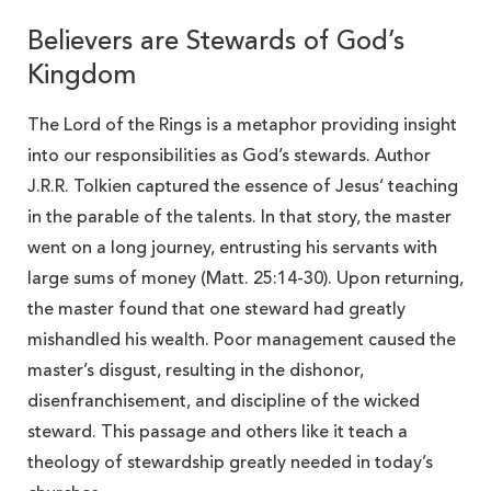
Believers are Stewards of God’s
Kingdom
The Lord of the Rings is a metaphor providing insight
into our responsibilities as God’s stewards. Author
J.R.R. Tolkien captured the essence of Jesus’ teaching
in the parable of the talents. In that story, the master
went on a long journey, entrusting his servants with
large sums of money (Matt. 25:14-30). Upon returning,
the master found that one steward had greatly
mishandled his wealth. Poor management caused the
master’s disgust, resulting in the dishonor,
disenfranchisement, and discipline of the wicked
steward. This passage and others like it teach a
theology of stewardship greatly needed in today’s