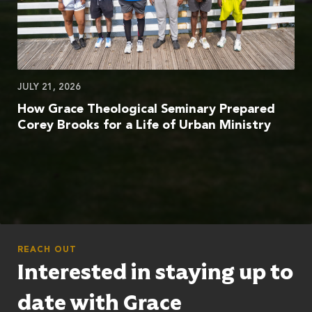
JULY 21, 2026
How Grace Theological Seminary Prepared
Corey Brooks for a Life of Urban Ministry
REACH OUT
Interested in staying up to
date with Grace