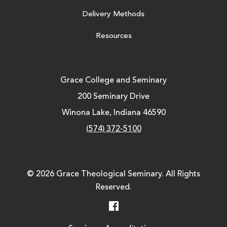
Delivery Methods
Resources
Grace College and Seminary
200 Seminary Drive
Winona Lake, Indiana 46590
(574) 372-5100
© 2026 Grace Theological Seminary. All Rights
Reserved.
Facebook