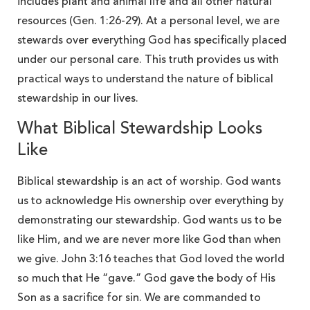
includes plant and animal life and all other natural
resources (Gen. 1:26-29). At a personal level, we are
stewards over everything God has specifically placed
under our personal care. This truth provides us with
practical ways to understand the nature of biblical
stewardship in our lives.
What Biblical Stewardship Looks
Like
Biblical stewardship is an act of worship. God wants
us to acknowledge His ownership over everything by
demonstrating our stewardship. God wants us to be
like Him, and we are never more like God than when
we give. John 3:16 teaches that God loved the world
so much that He “gave.”
God gave the body of His
Son as a sacrifice for sin. We are commanded to