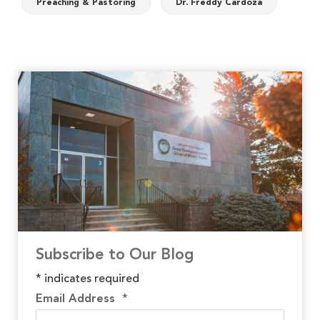
Preaching & Pastoring
Dr. Freddy Cardoza
Subscribe to Our Blog
*
indicates required
Email Address
*