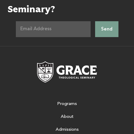
Seminary?
Grace Theologic
Programs
About
Admissions