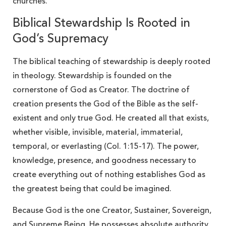
churches.
Biblical Stewardship Is Rooted in
God’s Supremacy
The biblical teaching of stewardship is deeply rooted
in theology. Stewardship is founded on the
cornerstone of God as Creator. The doctrine of
creation presents the God of the Bible as the self-
existent and only true God. He created all that exists,
whether visible, invisible, material, immaterial,
temporal, or everlasting (Col. 1:15-17). The power,
knowledge, presence, and goodness necessary to
create everything out of nothing establishes God as
the greatest being that could be imagined.
Because God is the one Creator, Sustainer, Sovereign,
and Supreme Being, He possesses absolute authority