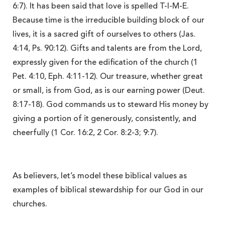
6:7). It has been said that love is spelled T-I-M-E.
Because time is the irreducible building block of our
lives, it is a sacred gift of
ourselves to others (Jas.
4:14, Ps. 90:12). Gifts and talents are from the Lord,
expressly given for the edification of the church (1
Pet. 4:10, Eph. 4:11-12). Our treasure, whether great
or small, is from God, as is our earning power (Deut.
8:17-18). God commands us to steward His money by
giving a portion of it generously, consistently, and
cheerfully (1 Cor. 16:2, 2 Cor. 8:2-3; 9:7).
As believers, let’s model these biblical values as
examples of biblical stewardship for our God in our
churches.