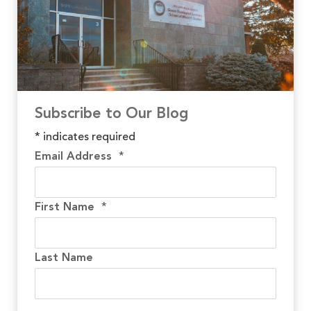
Subscribe to Our Blog
*
indicates required
Email Address
*
First Name
*
Last Name