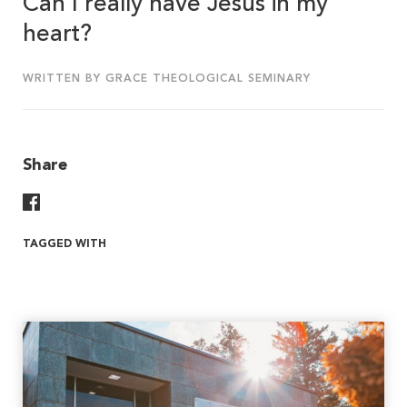
Can I really have Jesus in my
heart?
WRITTEN BY GRACE THEOLOGICAL SEMINARY
Share
Share On Facebook
TAGGED WITH