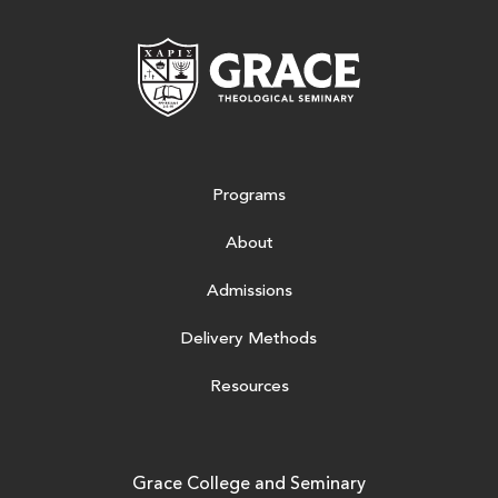
Grace Theologic
Programs
About
Admissions
Delivery Methods
Resources
Grace College and Seminary