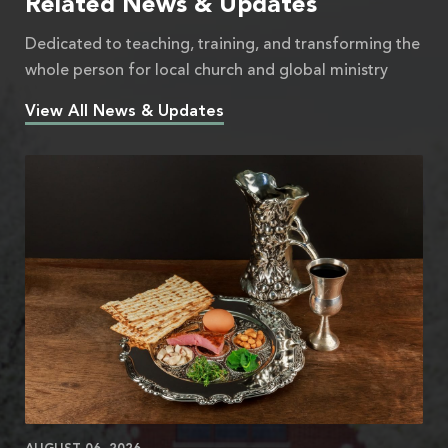
Related News & Updates
Dedicated to teaching, training, and transforming the
whole person for local church and global ministry
View All News & Updates