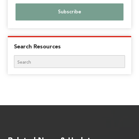
Search Resources
Search