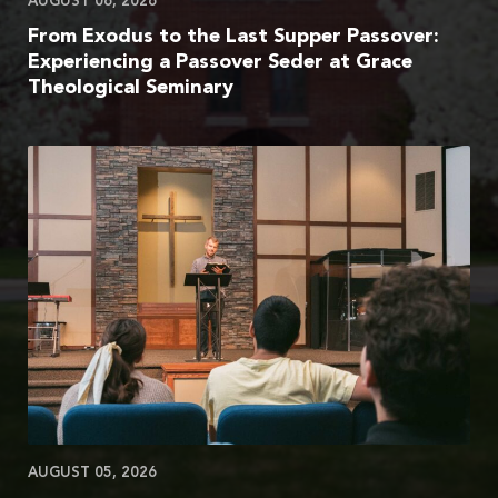
AUGUST 06, 2026
From Exodus to the Last Supper Passover:
Experiencing a Passover Seder at Grace
Theological Seminary
AUGUST 05, 2026