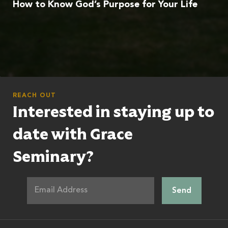
How to Know God’s Purpose for Your Life
REACH OUT
Interested in staying up to
date with Grace
Seminary?