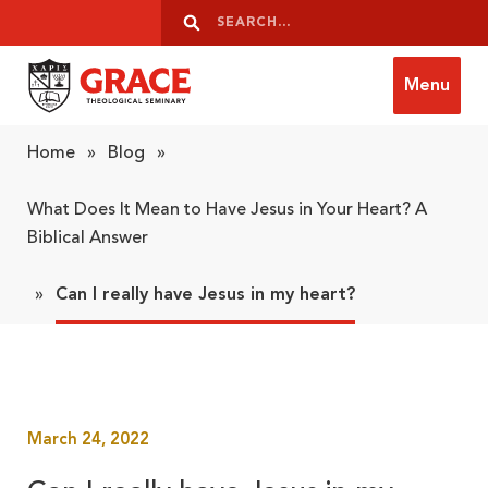
Skip to content
Search
Search
Menu
Grace Theological Seminary
Home
»
Blog
»
What Does It Mean to Have Jesus in Your Heart? A
Biblical Answer
»
Can I really have Jesus in my heart?
March 24, 2022