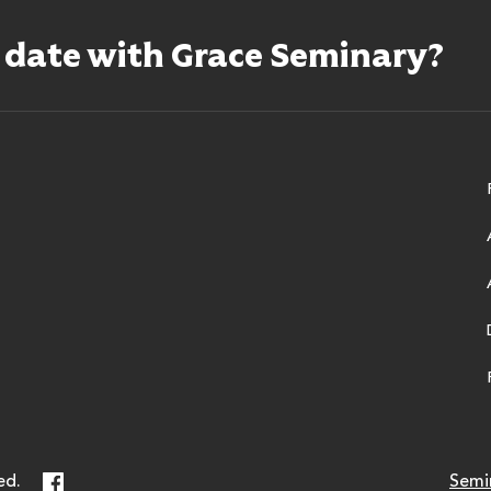
o date with Grace Seminary?
ry
Facebook
ed.
Semi