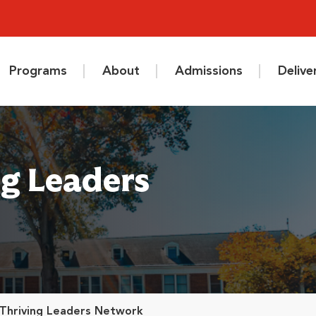
Programs
About
Admissions
Deliv
ng Leaders
 Thriving Leaders Network