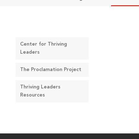
Center for Thriving
Leaders
The Proclamation Project
Thriving Leaders
Resources