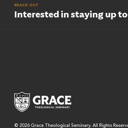
REACH OUT
Interested in staying up t
Grace Theological Semina
© 2026 Grace Theological Seminary. All Rights Reserv