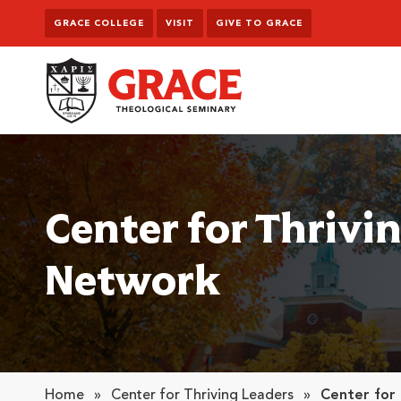
Skip to content
GRACE COLLEGE
VISIT
GIVE TO GRACE
Grace Theological Seminary
Center for Thrivi
Network
Home
»
Center for Thriving Leaders
»
Center for