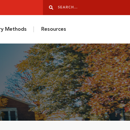
Search
Search
ery Methods
Resources