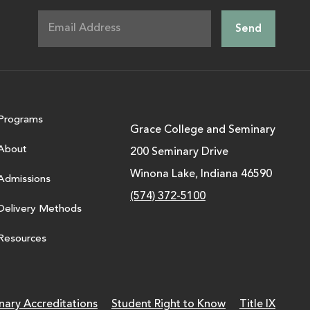
Programs
Grace College and Seminary
About
200 Seminary Drive
Winona Lake, Indiana 46590
Admissions
(574) 372-5100
Delivery Methods
Resources
nary Accreditations
Student Right to Know
Title IX