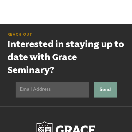
REACH OUT
Interested in staying up to
date with Grace
Seminary?
Grace Theologic