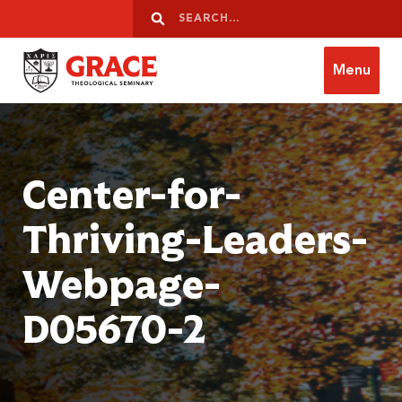
Skip to content
Search
Search
Menu
Grace Theological Seminary
Center-for-
Thriving-Leaders-
Webpage-
D05670-2