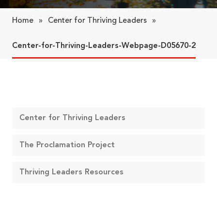
Home
»
Center for Thriving Leaders
»
Center-for-Thriving-Leaders-Webpage-D05670-2
Center for Thriving Leaders
The Proclamation Project
Thriving Leaders Resources