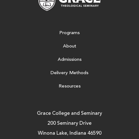
Programs
About
Admissions
Delivery Methods
Resources
Grace College and Seminary
200 Seminary Drive
Winona Lake, Indiana 46590