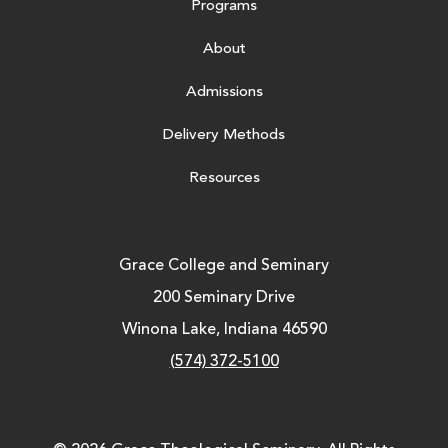
Programs
About
Admissions
Delivery Methods
Resources
Grace College and Seminary
200 Seminary Drive
Winona Lake, Indiana 46590
(574) 372-5100