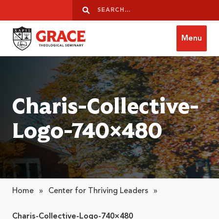
Skip to content
Search
Search
Menu
Grace Theological Seminary
Charis-Collective-
Logo-740×480
Home
»
Center for Thriving Leaders
»
Charis-Collective-Logo-740×480