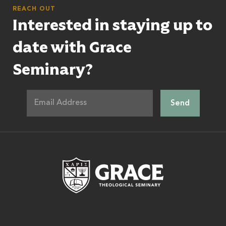
REACH OUT
Interested in staying up to
date with Grace
Seminary?
Grace Theologic