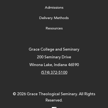
Admissions
Delivery Methods
Resources
Grace College and Seminary
200 Seminary Drive
Winona Lake, Indiana 46590
(574) 372-5100
© 2026 Grace Theological Seminary. All Rights
Reserved.