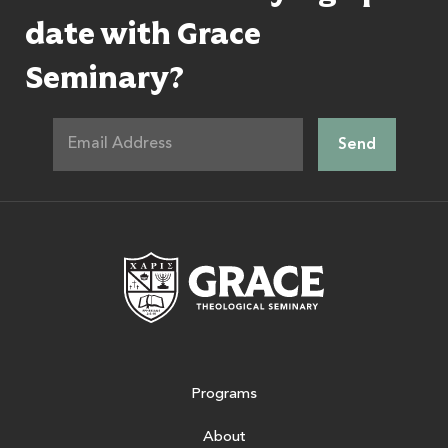
date with Grace
Seminary?
Grace Theologic
Programs
About