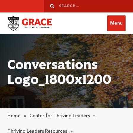
Skip to content
Search
Search
Menu
Grace Theological Seminary
Conversations
Logo_1800x1200
Home
»
Center for Thriving Leaders
»
Thriving Leaders Resources
»