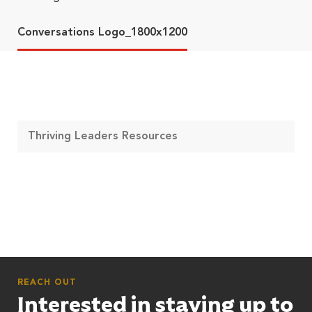
Conversations Logo_1800x1200
Thriving Leaders Resources
REACH OUT
Interested in staying up to