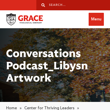
Skip to content
Search
Search
Menu
Grace Theological Seminary
Conversations
Podcast_Libysn
Artwork
Home
»
Center for Thriving Leaders
»