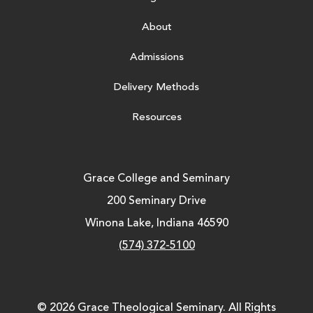
About
Admissions
Delivery Methods
Resources
Grace College and Seminary
200 Seminary Drive
Winona Lake, Indiana 46590
(574) 372-5100
© 2026 Grace Theological Seminary. All Rights