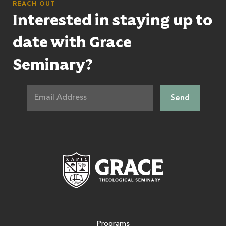
REACH OUT
Interested in staying up to
date with Grace
Seminary?
Grace Theologic
Programs