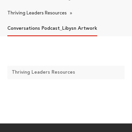
Thriving Leaders Resources
»
Conversations Podcast_Libysn Artwork
Thriving Leaders Resources