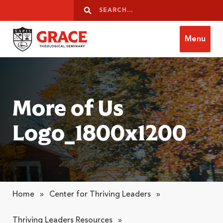
Skip to content
Search
Search
Menu
Grace Theological Seminary
More of Us
Logo_1800x1200
Home
»
Center for Thriving Leaders
»
Thriving Leaders Resources
»