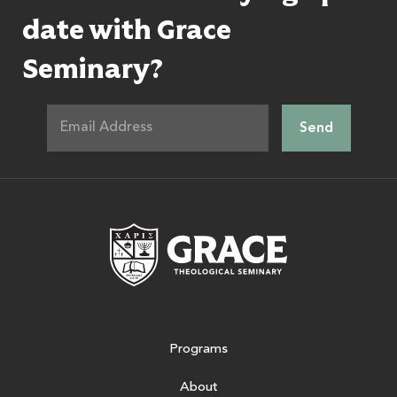
date with Grace
Seminary?
Grace Theologic
Programs
About