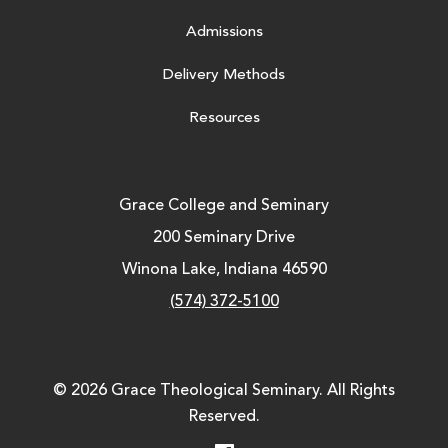
Admissions
Delivery Methods
Resources
Grace College and Seminary
200 Seminary Drive
Winona Lake, Indiana 46590
(574) 372-5100
© 2026 Grace Theological Seminary. All Rights
Reserved.