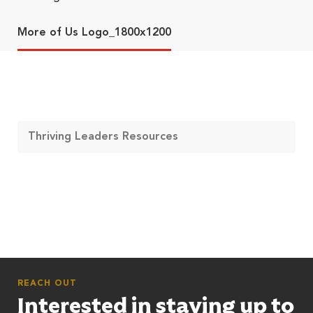
More of Us Logo_1800x1200
Thriving Leaders Resources
REACH OUT
Interested in staying up to