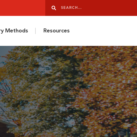
Search
Search
ery Methods
Resources