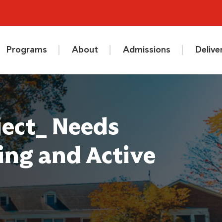
Programs
About
Admissions
Deliv
ject_ Needs
ring and Active