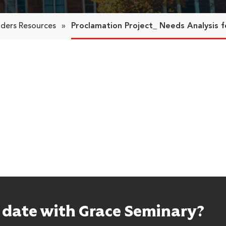
aders Resources
»
Proclamation Project_ Needs Analysis f
o date with Grace Seminary?