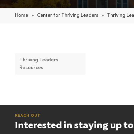
Home
»
Center for Thriving Leaders
»
Thriving Le
Thriving Leaders
Resources
REACH OUT
Interested in staying up t