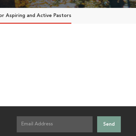
or Aspiring and Active Pastors