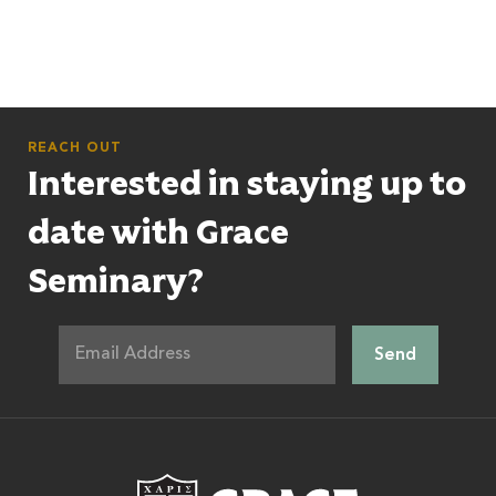
REACH OUT
Interested in staying up to
date with Grace
Seminary?
Grace Theologic