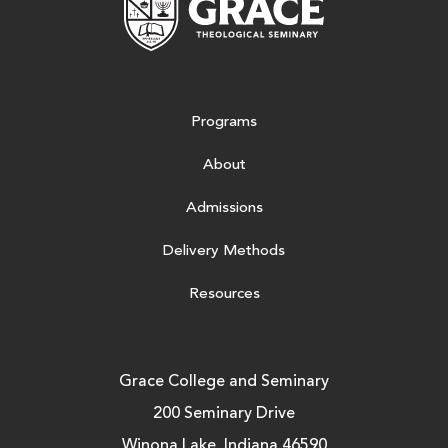
Programs
About
Admissions
Delivery Methods
Resources
Grace College and Seminary
200 Seminary Drive
Winona Lake, Indiana 46590