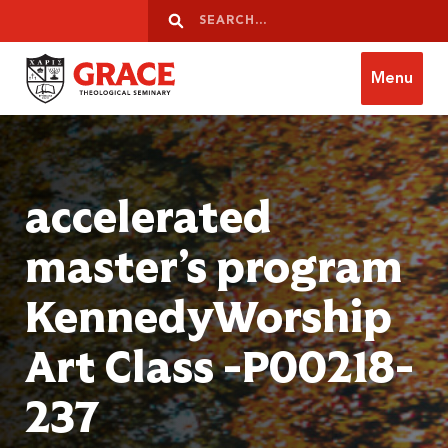
Skip to content
Search
Search
Menu
Grace Theological Seminary
accelerated
master’s program
KennedyWorship
Art Class -P00218-
237