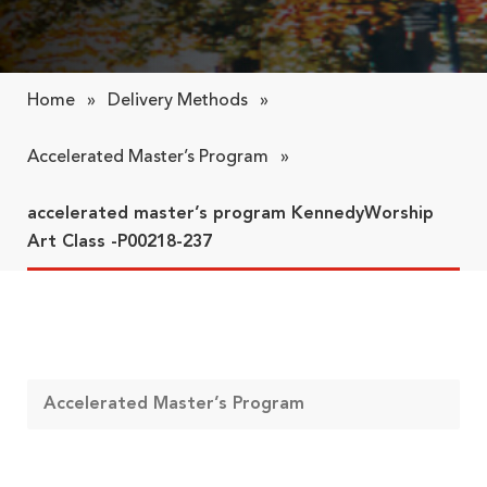
Home
»
Delivery Methods
»
Accelerated Master’s Program
»
accelerated master’s program KennedyWorship
Art Class -P00218-237
Accelerated Master’s Program