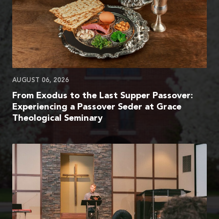
AUGUST 06, 2026
From Exodus to the Last Supper Passover:
Experiencing a Passover Seder at Grace
Theological Seminary