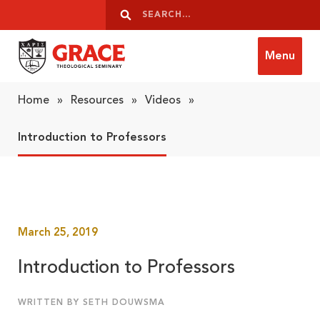
Skip to content
Search
Search
Menu
Grace Theological Seminary
Home
»
Resources
»
Videos
»
Introduction to Professors
March 25, 2019
Introduction to Professors
WRITTEN BY SETH DOUWSMA