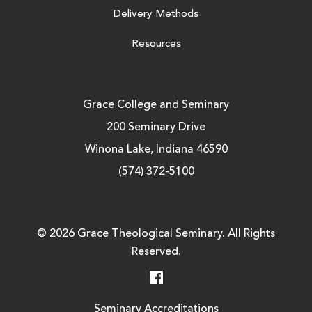
Delivery Methods
Resources
Grace College and Seminary
200 Seminary Drive
Winona Lake, Indiana 46590
(574) 372-5100
© 2026 Grace Theological Seminary. All Rights
Reserved.
Facebook
Seminary Accreditations