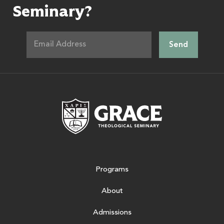
Seminary?
Grace Theologic
Programs
About
Admissions