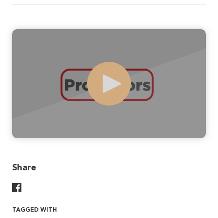
Play
Share
Share On Facebook
TAGGED WITH