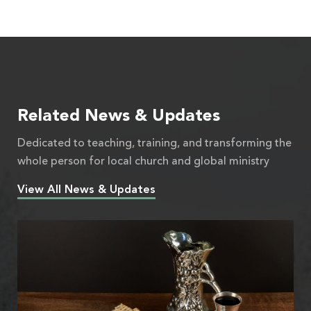
Related News & Updates
Dedicated to teaching, training, and transforming the
whole person for local church and global ministry
View All News & Updates