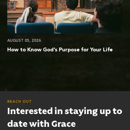
AUGUST 05, 2026
How to Know God’s Purpose for Your Life
REACH OUT
Interested in staying up to
date with Grace