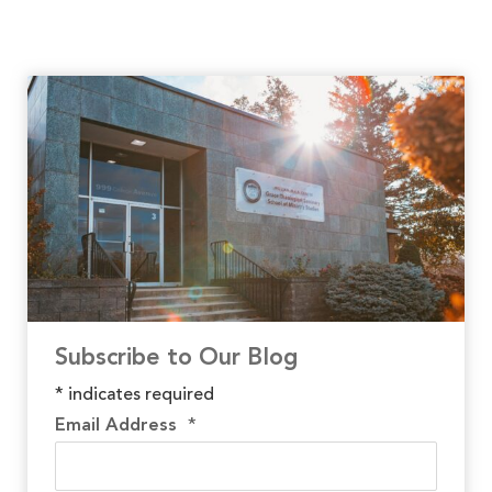
Subscribe to Our Blog
*
indicates required
Email Address
*