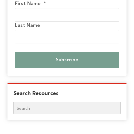
First Name
*
Last Name
Search Resources
Search