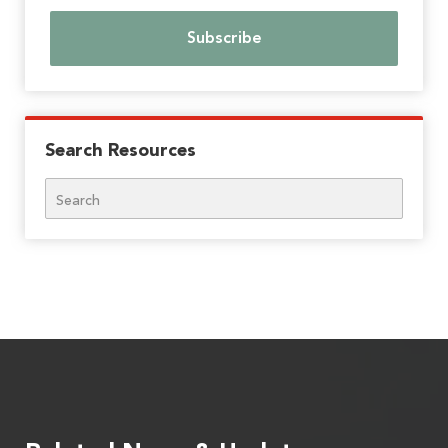
Search Resources
Search