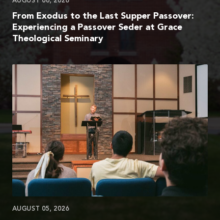
AUGUST 06, 2026
From Exodus to the Last Supper Passover:
Experiencing a Passover Seder at Grace
Theological Seminary
AUGUST 05, 2026