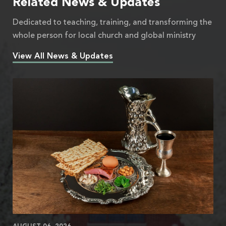
Related News & Updates
Dedicated to teaching, training, and transforming the
whole person for local church and global ministry
View All News & Updates