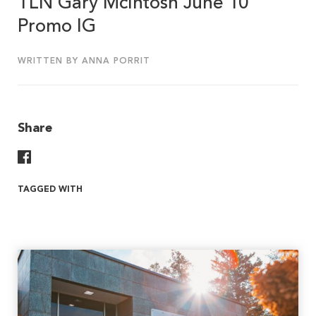
TLN Gary McIntosh June 10
Promo IG
WRITTEN BY ANNA PORRIT
Share
Share On Facebook
TAGGED WITH