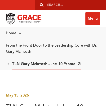
Skip to content
Search
Search
Menu
Grace Theological Seminary
Home
»
From the Front Door to the Leadership Core with Dr.
Gary McIntosh
»
TLN Gary McIntosh June 10 Promo IG
May 15, 2026