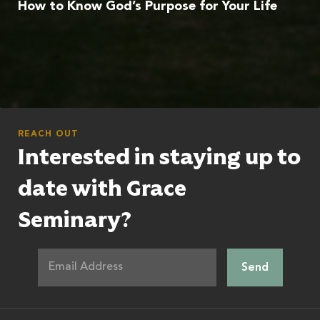
How to Know God’s Purpose for Your Life
REACH OUT
Interested in staying up to
date with Grace
Seminary?