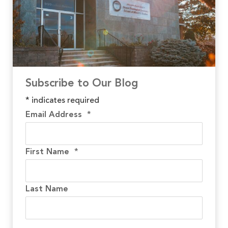
Subscribe to Our Blog
*
indicates required
Email Address
*
First Name
*
Last Name