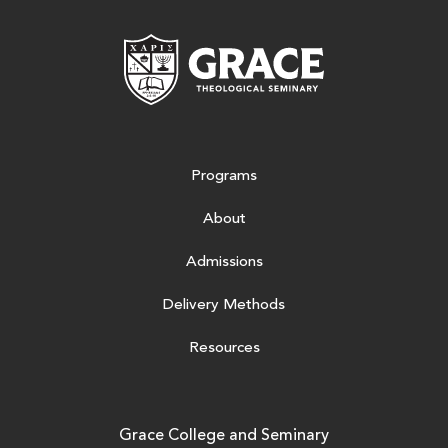
Grace Theologic
Programs
About
Admissions
Delivery Methods
Resources
Grace College and Seminary