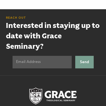
REACH OUT
Interested in staying up to
date with Grace
Seminary?
Grace Theologic