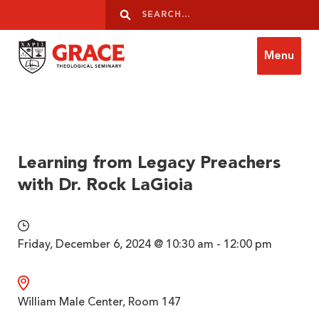
Skip to content
Search
Search
Menu
Grace Theological Seminary
Learning from Legacy Preachers
with Dr. Rock LaGioia
Friday, December 6, 2024 @ 10:30 am - 12:00 pm
William Male Center, Room 147