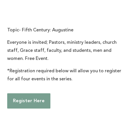
Topic- Fifth Century: Augustine
Everyone is invited; Pastors, ministry leaders, church
staff, Grace staff, faculty, and students, men and
women. Free Event.
*Registration required below will allow you to register
for all four events in the series.
Register Here