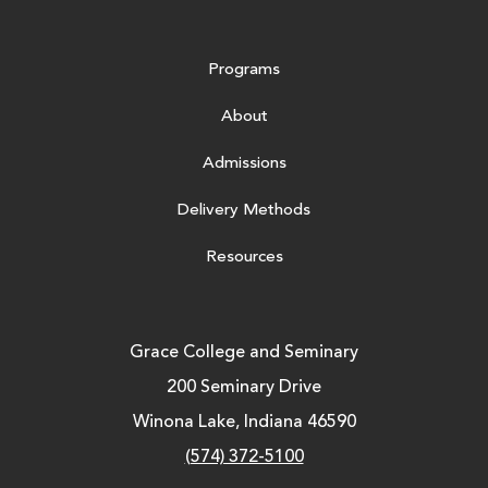
Programs
About
Admissions
Delivery Methods
Resources
Grace College and Seminary
200 Seminary Drive
Winona Lake, Indiana 46590
(574) 372-5100