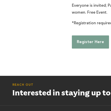
Everyone is invited; P
women. Free Event.
*Registration required
Register Here
REACH OUT
Interested in staying up t