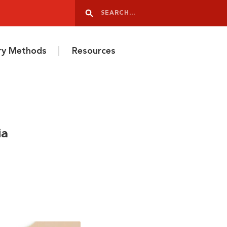
Search
Search
ery Methods
Resources
ia