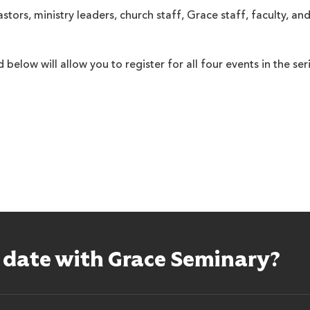
astors, ministry leaders, church staff, Grace staff, faculty, a
 below will allow you to register for all four events in the seri
o date with Grace Seminary?