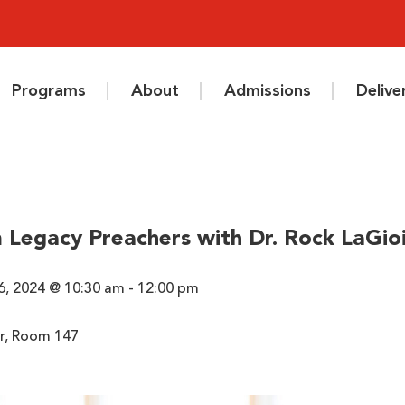
Programs
About
Admissions
Deliv
 Legacy Preachers with Dr. Rock LaGio
6, 2024 @ 10:30 am - 12:00 pm
r, Room 147