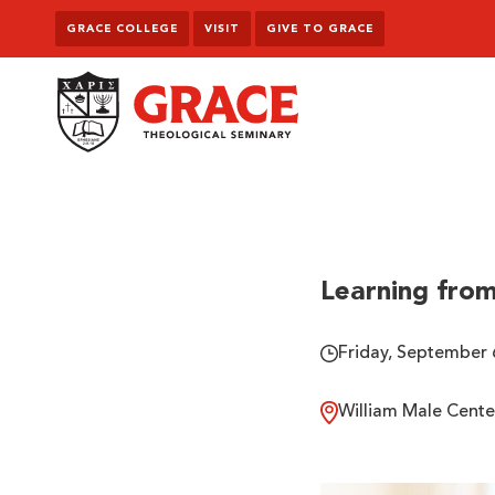
Skip to content
GRACE COLLEGE
VISIT
GIVE TO GRACE
Grace Theological Seminary
Learning from
Friday, September 
William Male Cente