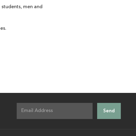
nd students, men and
es.