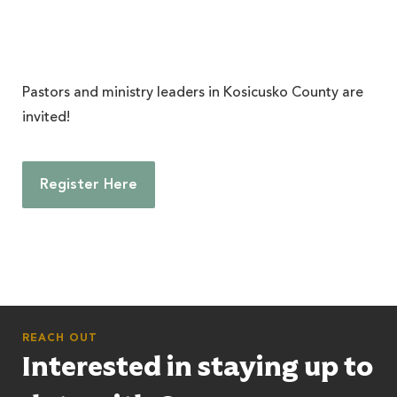
Pastors and ministry leaders in Kosicusko County are
invited!
Register Here
REACH OUT
Interested in staying up to