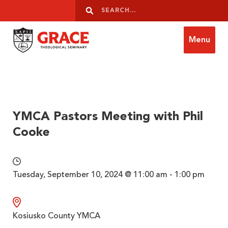
Skip to content
Search
Search
Menu
Grace Theological Seminary
YMCA Pastors Meeting with Phil
Cooke
Tuesday, September 10, 2024 @ 11:00 am - 1:00 pm
Kosiusko County YMCA