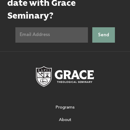
date with Grace
Seminary?
Grace Theologic
Programs
About