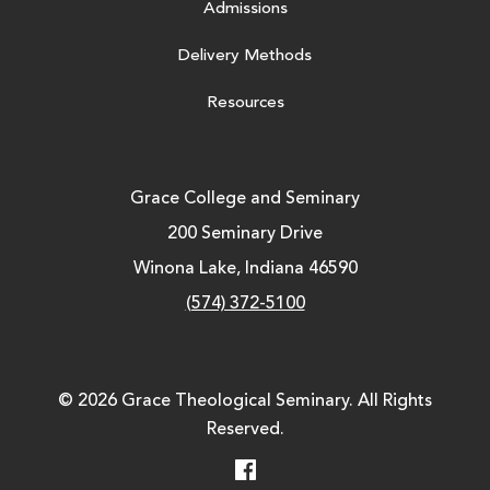
Admissions
Delivery Methods
Resources
Grace College and Seminary
200 Seminary Drive
Winona Lake, Indiana 46590
(574) 372-5100
© 2026 Grace Theological Seminary. All Rights
Reserved.
Facebook