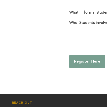
What: Informal stude
Who:
Students involv
Register Here
REACH OUT