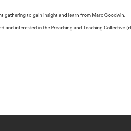
nt gathering to gain insight and learn from Marc Goodwin.
ed and interested in the Preaching and Teaching Collective (c