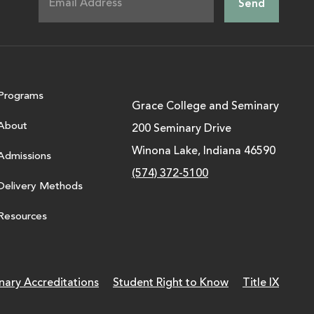
Programs
Grace College and Seminary
About
200 Seminary Drive
Winona Lake, Indiana 46590
Admissions
(574) 372-5100
Delivery Methods
Resources
nary Accreditations
Student Right to Know
Title IX