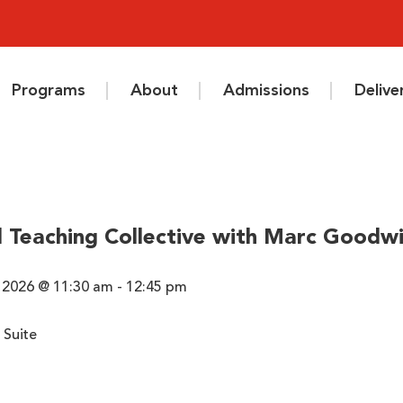
Programs
About
Admissions
Deliv
 Teaching Collective with Marc Goodw
 2026 @ 11:30 am - 12:45 pm
 Suite