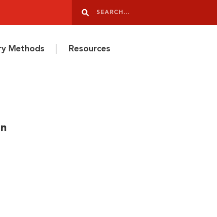
Search
Search
ery Methods
Resources
in