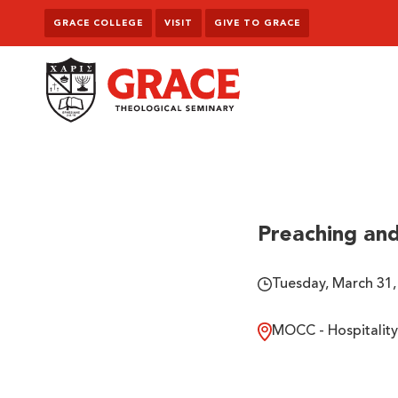
Skip to content
GRACE COLLEGE
VISIT
GIVE TO GRACE
Grace Theological Seminary
Preaching and
Tuesday, March 31,
MOCC - Hospitality