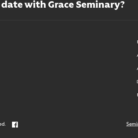
o date with Grace Seminary?
ry
Facebook
ed.
Semi