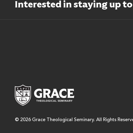
Interested in staying up t
Grace Theological Semina
© 2026 Grace Theological Seminary. All Rights Reserv