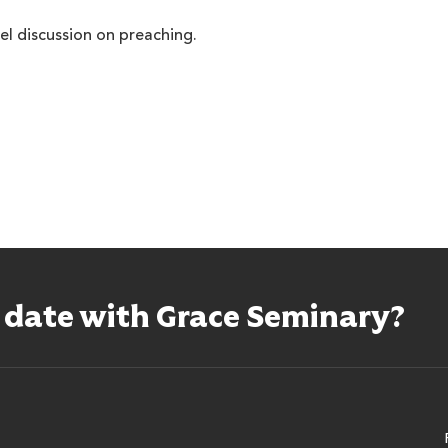
nel discussion on preaching.
o date with Grace Seminary?