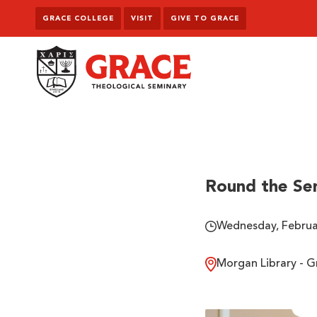
Skip to content
GRACE COLLEGE
VISIT
GIVE TO GRACE
Grace Theological Seminary
Round the Se
Wednesday, Februar
Morgan Library - G