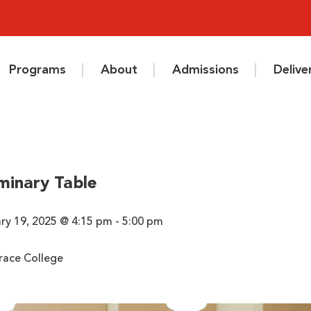
Programs
About
Admissions
Deliv
minary Table
y 19, 2025 @ 4:15 pm - 5:00 pm
race College