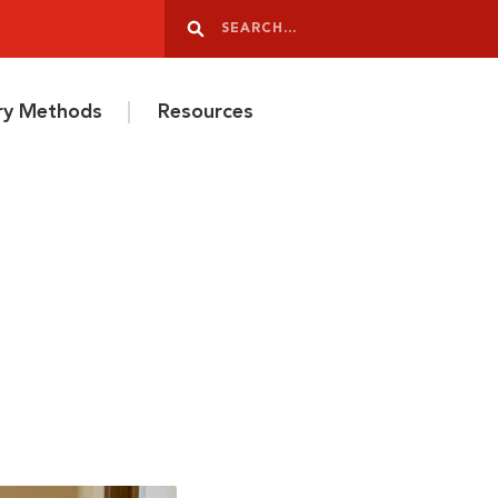
Search
Search
ery Methods
Resources