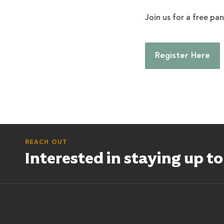
Join us for a free pa
Register Here
REACH OUT
Interested in staying up t