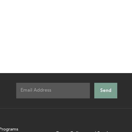
Programs