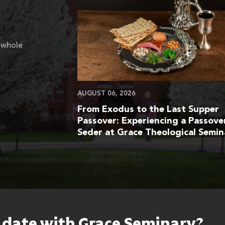
 whole
AUGUST 06, 2026
From Exodus to the Last Supper
Passover: Experiencing a Passove
Seder at Grace Theological Semin
o date with Grace Seminary?