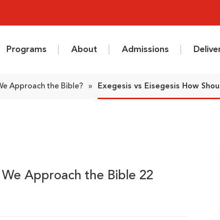
Programs
About
Admissions
Deliv
 We Approach the Bible?
»
Exegesis vs Eisegesis How Shou
d We Approach the Bible 22