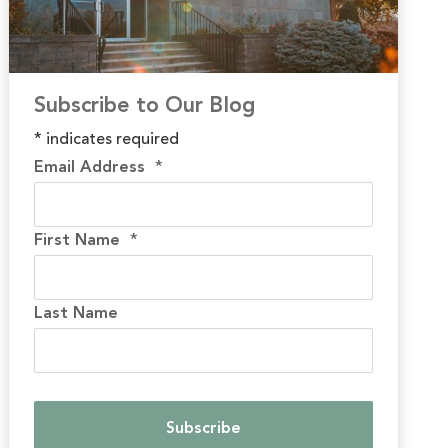
Subscribe to Our Blog
*
indicates required
Email Address
*
First Name
*
Last Name