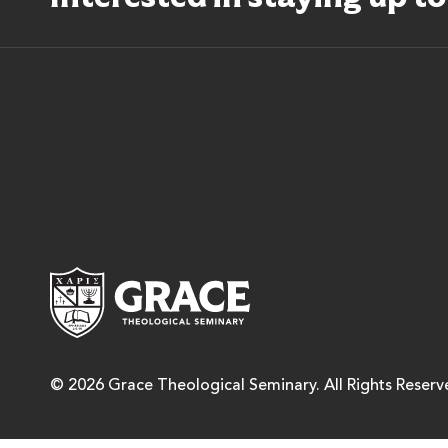
Grace Theological Semina
© 2026 Grace Theological Seminary. All Rights Reserv