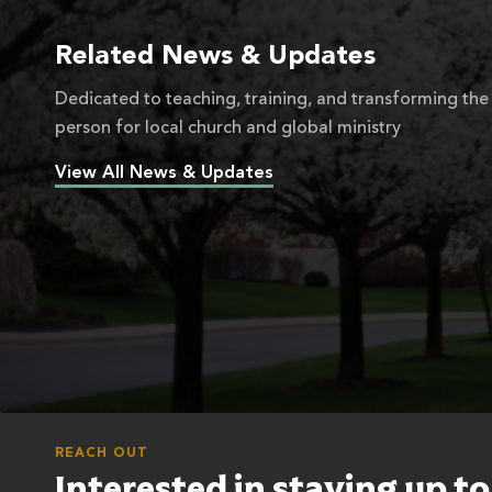
Related News & Updates
Dedicated to teaching, training, and transforming the
person for local church and global ministry
View All News & Updates
REACH OUT
Interested in staying up t