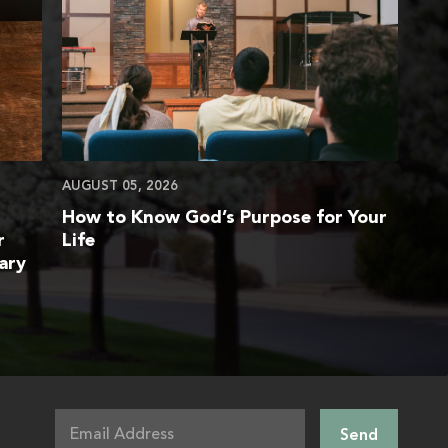
AUGUST 05, 2026
How to Know God’s Purpose for Your
r
Life
ary