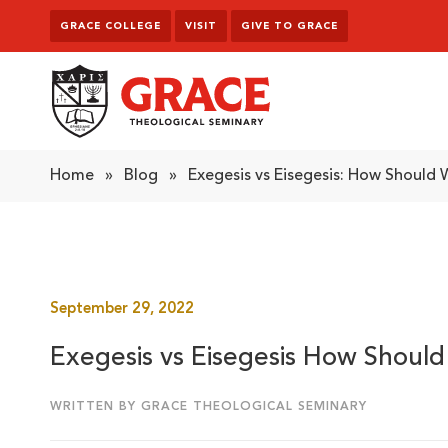
Skip to content
GRACE COLLEGE
VISIT
GIVE TO GRACE
Grace Theological Seminary
Home
»
Blog
»
Exegesis vs Eisegesis: How Should
September 29, 2022
Exegesis vs Eisegesis How Shoul
WRITTEN BY GRACE THEOLOGICAL SEMINARY