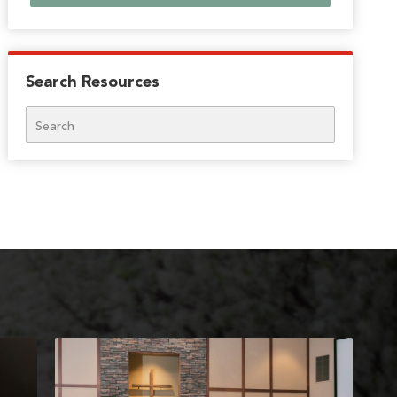
Search Resources
Search