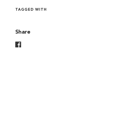
TAGGED WITH
Share
Share On Facebook