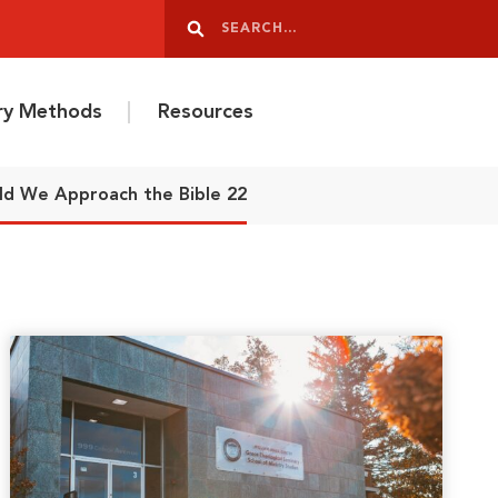
Search
Search
ery Methods
Resources
ld We Approach the Bible 22