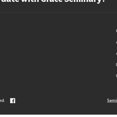
ry
Facebook
ed.
Semi