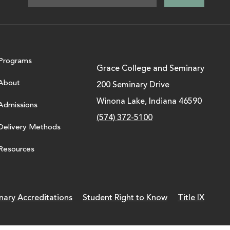
Programs
Grace College and Seminary
About
200 Seminary Drive
Winona Lake, Indiana 46590
Admissions
(574) 372-5100
Delivery Methods
Resources
nary Accreditations
Student Right to Know
Title IX