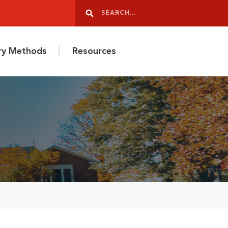
Search
Search
ery Methods
Resources