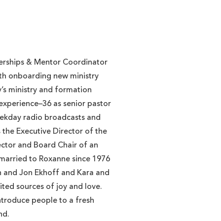
tnerships & Mentor Coordinator
with onboarding new ministry
’s ministry and formation
 experience–36 as senior pastor
eekday radio broadcasts and
s the Executive Director of the
ector and Board Chair of an
 married to Roxanne since 1976
en and Jon Ekhoff and Kara and
ted sources of joy and love.
ntroduce people to a fresh
nd.