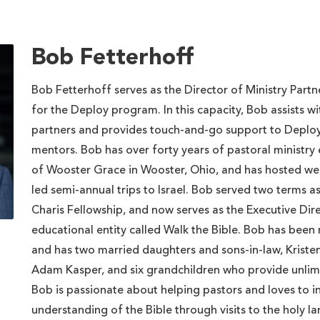
Bob Fetterhoff
Bob Fetterhoff serves as the Director of Ministry Par
for the Deploy program. In this capacity, Bob assists 
partners and provides touch-and-go support to Deploy
mentors. Bob has over forty years of pastoral ministry
of Wooster Grace in Wooster, Ohio, and has hosted w
led semi-annual trips to Israel. Bob served two terms a
Charis Fellowship, and now serves as the Executive Dir
educational entity called Walk the Bible. Bob has been
and has two married daughters and sons-in-law, Krist
Adam Kasper, and six grandchildren who provide unlimi
Bob is passionate about helping pastors and loves to i
understanding of the Bible through visits to the holy la