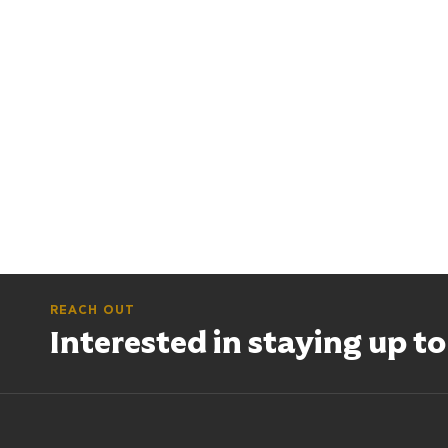
REACH OUT
Interested in staying up t