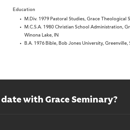
Education
M.Div. 1979 Pastoral Studies, Grace Theological 
M.C.S.A. 1980 Christian School Administration, G
Winona Lake, IN
B.A. 1976 Bible, Bob Jones University, Greenville,
o date with Grace Seminary?