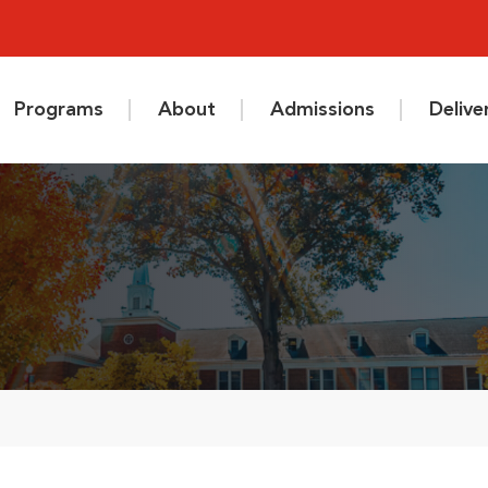
Programs
About
Admissions
Deliv