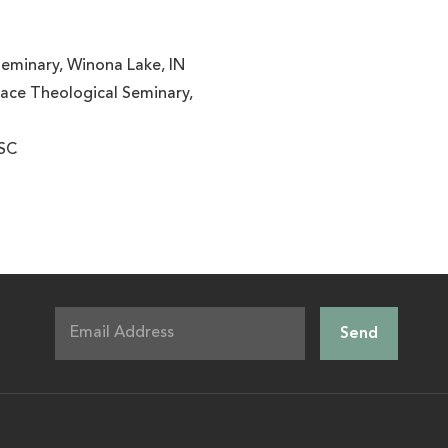
Seminary, Winona Lake, IN
race Theological Seminary,
 SC