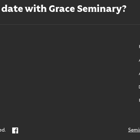
o date with Grace Seminary?
ry
Facebook
ed.
Semi