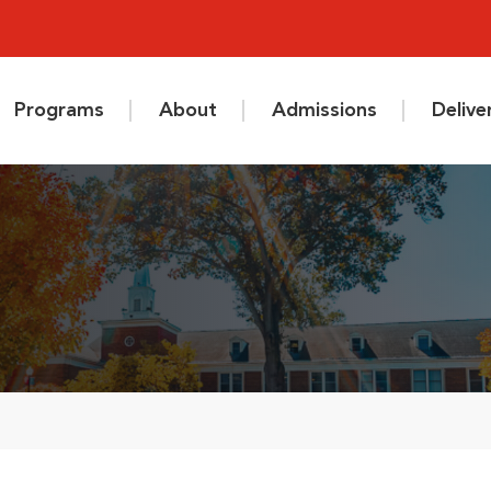
Programs
About
Admissions
Deliv