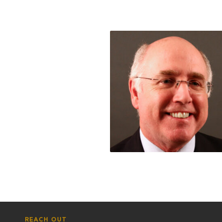
REACH OUT