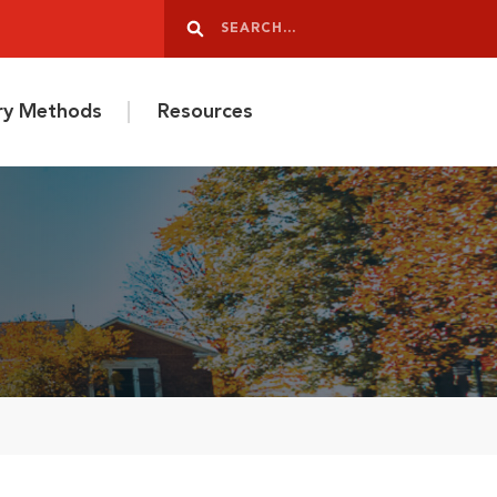
Search
Search
ery Methods
Resources