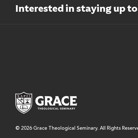
Interested in staying up t
Grace Theological Semina
© 2026 Grace Theological Seminary. All Rights Reserv