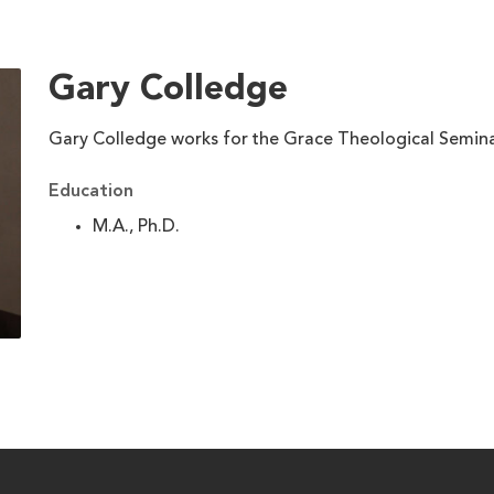
Gary Colledge
Gary Colledge works for the Grace Theological Semin
Education
M.A., Ph.D.