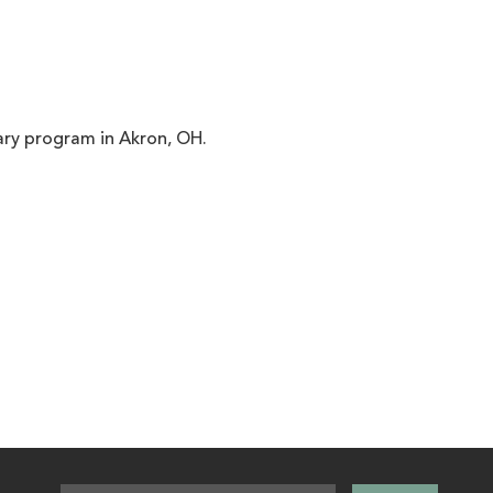
ary program in Akron, OH.