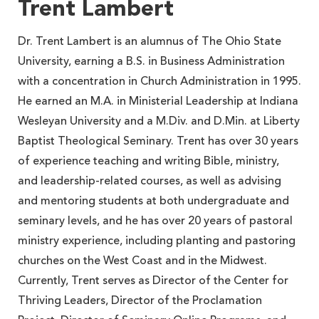
Trent Lambert
Dr. Trent Lambert is an alumnus of The Ohio State
University, earning a B.S. in Business Administration
with a concentration in Church Administration in 1995.
He earned an M.A. in Ministerial Leadership at Indiana
Wesleyan University and a M.Div. and D.Min. at Liberty
Baptist Theological Seminary. Trent has over 30 years
of experience teaching and writing Bible, ministry,
and leadership-related courses, as well as advising
and mentoring students at both undergraduate and
seminary levels, and he has over 20 years of pastoral
ministry experience, including planting and pastoring
churches on the West Coast and in the Midwest.
Currently, Trent serves as Director of the Center for
Thriving Leaders, Director of the Proclamation