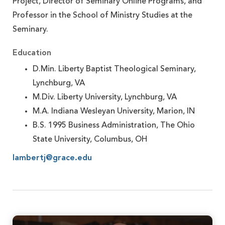
Project, Director of Seminary Online Programs, and
Professor in the School of Ministry Studies at the
Seminary.
Education
D.Min. Liberty Baptist Theological Seminary,
Lynchburg, VA
M.Div. Liberty University, Lynchburg, VA
M.A. Indiana Wesleyan University, Marion, IN
B.S. 1995 Business Administration, The Ohio
State University, Columbus, OH
lambertj@grace.edu