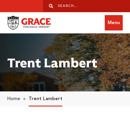
Skip to content
Search
Search
Menu
Grace Theological Seminary
Trent Lambert
Home
»
Trent Lambert