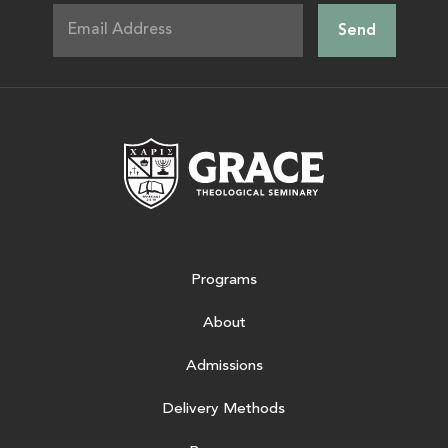
Grace Theologic
Programs
About
Admissions
Delivery Methods