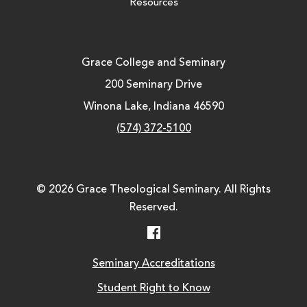
Resources
Grace College and Seminary
200 Seminary Drive
Winona Lake, Indiana 46590
(574) 372-5100
© 2026 Grace Theological Seminary. All Rights
Reserved.
Facebook
Seminary Accreditations
Student Right to Know