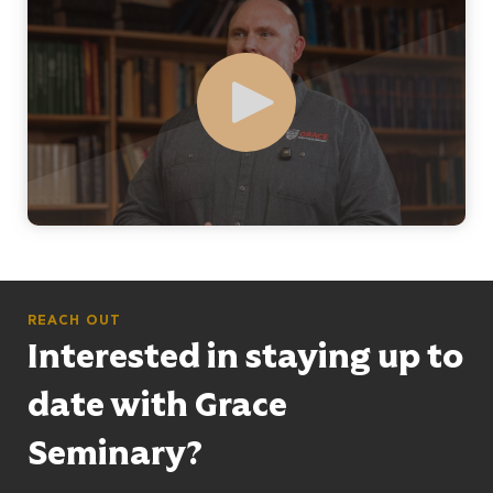
Play
REACH OUT
Interested in staying up to
date with Grace
Seminary?