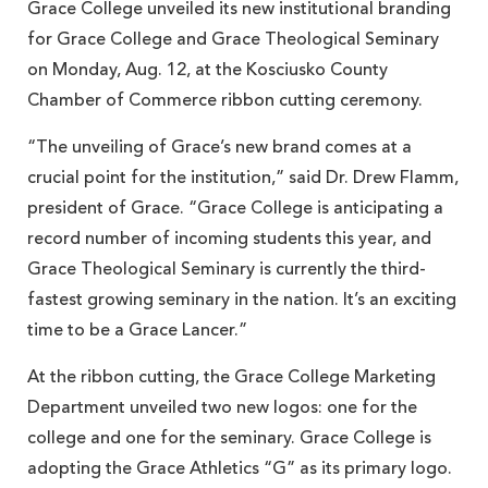
Grace College unveiled its new institutional branding
for Grace College and Grace Theological Seminary
on Monday, Aug. 12, at the Kosciusko County
Chamber of Commerce ribbon cutting ceremony.
“The unveiling of Grace’s new brand comes at a
crucial point for the institution,” said Dr. Drew Flamm,
president of Grace. “Grace College is anticipating a
record number of incoming students this year, and
Grace Theological Seminary is currently the third-
fastest growing seminary in the nation. It’s an exciting
time to be a Grace Lancer.”
At the ribbon cutting, the Grace College Marketing
Department unveiled two new logos: one for the
college and one for the seminary. Grace College is
adopting the Grace Athletics “G” as its primary logo.