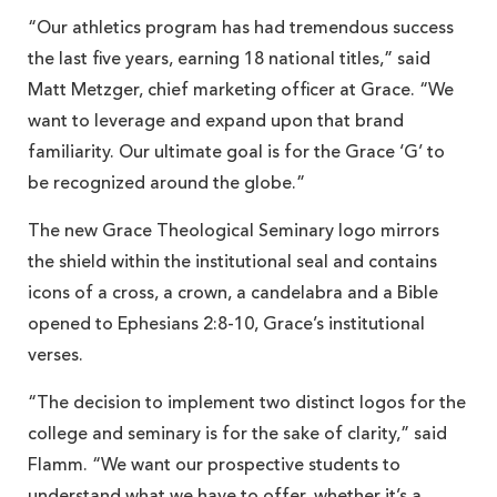
“Our athletics program has had tremendous success
the last five years, earning 18 national titles,” said
Matt Metzger, chief marketing officer at Grace. “We
want to leverage and expand upon that brand
familiarity. Our ultimate goal is for the Grace ‘G’ to
be recognized around the globe.”
The new Grace Theological Seminary logo mirrors
the shield within the institutional seal and contains
icons of a cross, a crown, a candelabra and a Bible
opened to Ephesians 2:8-10, Grace’s institutional
verses.
“The decision to implement two distinct logos for the
college and seminary is for the sake of clarity,” said
Flamm. “We want our prospective students to
understand what we have to offer, whether it’s a