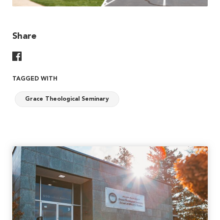
Share
Share On Facebook
TAGGED WITH
Grace Theological Seminary