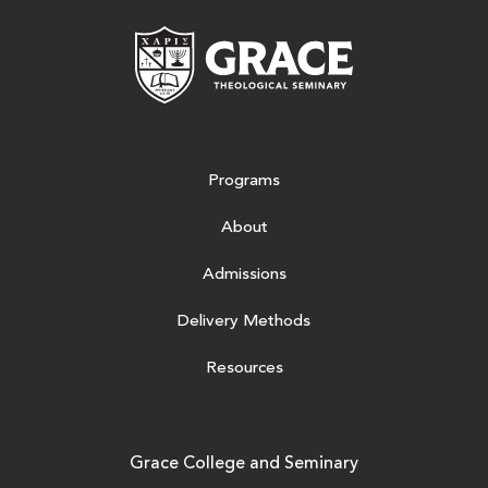
Grace Theologic
Programs
About
Admissions
Delivery Methods
Resources
Grace College and Seminary