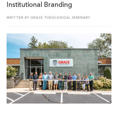
Institutional Branding
WRITTEN BY GRACE THEOLOGICAL SEMINARY