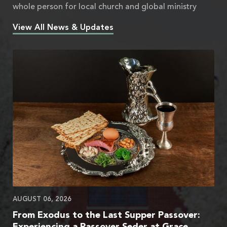
whole person for local church and global ministry
View All News & Updates
AUGUST 06, 2026
From Exodus to the Last Supper Passover:
Experiencing a Passover Seder at Grace