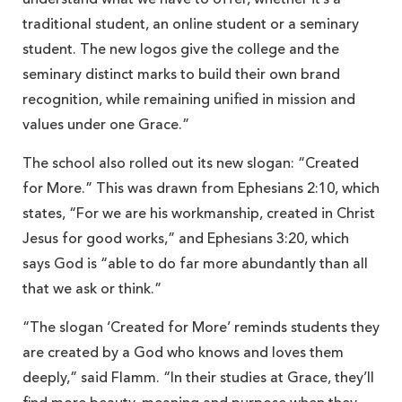
traditional student, an online student or a seminary
student. The new logos give the college and the
seminary distinct marks to build their own brand
recognition, while remaining unified in mission and
values under one Grace.”
The school also rolled out its new slogan: “Created
for More.” This was drawn from Ephesians 2:10, which
states, “For we are his workmanship, created in Christ
Jesus for good works,” and Ephesians 3:20, which
says God is “able to do far more abundantly than all
that we ask or think.”
“The slogan ‘Created for More’ reminds students they
are created by a God who knows and loves them
deeply,” said Flamm. “In their studies at Grace, they’ll