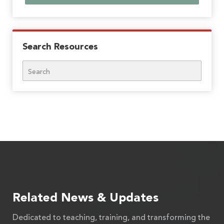
Search Resources
Search
Related News & Updates
Dedicated to teaching, training, and transforming the