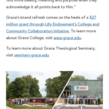
find more beauty, meaning and purpose when they
acknowledge it all points back to Him.”
Grace’s brand refresh comes on the heels of a
$27
million grant through Lilly Endowment’s College and
Community Collaboration Initiative.
To learn more
about Grace College, visit
www.grace.edu
.
To learn more about Grace Theological Seminary,
visit
seminary.grace.edu
.