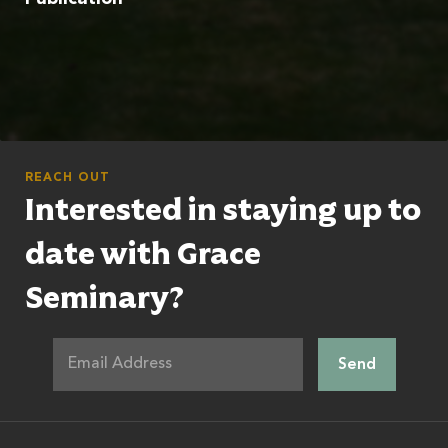
REACH OUT
Interested in staying up to
date with Grace
Seminary?