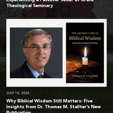
Theological Seminary
JULY 15, 2026
Why Biblical Wisdom Still Matters: Five
Insights from Dr. Thomas M. Stallter’s New
Publication