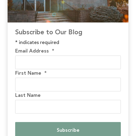
Subscribe to Our Blog
*
indicates required
Email Address
*
First Name
*
Last Name