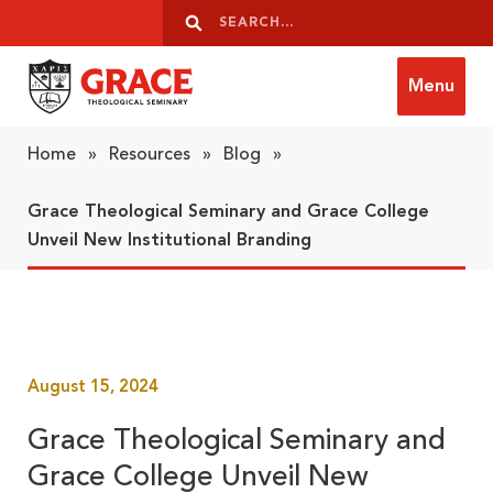
Skip to content
Search
Search
Menu
Grace Theological Seminary
Home
»
Resources
»
Blog
»
Grace Theological Seminary and Grace College
Unveil New Institutional Branding
August 15, 2024
Grace Theological Seminary and
Grace College Unveil New