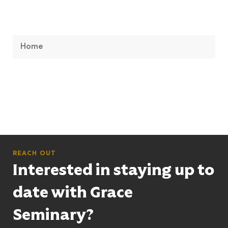
Home
REACH OUT
Interested in staying up to
date with Grace
Seminary?