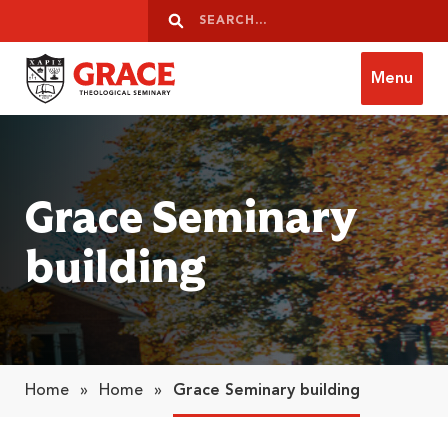
Skip to content
Search
Search
Menu
Grace Theological Seminary
Grace Seminary
building
Home
»
Home
»
Grace Seminary building