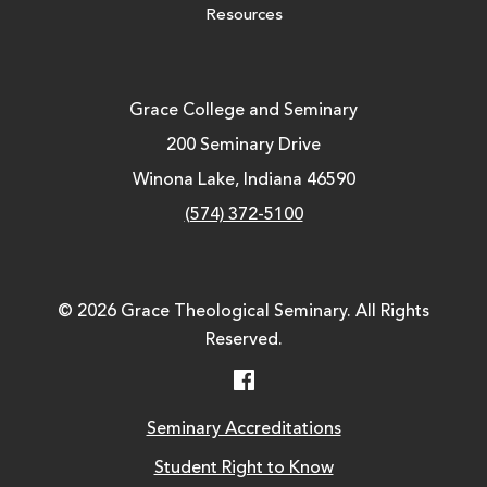
Resources
Grace College and Seminary
200 Seminary Drive
Winona Lake, Indiana 46590
(574) 372-5100
© 2026 Grace Theological Seminary. All Rights
Reserved.
Facebook
Seminary Accreditations
Student Right to Know