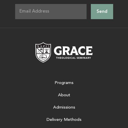
Grace Theologic
Programs
About
Admissions
Delivery Methods