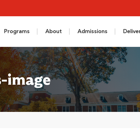
Programs
About
Admissions
Deliv
s-image