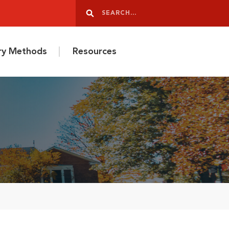
Search
Search
ery Methods
Resources