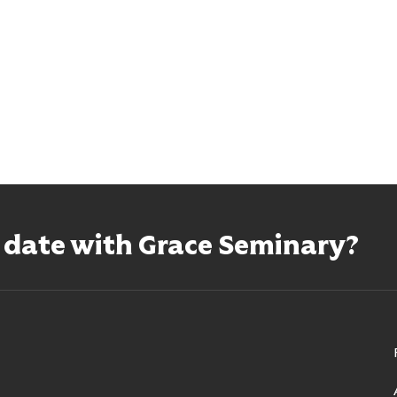
o date with Grace Seminary?