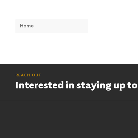
Home
REACH OUT
Interested in staying up t