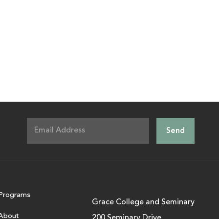
Programs
Grace College and Seminary
About
200 Seminary Drive