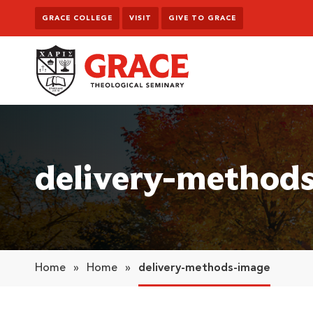
Skip to content
GRACE COLLEGE
VISIT
GIVE TO GRACE
Grace Theological Seminary
delivery-method
Home
»
Home
»
delivery-methods-image