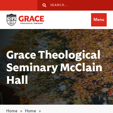
Skip to content
Search
Search
Menu
Grace Theological Seminary
Grace Theological
Seminary McClain
Hall
Home
»
Home
»