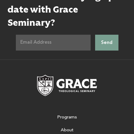
date with Grace
Seminary?
Grace Theologic
Programs
About