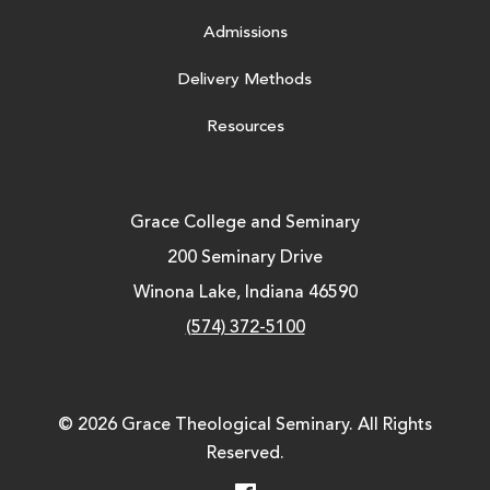
Admissions
Delivery Methods
Resources
Grace College and Seminary
200 Seminary Drive
Winona Lake, Indiana 46590
(574) 372-5100
© 2026 Grace Theological Seminary. All Rights
Reserved.