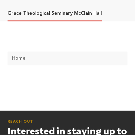
Grace Theological Seminary McClain Hall
Home
REACH OUT
Interested in staying up to