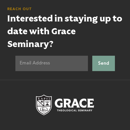
REACH OUT
Interested in staying up to
date with Grace
Seminary?
Grace Theologic