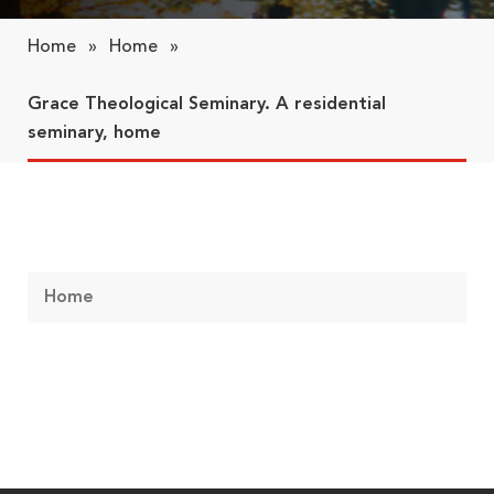
Home
»
Home
»
Grace Theological Seminary. A residential
seminary, home
Home