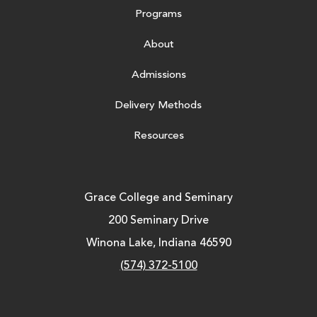
Programs
About
Admissions
Delivery Methods
Resources
Grace College and Seminary
200 Seminary Drive
Winona Lake, Indiana 46590
(574) 372-5100