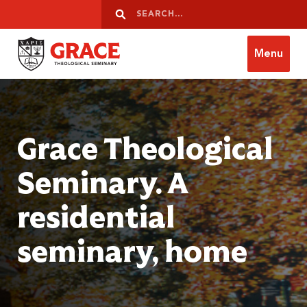
Skip to content
Search
Search
Menu
Grace Theological Seminary
Grace Theological
Seminary. A
residential
seminary, home