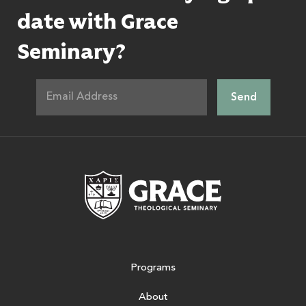
date with Grace
Seminary?
Grace Theologic
Programs
About