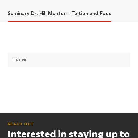
Seminary Dr. Hill Mentor – Tuition and Fees
Home
REACH OUT
Interested in staying up to