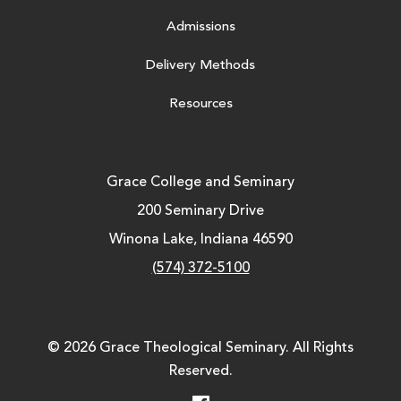
Admissions
Delivery Methods
Resources
Grace College and Seminary
200 Seminary Drive
Winona Lake, Indiana 46590
(574) 372-5100
© 2026 Grace Theological Seminary. All Rights
Reserved.