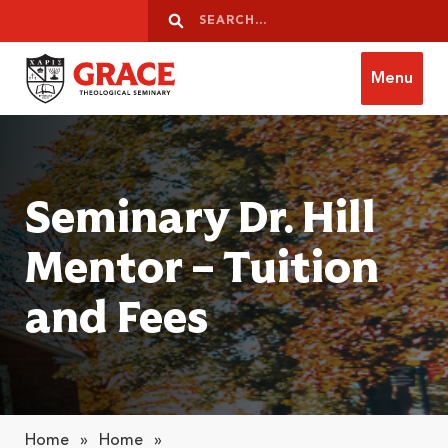
Skip to content
Search
Search
Menu
Grace Theological Seminary
Seminary Dr. Hill
Mentor – Tuition
and Fees
Home
»
Home
»